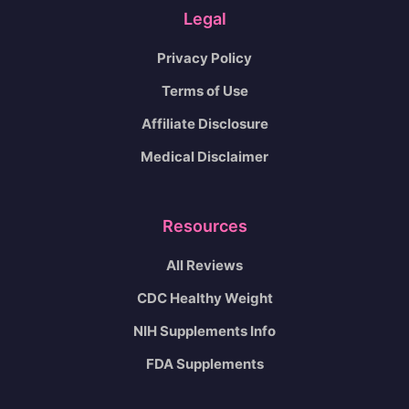
Legal
Privacy Policy
Terms of Use
Affiliate Disclosure
Medical Disclaimer
Resources
All Reviews
CDC Healthy Weight
NIH Supplements Info
FDA Supplements