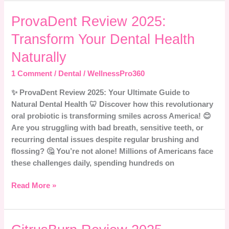
ProvaDent
ProvaDent Review 2025:
Review
Transform Your Dental Health
2025:
Transform
Naturally
Your
1 Comment
/
Dental
/
WellnessPro360
Dental
Health
✨ ProvaDent Review 2025: Your Ultimate Guide to
Naturally
Natural Dental Health 🦷 Discover how this revolutionary
oral probiotic is transforming smiles across America! 😊
Are you struggling with bad breath, sensitive teeth, or
recurring dental issues despite regular brushing and
flossing? 🤔 You’re not alone! Millions of Americans face
these challenges daily, spending hundreds on
Read More »
CitrusBurn