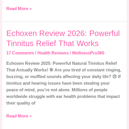
Read More »
Echoxen
Echoxen Review 2026: Powerful
Review
Tinnitus Relief That Works
2026:
Powerful
17 Comments
/
Health Reviews
/
WellnessPro360
Tinnitus
Echoxen Review 2025: Powerful Natural Tinnitus Relief
Relief
That Actually Works! 🎯 Are you tired of constant ringing,
That
buzzing, or muffled sounds affecting your daily life? 😣 If
Works
tinnitus and hearing issues have been stealing your
peace of mind, you’re not alone. Millions of people
worldwide struggle with ear health problems that impact
their quality of
Read More »