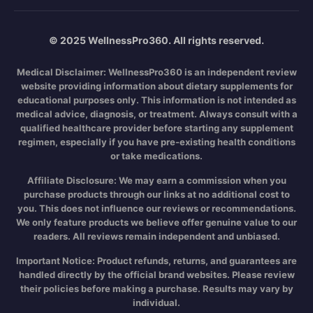
© 2025 WellnessPro360. All rights reserved.
Medical Disclaimer:
WellnessPro360 is an independent review
website providing information about dietary supplements for
educational purposes only. This information is not intended as
medical advice, diagnosis, or treatment. Always consult with a
qualified healthcare provider before starting any supplement
regimen, especially if you have pre-existing health conditions
or take medications.
Affiliate Disclosure:
We may earn a commission when you
purchase products through our links at no additional cost to
you. This does not influence our reviews or recommendations.
We only feature products we believe offer genuine value to our
readers. All reviews remain independent and unbiased.
Important Notice:
Product refunds, returns, and guarantees are
handled directly by the official brand websites. Please review
their policies before making a purchase. Results may vary by
individual.