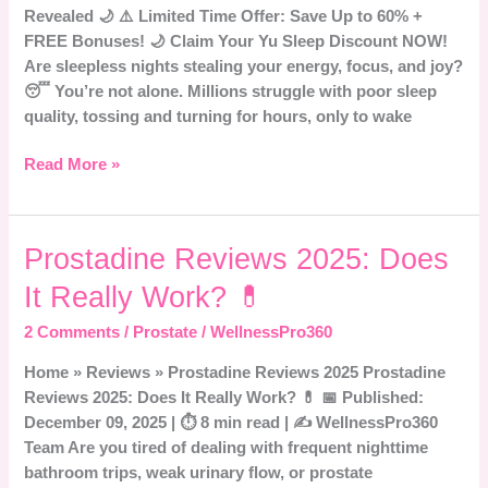
Revealed 🌙 ⚠️ Limited Time Offer: Save Up to 60% +
Sleep
FREE Bonuses! 🌙 Claim Your Yu Sleep Discount NOW!
Aid
Are sleepless nights stealing your energy, focus, and joy?
Revealed
😴 You’re not alone. Millions struggle with poor sleep
🌙
quality, tossing and turning for hours, only to wake
Read More »
Prostadine
Prostadine Reviews 2025: Does
Reviews
It Really Work? 💊
2025:
Does
2 Comments
/
Prostate
/
WellnessPro360
It
Home » Reviews » Prostadine Reviews 2025 Prostadine
Really
Reviews 2025: Does It Really Work? 💊 📅 Published:
Work?
December 09, 2025 | ⏱️ 8 min read | ✍️ WellnessPro360
💊
Team Are you tired of dealing with frequent nighttime
bathroom trips, weak urinary flow, or prostate