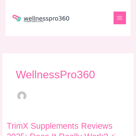
Skip
to
content
WellnessPro360
TrimX
TrimX Supplements Reviews
Supplements