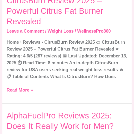
CitrusBurn Review 2025 –
Review
Powerful Citrus Fat Burner
2025
–
Revealed
Powerful
Leave a Comment
/
Weight Loss
/
WellnessPro360
Citrus
Fat
Home › Reviews › CitrusBurn Review 2025 🍊 CitrusBurn
Burner
Review 2025 – Powerful Citrus Fat Burner Revealed ⭐
Revealed
Rating: 4.6/5 (287 reviews) 📅 Last Updated: December 13,
2025 ⏱️ Read Time: 8 minutes An in-depth CitrusBurn
review for USA users seeking real weight loss results 🔥
📋 Table of Contents What Is CitrusBurn? How Does
Read More »
AlphaFuelPro
AlphaFuelPro Reviews 2025:
Reviews
Does It Really Work for Men?
2025: