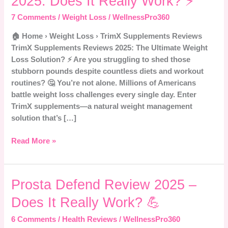
2025: Does It Really Work? ⚡
Reviews
2025:
7 Comments
/
Weight Loss
/
WellnessPro360
Does
🏠 Home › Weight Loss › TrimX Supplements Reviews
It
TrimX Supplements Reviews 2025: The Ultimate Weight
Really
Loss Solution? ⚡ Are you struggling to shed those
Work?
stubborn pounds despite countless diets and workout
⚡
routines? 🤔 You’re not alone. Millions of Americans
battle weight loss challenges every single day. Enter
TrimX supplements—a natural weight management
solution that’s […]
Read More »
Prosta
Prosta Defend Review 2025 –
Defend
Does It Really Work? 💪
Review
2025
6 Comments
/
Health Reviews
/
WellnessPro360
–