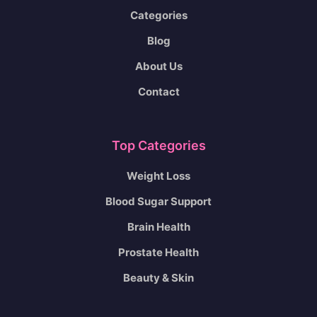
Categories
Blog
About Us
Contact
Top Categories
Weight Loss
Blood Sugar Support
Brain Health
Prostate Health
Beauty & Skin