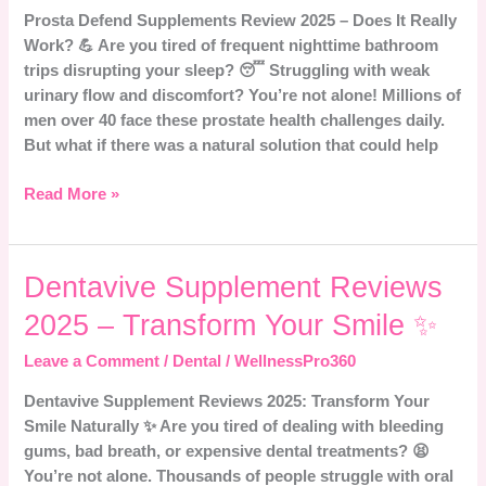
Prosta Defend Supplements Review 2025 – Does It Really
Does
Work? 💪 Are you tired of frequent nighttime bathroom
It
trips disrupting your sleep? 😴 Struggling with weak
Really
urinary flow and discomfort? You’re not alone! Millions of
Work?
men over 40 face these prostate health challenges daily.
💪
But what if there was a natural solution that could help
Read More »
Dentavive
Dentavive Supplement Reviews
Supplement
2025 – Transform Your Smile ✨
Reviews
2025
Leave a Comment
/
Dental
/
WellnessPro360
–
Dentavive Supplement Reviews 2025: Transform Your
Transform
Smile Naturally ✨ Are you tired of dealing with bleeding
Your
gums, bad breath, or expensive dental treatments? 😫
Smile
You’re not alone. Thousands of people struggle with oral
✨