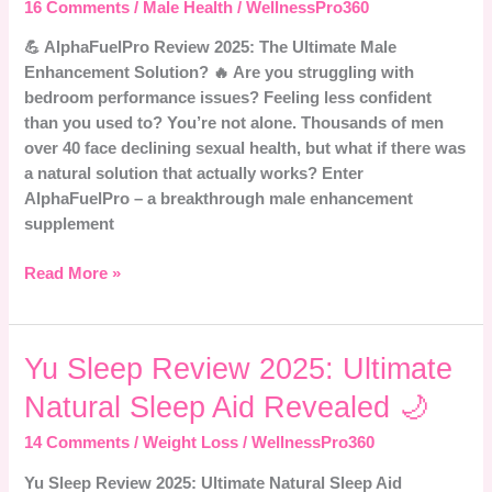
Does
16 Comments
/
Male Health
/
WellnessPro360
It
💪 AlphaFuelPro Review 2025: The Ultimate Male
Really
Enhancement Solution? 🔥 Are you struggling with
Work
bedroom performance issues? Feeling less confident
for
than you used to? You’re not alone. Thousands of men
Men?
over 40 face declining sexual health, but what if there was
a natural solution that actually works? Enter
AlphaFuelPro – a breakthrough male enhancement
supplement
Read More »
Yu
Yu Sleep Review 2025: Ultimate
Sleep
Natural Sleep Aid Revealed 🌙
Review
2025:
14 Comments
/
Weight Loss
/
WellnessPro360
Ultimate
Yu Sleep Review 2025: Ultimate Natural Sleep Aid
Natural