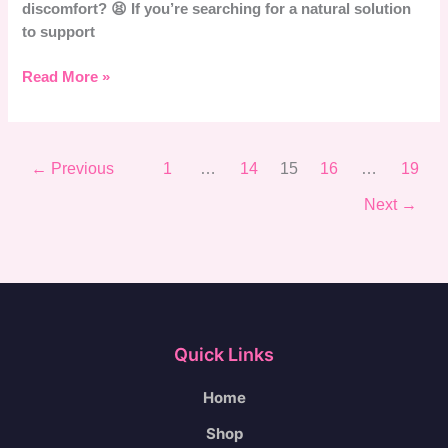
discomfort? 😫 If you’re searching for a natural solution
to support
Read More »
←
Previous
1
…
14
15
16
…
19
Next
→
Quick Links
Home
Shop