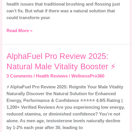
health issues that traditional brushing and flossing just
can’t fix. But what if there was a natural solution that
could transform your
Read More »
AlphaFuel
AlphaFuel Pro Review 2025:
Pro
Natural Male Vitality Booster ⚡
Review
2025:
3 Comments
/
Health Reviews
/
WellnessPro360
Natural
⚡ AlphaFuel Pro Review 2025: Reignite Your Male Vitality
Male
Naturally Discover the Natural Solution for Enhanced
Vitality
Energy, Performance & Confidence ⭐⭐⭐⭐⭐ 4.8/5 Rating |
Booster
1,200+ Verified Reviews Are you experiencing low energy,
⚡
reduced stamina, or diminished confidence? You’re not
alone. As men age, testosterone levels naturally decline
by 1-2% each year after 30, leading to