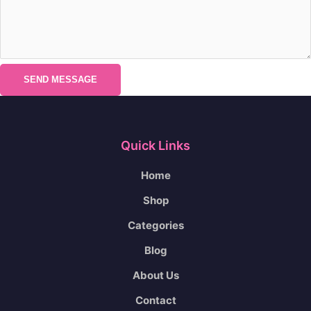
SEND MESSAGE
Quick Links
Home
Shop
Categories
Blog
About Us
Contact