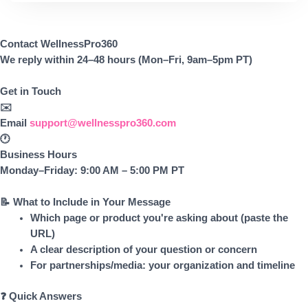
Contact WellnessPro360
We reply within 24–48 hours (Mon–Fri, 9am–5pm PT)
Get in Touch
✉️
Email
support@wellnesspro360.com
🕐
Business Hours
Monday–Friday: 9:00 AM – 5:00 PM PT
📝 What to Include in Your Message
Which page or product you're asking about (paste the
URL)
A clear description of your question or concern
For partnerships/media: your organization and timeline
❓ Quick Answers