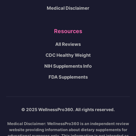
Medical Disclaimer
Resources
All Reviews
CDC Healthy Weight
NIH Supplements Info
FDA Supplements
© 2025 WellnessPro360. All rights reserved.
Medical Disclaimer:
WellnessPro360 is an independent review
website providing information about dietary supplements for
educational purposes only. This information is not intended as