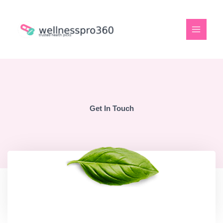
Skip
to
content
Get In Touch