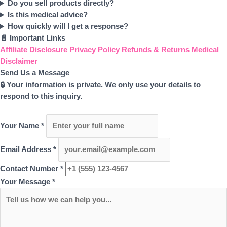
Do you sell products directly?
Is this medical advice?
How quickly will I get a response?
📄 Important Links
Affiliate Disclosure
Privacy Policy
Refunds & Returns
Medical
Disclaimer
Send Us a Message
🔒 Your information is private. We only use your details to
respond to this inquiry.
Your Name
*
Email Address
*
Contact Number
*
Your Message
*