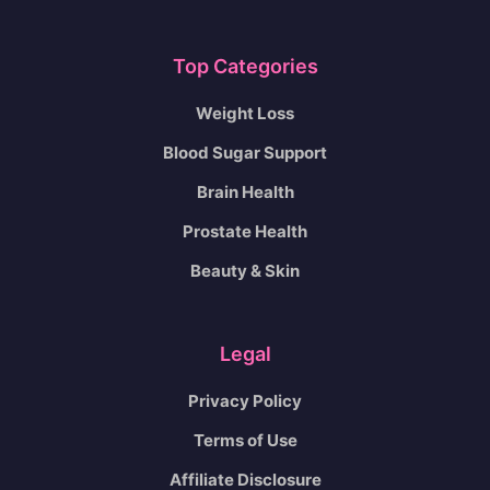
Top Categories
Weight Loss
Blood Sugar Support
Brain Health
Prostate Health
Beauty & Skin
Legal
Privacy Policy
Terms of Use
Affiliate Disclosure