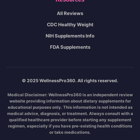
All Reviews
CDC Healthy Weight
NIH Supplements Info
FDA Supplements
© 2025 WellnessPro360. All rights reserved.
Medical Disclaimer:
WellnessPro360 is an independent review
website providing information about dietary supplements for
educational purposes only. This information is not intended as
medical advice, diagnosis, or treatment. Always consult with a
qualified healthcare provider before starting any supplement
regimen, especially if you have pre-existing health conditions
or take medications.