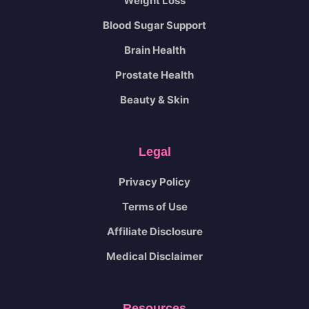
Weight Loss
Blood Sugar Support
Brain Health
Prostate Health
Beauty & Skin
Legal
Privacy Policy
Terms of Use
Affiliate Disclosure
Medical Disclaimer
Resources