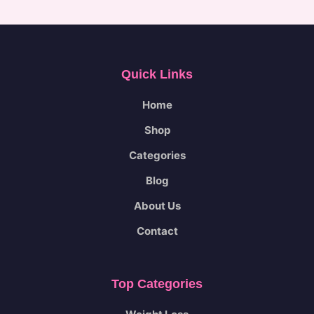
.
E
Quick Links
Home
Shop
Categories
Blog
About Us
Contact
Top Categories