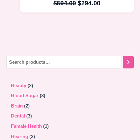
$
594.00
$
294.00
Beauty
2
Blood Sugar
3
Brain
2
Dental
3
Female Health
1
Hearing
2