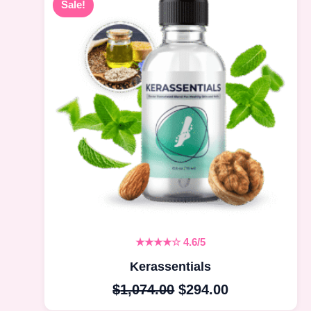
Sale!
price
price
was:
is:
$1,074.00.
$294.00.
★★★★☆
4.6/5
Kerassentials
$
1,074.00
$
294.00