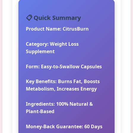
📋 Quick Summary
Product Name:
CitrusBurn
Category:
Weight Loss
Supplement
Form:
Easy-to-Swallow Capsules
Key Benefits:
Burns Fat, Boosts
Metabolism, Increases Energy
Ingredients:
100% Natural &
Plant-Based
Money-Back Guarantee:
60 Days