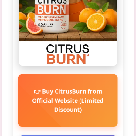
👉 Buy CitrusBurn from
Official Website (Limited
Discount)