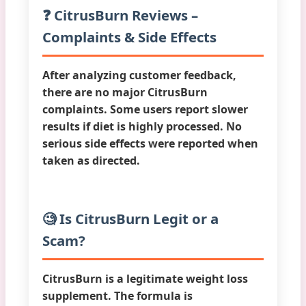
❓ CitrusBurn Reviews –
Complaints & Side Effects
After analyzing customer feedback,
there are
no major CitrusBurn
complaints
. Some users report slower
results if diet is highly processed. No
serious side effects were reported when
taken as directed.
🧐 Is CitrusBurn Legit or a
Scam?
CitrusBurn is a
legitimate weight loss
supplement
. The formula is