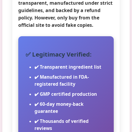
transparent, manufactured under strict
guidelines, and backed by a refund
policy. However, only buy from the
official site to avoid fake copies.
✅ Legitimacy Verified:
✔️ Transparent ingredient list
✔️ Manufactured in FDA-
registered facility
✔️ GMP certified production
✔️ 60-day money-back
guarantee
✔️ Thousands of verified
reviews