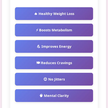
🔥 Healthy Weight Loss
⚡ Boosts Metabolism
💪 Improves Energy
🍽️ Reduces Cravings
😊 No Jitters
🧠 Mental Clarity