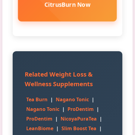
CitrusBurn Now
Related Weight Loss &
Wellness Supplements
Tea Burn
|
Nagano Tonic
|
Nagano Tonic
|
ProDentim
|
ProDentim
|
NicoyaPuraTea
|
LeanBiome
|
Slim Boost Tea
|