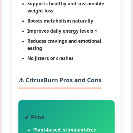
Supports healthy and sustainable
weight loss
Boosts metabolism naturally
Improves daily energy levels ⚡
Reduces cravings and emotional
eating
No jitters or crashes
⚠️ CitrusBurn Pros and Cons
✔ Pros
Plant-based, stimulant-free