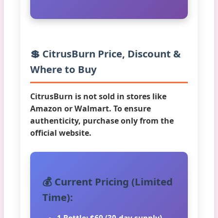
💲 CitrusBurn Price, Discount &
Where to Buy
CitrusBurn is not sold in stores like
Amazon or Walmart. To ensure
authenticity, purchase only from the
official website.
💰 Current Pricing (Limited
Time):