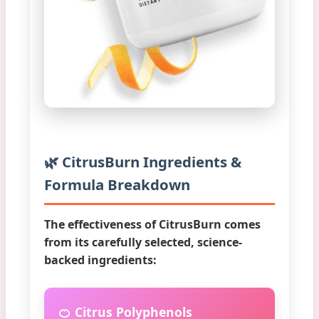
🌿 CitrusBurn Ingredients &
Formula Breakdown
The effectiveness of CitrusBurn comes
from its carefully selected, science-
backed ingredients:
🍊 Citrus Polyphenols