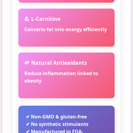
💪 L-Carnitine
Converts fat into energy efficiently
🌱 Natural Antioxidants
Reduce inflammation linked to
obesity
✔ Non-GMO & gluten-free
✔ No synthetic stimulants
✔ Manufactured in FDA-