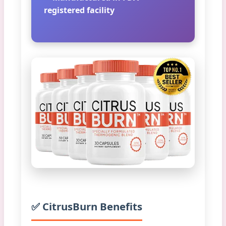
registered facility
✅ CitrusBurn Benefits