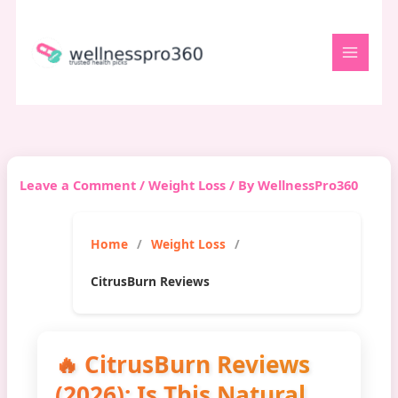
Skip
to
content
Leave a Comment
/
Weight Loss
/ By
WellnessPro360
Home
Weight Loss
CitrusBurn Reviews
🔥 CitrusBurn Reviews
(2026): Is This Natural