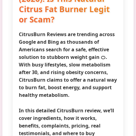
Citrus Fat Burner Legit
or Scam?
CitrusBurn Reviews
are trending across
Google and Bing as thousands of
Americans search for a safe, effective
solution to stubborn weight gain 🍊.
With busy lifestyles, slow metabolism
after 30, and rising obesity concerns,
CitrusBurn claims to offer a natural way
to burn fat, boost energy, and support
healthy metabolism.
In this detailed CitrusBurn review, we’ll
cover
ingredients, how it works,
benefits, complaints, pricing, real
testimonials, and where to buy