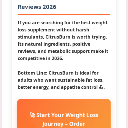
Reviews 2026
If you are searching for the
best weight
loss supplement
without harsh
stimulants, CitrusBurn is worth trying.
Its natural ingredients, positive
reviews, and metabolic support make it
competitive in 2026.
Bottom Line:
CitrusBurn is ideal for
adults who want sustainable fat loss,
better energy, and appetite control 💪.
🚀 Start Your Weight Loss
Journey – Order