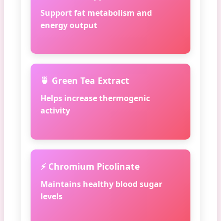
Support fat metabolism and
energy output
🍵 Green Tea Extract
Helps increase thermogenic
activity
⚡ Chromium Picolinate
Maintains healthy blood sugar
levels