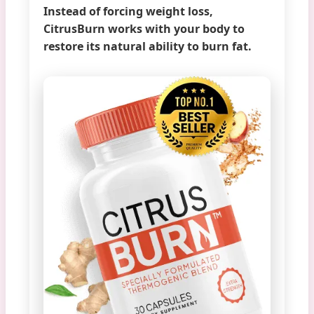
Instead of forcing weight loss,
CitrusBurn works with your body to
restore its natural ability to burn fat.