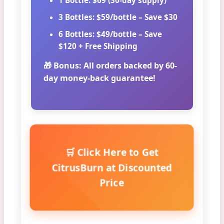
1 Bottle:
$69 (30-day supply)
3 Bottles:
$59/bottle – Save $30
6 Bottles:
$49/bottle – Save
$120 + Free Shipping
🎁 Bonus:
All orders backed by 60-
day money-back guarantee!
🛒 Click Here to Get
CitrusBurn at Discounted
Price