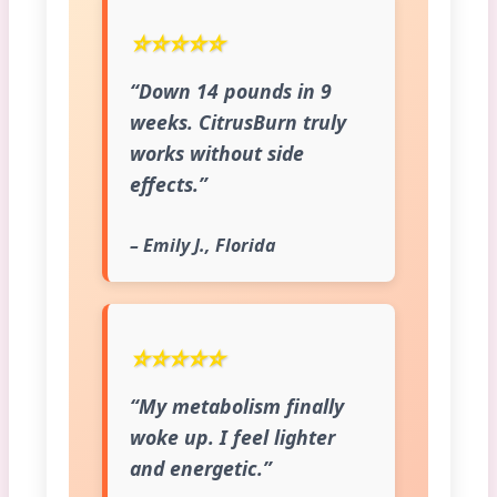
⭐⭐⭐⭐⭐
“Down 14 pounds in 9
weeks. CitrusBurn truly
works without side
effects.”
– Emily J., Florida
⭐⭐⭐⭐⭐
“My metabolism finally
woke up. I feel lighter
and energetic.”