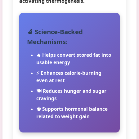
activating thermogenesis.
🔬 Science-Backed
Mechanisms:
🔥 Helps convert stored fat into
usable energy
⚡ Enhances calorie-burning
even at rest
🍽️ Reduces hunger and sugar
cravings
🧠 Supports hormonal balance
related to weight gain