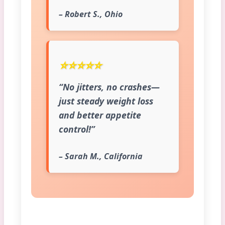
– Robert S., Ohio
⭐⭐⭐⭐⭐
“No jitters, no crashes—
just steady weight loss
and better appetite
control!”
– Sarah M., California