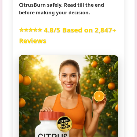
CitrusBurn safely
. Read till the end
before making your decision.
⭐⭐⭐⭐⭐ 4.8/5 Based on 2,847+
Reviews