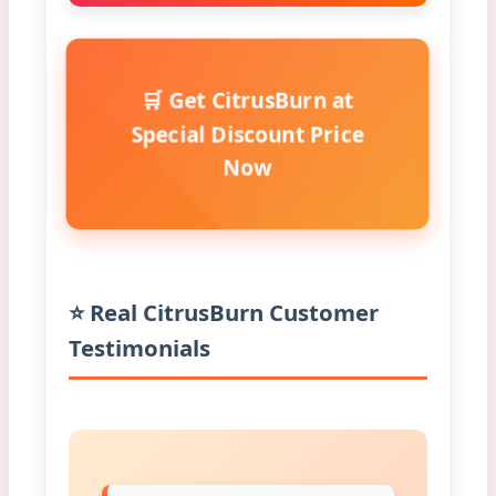
🛒 Get CitrusBurn at
Special Discount Price
Now
⭐ Real CitrusBurn Customer
Testimonials