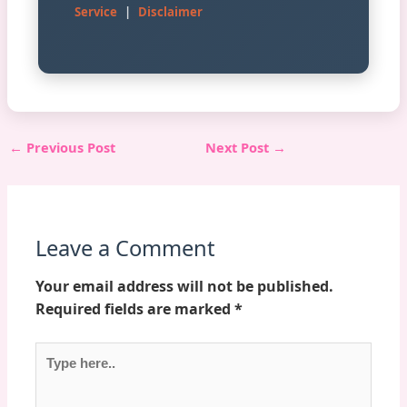
Service
|
Disclaimer
←
Previous Post
Next Post
→
Leave a Comment
Your email address will not be published.
Required fields are marked
*
Type
here..