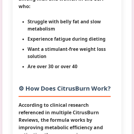
who:
Struggle with belly fat and slow
metabolism
Experience fatigue during dieting
Want a stimulant-free weight loss
solution
Are over 30 or over 40
⚙️ How Does CitrusBurn Work?
According to clinical research
referenced in multiple
CitrusBurn
Reviews
, the formula works by
improving metabolic efficiency and