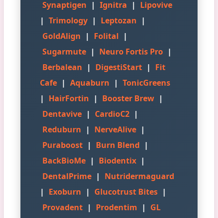
Synaptigen
|
Ignitra
|
Lipovive
|
Trimology
|
Leptozan
|
GoldAlign
|
Folital
|
Sugarmute
|
Neuro Fortis Pro
|
Berbalean
|
DigestiStart
|
Fit
Cafe
|
Aquaburn
|
TonicGreens
|
HairFortin
|
Booster Brew
|
Dentavive
|
CardioC2
|
Reduburn
|
NerveAlive
|
Puraboost
|
Burn Blend
|
BackBioMe
|
Biodentix
|
DentalPrime
|
Nutridermaguard
|
Exoburn
|
Glucotrust Bites
|
Provadent
|
Prodentim
|
GL