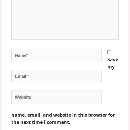
Name*
Save
my
Email*
Website
name, email, and website in this browser for
the next time I comment.