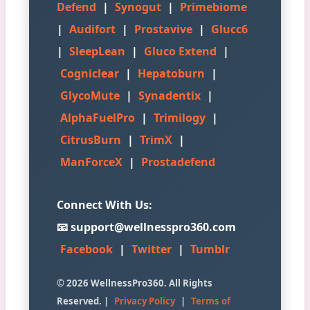
Defend
|
Synogut
|
Primebiome
|
Audifort
|
Prostavive
|
Glucc6
|
SleepLean
|
Gluco Extend
|
Cogniclear
|
Hepatoburn
|
GlycoMute
|
Synadentix
|
AlphaFuelPro
|
Trimilogy
|
CitrusBurn
|
TrimX
|
ManForceX
|
Prostadefend
Connect With Us:
📧 support@wellnesspro360.com
Facebook
|
Twitter
|
Tumblr
© 2026 WellnessPro360. All Rights
Reserved. |
Privacy Policy
|
Terms of