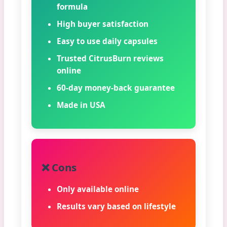
formula
High buyer satisfaction
Easy to use daily capsules
Trusted CitrusBurn reviews
online
60-day money-back guarantee
Made in USA
❌ Cons
Only available online
Results vary based on lifestyle