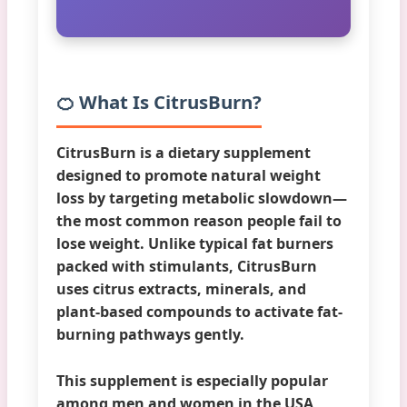
🍊 What Is CitrusBurn?
CitrusBurn
is a dietary supplement
designed to promote natural weight
loss by targeting metabolic slowdown—
the most common reason people fail to
lose weight. Unlike typical fat burners
packed with stimulants, CitrusBurn
uses citrus extracts, minerals, and
plant-based compounds to activate fat-
burning pathways gently.
This supplement is especially popular
among men and women in the USA