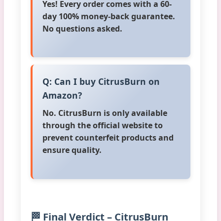
Yes! Every order comes with a 60-
day 100% money-back guarantee.
No questions asked.
Q: Can I buy CitrusBurn on
Amazon?
No. CitrusBurn is only available
through the official website to
prevent counterfeit products and
ensure quality.
🏁 Final Verdict – CitrusBurn