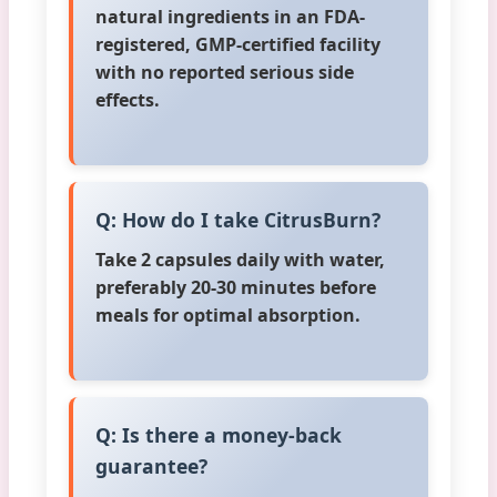
natural ingredients in an FDA-
registered, GMP-certified facility
with no reported serious side
effects.
Q: How do I take CitrusBurn?
Take 2 capsules daily with water,
preferably 20-30 minutes before
meals for optimal absorption.
Q: Is there a money-back
guarantee?