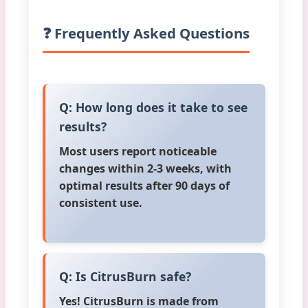
❓ Frequently Asked Questions
Q: How long does it take to see
results?
Most users report noticeable
changes within 2-3 weeks, with
optimal results after 90 days of
consistent use.
Q: Is CitrusBurn safe?
Yes! CitrusBurn is made from