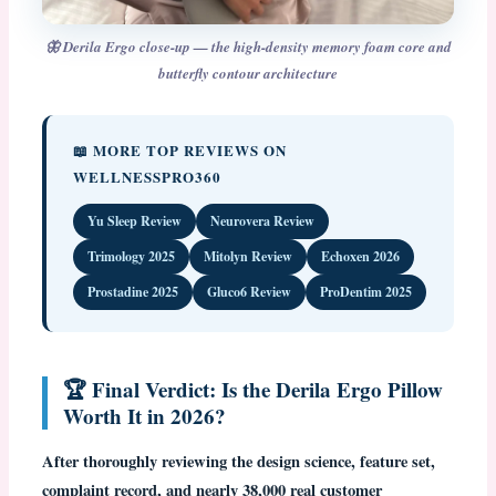
🦋 Derila Ergo close-up — the high-density memory foam core and
butterfly contour architecture
📖 MORE TOP REVIEWS ON
WELLNESSPRO360
Yu Sleep Review
Neurovera Review
Trimology 2025
Mitolyn Review
Echoxen 2026
Prostadine 2025
Gluco6 Review
ProDentim 2025
🏆 Final Verdict: Is the Derila Ergo Pillow
Worth It in 2026?
After thoroughly reviewing the design science, feature set,
complaint record, and nearly 38,000 real customer