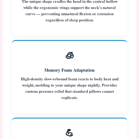
The unique shape cradles the head in the central hollow
while the ergonomic wings support the neck’s natural
curve — preventing unnatural flexion or extension
regardless of sleep position.
🧊
Memory Foam Adaptation
High-density slow-rebound foam reacts to body heat and
weight, molding to your unique shape nightly. Provides
custom pressure relief that standard pillows cannot
replicate.
💪