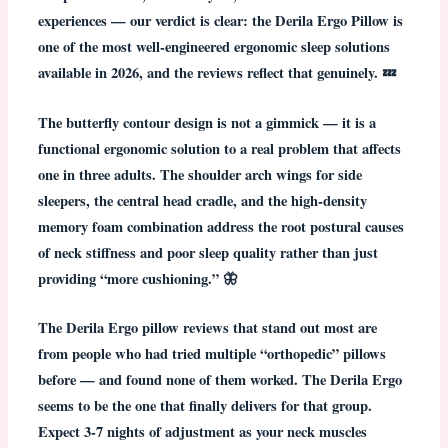
experiences — our verdict is clear:
the Derila Ergo Pillow is
one of the most well-engineered ergonomic sleep solutions
available in 2026, and the reviews reflect that genuinely.
💤
The butterfly contour design is not a gimmick — it is a
functional ergonomic solution to a real problem that affects
one in three adults. The shoulder arch wings for side
sleepers, the central head cradle, and the high-density
memory foam combination address the root postural causes
of neck stiffness and poor sleep quality rather than just
providing “more cushioning.” 🦋
The
Derila Ergo pillow reviews
that stand out most are
from people who had tried multiple “orthopedic” pillows
before — and found none of them worked. The Derila Ergo
seems to be the one that finally delivers for that group.
Expect 3-7 nights of adjustment as your neck muscles