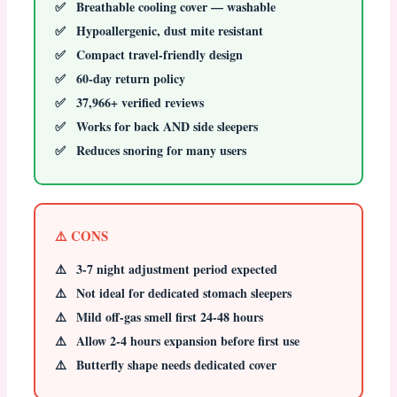
Breathable cooling cover — washable
Hypoallergenic, dust mite resistant
Compact travel-friendly design
60-day return policy
37,966+ verified reviews
Works for back AND side sleepers
Reduces snoring for many users
⚠️ CONS
3-7 night adjustment period expected
Not ideal for dedicated stomach sleepers
Mild off-gas smell first 24-48 hours
Allow 2-4 hours expansion before first use
Butterfly shape needs dedicated cover