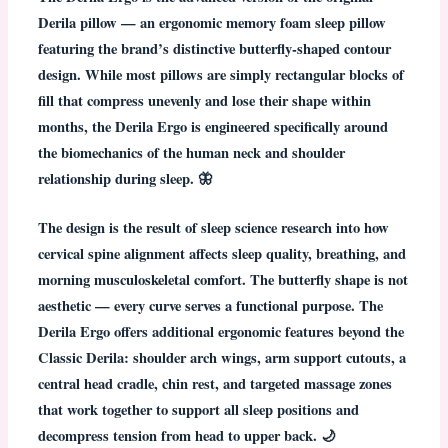
Derila pillow — an ergonomic memory foam sleep pillow
featuring the brand’s distinctive
butterfly-shaped contour
design
. While most pillows are simply rectangular blocks of
fill that compress unevenly and lose their shape within
months, the Derila Ergo is engineered specifically around
the biomechanics of the human neck and shoulder
relationship during sleep. 🦋
The design is the result of sleep science research into how
cervical spine alignment affects sleep quality, breathing, and
morning musculoskeletal comfort. The butterfly shape is not
aesthetic — every curve serves a functional purpose. The
Derila Ergo offers additional ergonomic features
beyond the
Classic Derila: shoulder arch wings, arm support cutouts, a
central head cradle, chin rest, and targeted massage zones
that work together to support all sleep positions and
decompress tension from head to upper back. 🌙