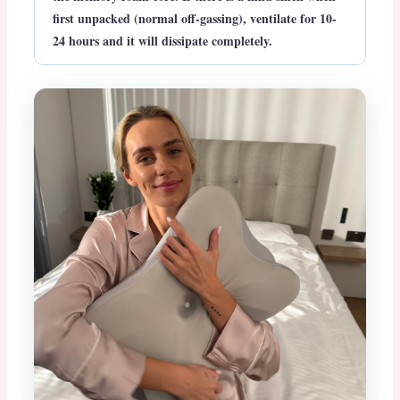
first unpacked (normal off-gassing), ventilate for 10-
24 hours and it will dissipate completely.