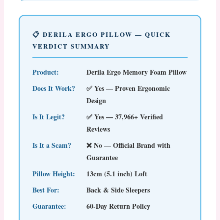
📋 DERILA ERGO PILLOW — QUICK
VERDICT SUMMARY
Product:
Derila Ergo Memory Foam Pillow
Does It Work?
✅ Yes — Proven Ergonomic
Design
Is It Legit?
✅ Yes — 37,966+ Verified
Reviews
Is It a Scam?
❌ No — Official Brand with
Guarantee
Pillow Height:
13cm (5.1 inch) Loft
Best For:
Back & Side Sleepers
Guarantee:
60-Day Return Policy