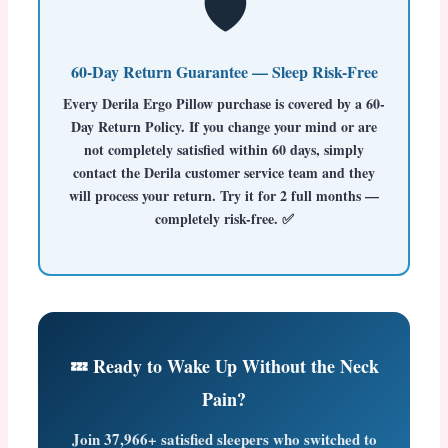
🛡️
60-Day Return Guarantee — Sleep Risk-Free
Every
Derila Ergo Pillow
purchase is covered by a
60-
Day Return Policy
. If you change your mind or are
not completely satisfied within 60 days, simply
contact the Derila customer service team and they
will process your return. Try it for 2 full months —
completely risk-free. ✅
💤 Ready to Wake Up Without the Neck
Pain?
Join
37,966+ satisfied sleepers
who switched to