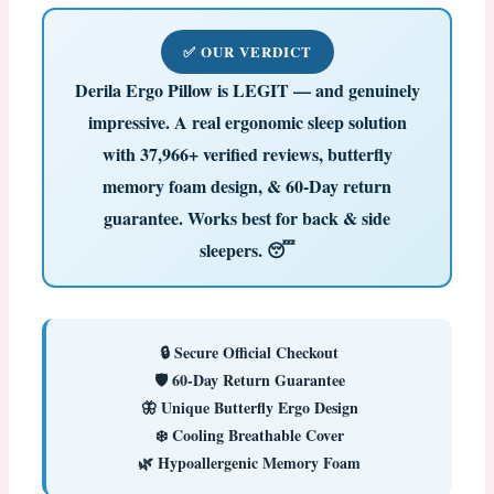
✅ OUR VERDICT
Derila Ergo Pillow is LEGIT — and genuinely
impressive.
A real ergonomic sleep solution
with 37,966+ verified reviews, butterfly
memory foam design, & 60-Day return
guarantee. Works best for back & side
sleepers. 😴
🔒 Secure Official Checkout
🛡️ 60-Day Return Guarantee
🦋 Unique Butterfly Ergo Design
❄️ Cooling Breathable Cover
🌿 Hypoallergenic Memory Foam