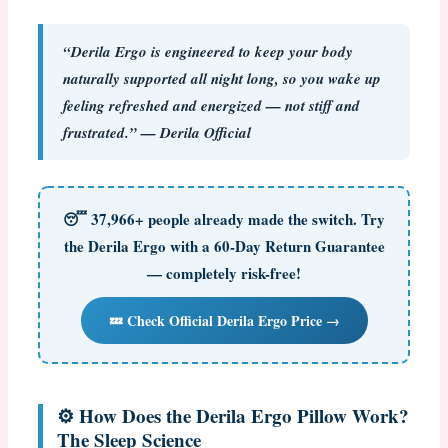
“Derila Ergo is engineered to keep your body
naturally supported all night long, so you wake up
feeling refreshed and energized — not stiff and
frustrated.” — Derila Official
😴
37,966+ people already made the switch.
Try
the Derila Ergo with a 60-Day Return Guarantee
— completely risk-free!
💤 Check Official Derila Ergo Price →
⚙️ How Does the Derila Ergo Pillow Work?
The Sleep Science