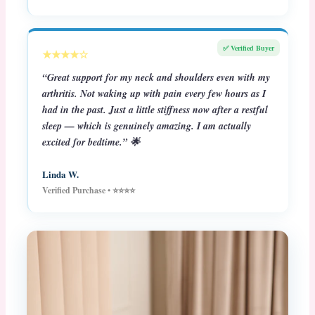
✅ Verified Buyer
★★★★☆
“Great support for my neck and shoulders even with my
arthritis. Not waking up with pain every few hours as I
had in the past. Just a little stiffness now after a restful
sleep — which is genuinely amazing. I am actually
excited for bedtime.” 🌟
Linda W.
Verified Purchase • ⭐⭐⭐⭐