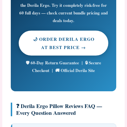
the Derila Ergo. Try it completely risk-free for
60 full days
— check current bundle pricing and
deals today.
🌙 ORDER DERILA ERGO
AT BEST PRICE →
🛡️ 60-Day Return Guarantee | 🔒 Secure
Checkout | 🚚 Official Derila Site
❓ Derila Ergo Pillow Reviews FAQ —
Every Question Answered