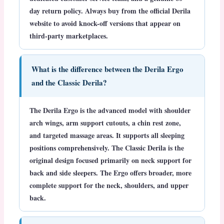
day return policy. Always buy from the official Derila
website to avoid knock-off versions that appear on
third-party marketplaces.
What is the difference between the Derila Ergo
and the Classic Derila?
The Derila Ergo is the advanced model with shoulder
arch wings, arm support cutouts, a chin rest zone,
and targeted massage areas. It supports all sleeping
positions comprehensively. The Classic Derila is the
original design focused primarily on neck support for
back and side sleepers. The Ergo offers broader, more
complete support for the neck, shoulders, and upper
back.