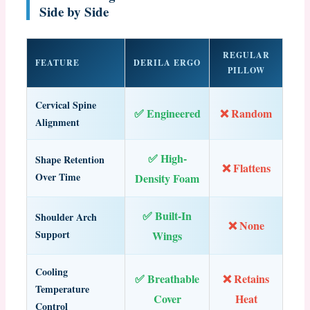
Side by Side
REGULAR
FEATURE
DERILA ERGO
PILLOW
Cervical Spine
✅ Engineered
❌ Random
Alignment
✅ High-
Shape Retention
❌ Flattens
Over Time
Density Foam
✅ Built-In
Shoulder Arch
❌ None
Support
Wings
Cooling
✅ Breathable
❌ Retains
Temperature
Cover
Heat
Control