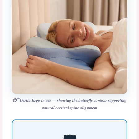
😴 Derila Ergo in use — showing the butterfly contour supporting
natural cervical spine alignment