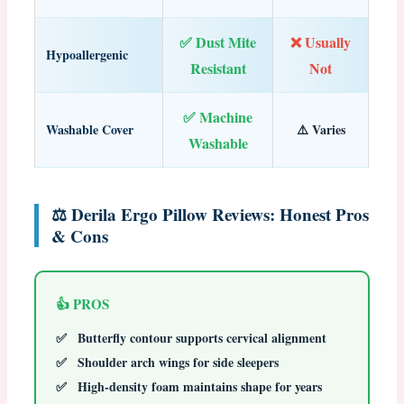
✅ Dust Mite
❌ Usually
Hypoallergenic
Resistant
Not
✅ Machine
Washable Cover
⚠️ Varies
Washable
⚖️ Derila Ergo Pillow Reviews: Honest Pros
& Cons
👍 PROS
Butterfly contour supports cervical alignment
Shoulder arch wings for side sleepers
High-density foam maintains shape for years