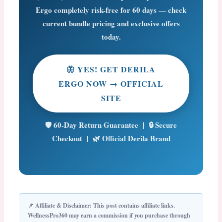
Ergo completely risk-free for 60 days — check
current bundle pricing and exclusive offers
today.
🦋 YES! GET DERILA
ERGO NOW → OFFICIAL
SITE
🛡️ 60-Day Return Guarantee | 🔒 Secure
Checkout | 🌿 Official Derila Brand
📌 Affiliate & Disclaimer:
This post contains affiliate links.
WellnessPro360 may earn a commission if you purchase through