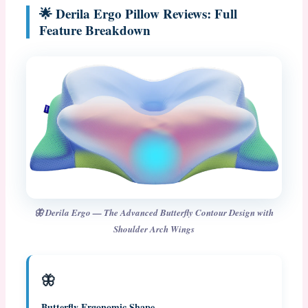
🌟 Derila Ergo Pillow Reviews: Full
Feature Breakdown
🦋 Derila Ergo — The Advanced Butterfly Contour Design with
Shoulder Arch Wings
🦋
Butterfly Ergonomic Shape