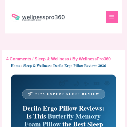
Skip
to
content
4 Comments
/
Sleep & Wellness
/ By
WellnessPro360
Home
›
Sleep & Wellness
›
Derila Ergo Pillow Reviews 2026
😴 2026 EXPERT SLEEP REVIEW
Derila Ergo Pillow Reviews:
Is This
Butterfly Memory
Foam Pillow
the Best Sleep