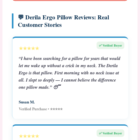
💬 Derila Ergo Pillow Reviews: Real
Customer Stories
✅ Verified Buyer
★★★★★
“I have been searching for a pillow for years that would
let me wake up without a crick in my neck. The Derila
Ergo is that pillow. First morning with no neck issue at
all. I slept so deeply — I cannot believe the difference
one pillow made.” 😴
Susan M.
Verified Purchase • ⭐⭐⭐⭐⭐
✅ Verified Buyer
★★★★★