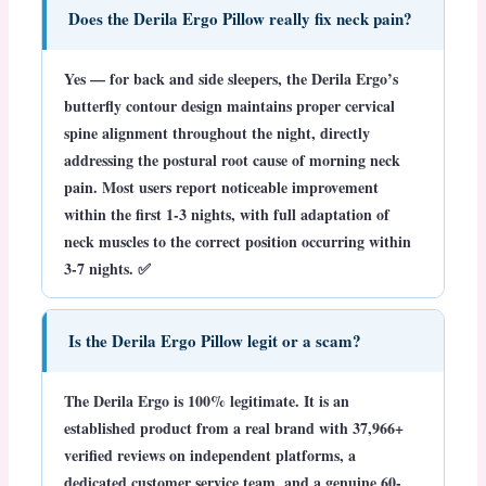
Does the Derila Ergo Pillow really fix neck pain?
Yes — for back and side sleepers, the Derila Ergo’s
butterfly contour design maintains proper cervical
spine alignment throughout the night, directly
addressing the postural root cause of morning neck
pain. Most users report noticeable improvement
within the first 1-3 nights, with full adaptation of
neck muscles to the correct position occurring within
3-7 nights. ✅
Is the Derila Ergo Pillow legit or a scam?
The Derila Ergo is
100% legitimate
. It is an
established product from a real brand with 37,966+
verified reviews on independent platforms, a
dedicated customer service team, and a genuine 60-