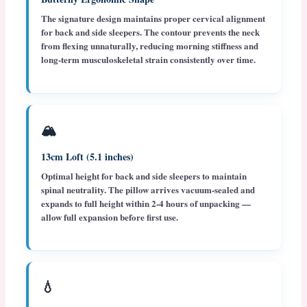
The signature design maintains proper cervical alignment
for back and side sleepers. The contour prevents the neck
from flexing unnaturally, reducing morning stiffness and
long-term musculoskeletal strain consistently over time.
🏔️
13cm Loft (5.1 inches)
Optimal height for back and side sleepers to maintain
spinal neutrality. The pillow arrives vacuum-sealed and
expands to full height within 2-4 hours of unpacking —
allow full expansion before first use.
💧