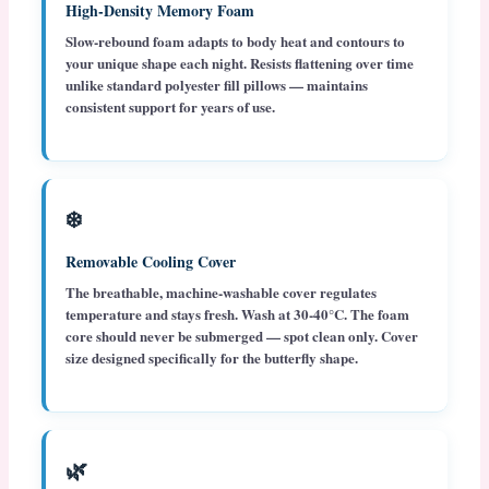
High-Density Memory Foam
Slow-rebound foam adapts to body heat and contours to
your unique shape each night. Resists flattening over time
unlike standard polyester fill pillows — maintains
consistent support for years of use.
❄️
Removable Cooling Cover
The breathable, machine-washable cover regulates
temperature and stays fresh. Wash at 30-40°C. The foam
core should never be submerged — spot clean only. Cover
size designed specifically for the butterfly shape.
🌿