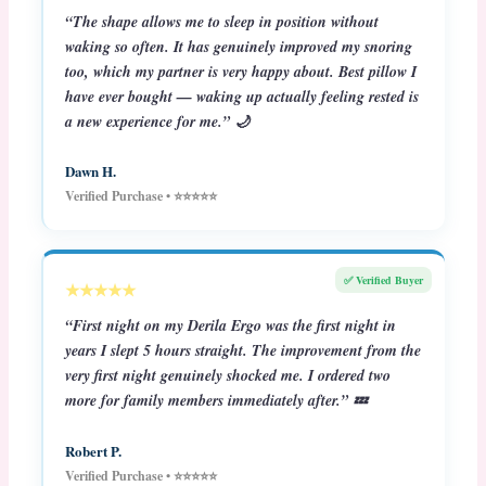
“The shape allows me to sleep in position without
waking so often. It has genuinely improved my snoring
too, which my partner is very happy about. Best pillow I
have ever bought — waking up actually feeling rested is
a new experience for me.” 🌙
Dawn H.
Verified Purchase • ⭐⭐⭐⭐⭐
✅ Verified Buyer
★★★★★
“First night on my Derila Ergo was the first night in
years I slept 5 hours straight. The improvement from the
very first night genuinely shocked me. I ordered two
more for family members immediately after.” 💤
Robert P.
Verified Purchase • ⭐⭐⭐⭐⭐