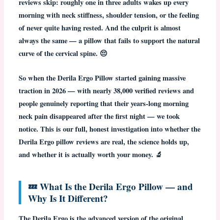
reviews skip: roughly one in three adults wakes up every
morning with neck stiffness, shoulder tension, or the feeling
of never quite having rested. And the culprit is almost
always the same — a pillow that fails to support the natural
curve of the cervical spine. 😔
So when the
Derila Ergo Pillow
started gaining massive
traction in 2026 — with nearly 38,000 verified reviews and
people genuinely reporting that their years-long morning
neck pain disappeared after the first night — we took
notice. This is our full, honest investigation into whether the
Derila Ergo pillow reviews
are real, the science holds up,
and whether it is actually worth your money. 🔬
💤 What Is the Derila Ergo Pillow — and
Why Is It Different?
The
Derila Ergo
is the advanced version of the original