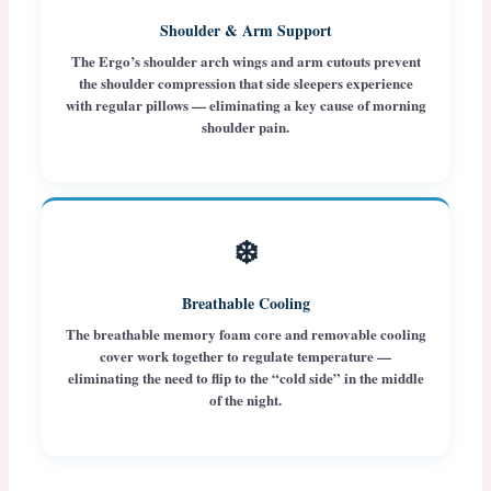
Shoulder & Arm Support
The Ergo’s shoulder arch wings and arm cutouts prevent
the shoulder compression that side sleepers experience
with regular pillows — eliminating a key cause of morning
shoulder pain.
❄️
Breathable Cooling
The breathable memory foam core and removable cooling
cover work together to regulate temperature —
eliminating the need to flip to the “cold side” in the middle
of the night.