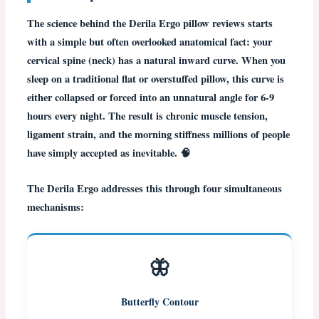
The science behind the
Derila Ergo pillow reviews
starts
with a simple but often overlooked anatomical fact: your
cervical spine (neck) has a natural inward curve. When you
sleep on a traditional flat or overstuffed pillow, this curve is
either collapsed or forced into an unnatural angle for 6-9
hours every night. The result is chronic muscle tension,
ligament strain, and the morning stiffness millions of people
have simply accepted as inevitable. 🧠
The
Derila Ergo
addresses this through four simultaneous
mechanisms:
🦋
Butterfly Contour