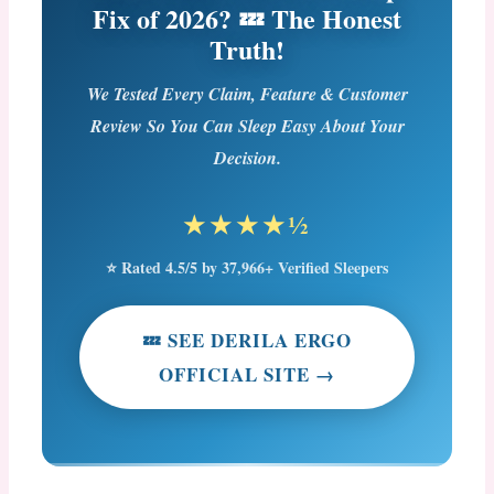
Fix of 2026? 💤 The Honest
Truth!
We Tested Every Claim, Feature & Customer
Review So You Can Sleep Easy About Your
Decision.
★★★★½
⭐ Rated 4.5/5 by 37,966+ Verified Sleepers
💤 SEE DERILA ERGO
OFFICIAL SITE →