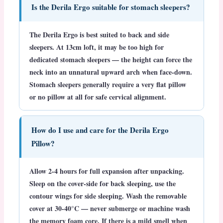
Is the Derila Ergo suitable for stomach sleepers?
The Derila Ergo is best suited to back and side
sleepers. At 13cm loft, it may be too high for
dedicated stomach sleepers — the height can force the
neck into an unnatural upward arch when face-down.
Stomach sleepers generally require a very flat pillow
or no pillow at all for safe cervical alignment.
How do I use and care for the Derila Ergo
Pillow?
Allow 2-4 hours for full expansion after unpacking.
Sleep on the cover-side for back sleeping, use the
contour wings for side sleeping. Wash the removable
cover at 30-40°C — never submerge or machine wash
the memory foam core. If there is a mild smell when