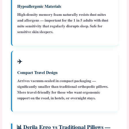
Hypoallergenic Materials
High-density memory foam naturally resists dust mites
and allergens — important for the 1 in 5 adults with dust
mite sensitivity that regularly disrupts sleep. Safe for
sensitive skin sleepers.
✈️
Compact Travel Design
Arrives vacuum-sealed in compact packaging —
significantly smaller than traditional orthopedic pillows.
More travel-friendly for those who want ergonomic
support on the road, in hotels, or overnight stays.
📊 Derila Ergo vs Traditional Pillows —