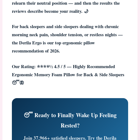
relearn their neutral position — and then the results the
reviews describe become your reality. 🌙
For back sleepers and side sleepers dealing with chronic
morning neck pain, shoulder tension, or restless nights —
the Derila Ergo is our top ergonomic pillow
recommendation of 2026.
Our Rating: ⭐⭐⭐⭐½ 4.5 / 5 — Highly Recommended
Ergonomic Memory Foam Pillow for Back & Side Sleepers
😴🦋
😴 Ready to Finally Wake Up Feeling
Rested?
Join
37,966+ satisfied sleepers
. Try the Derila