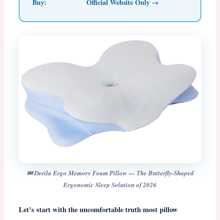
Buy:
Official Website Only →
💤 Derila Ergo Memory Foam Pillow — The Butterfly-Shaped
Ergonomic Sleep Solution of 2026
Let’s start with the uncomfortable truth most pillow