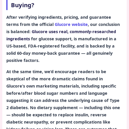
Buying?
After verifying ingredients, pricing, and guarantee
terms from the official
Glucore website
, our conclusion
is balanced:
Glucore uses real, commonly-researched
ingredients
for glucose support, is manufactured in a
US-based, FDA-registered facility, and is backed by a
solid 60-day money-back guarantee — all genuinely
positive factors.
At the same time, we’d encourage readers to be
skeptical of the more dramatic claims found in
Glucore’s own marketing materials, including specific
before/after blood sugar numbers and language
suggesting it can address the underlying cause of Type
2 diabetes. No dietary supplement — including this one
— should be expected to replace insulin, reverse
diabetic neuropathy, or prevent complications like