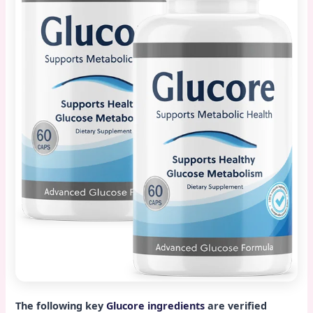
The following key
Glucore ingredients
are verified