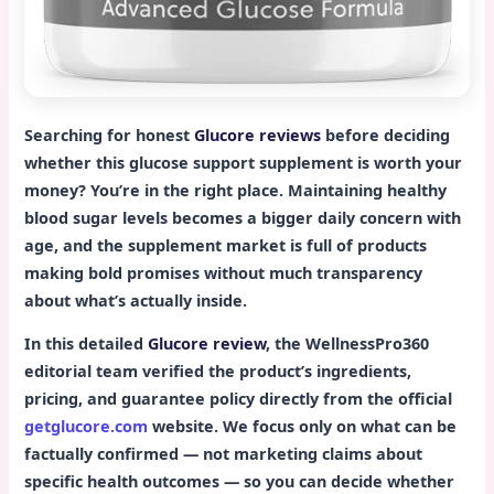
Searching for honest
Glucore reviews
before deciding
whether this glucose support supplement is worth your
money? You’re in the right place. Maintaining healthy
blood sugar levels becomes a bigger daily concern with
age, and the supplement market is full of products
making bold promises without much transparency
about what’s actually inside.
In this detailed
Glucore review
, the WellnessPro360
editorial team verified the product’s ingredients,
pricing, and guarantee policy directly from the official
getglucore.com
website. We focus only on what can be
factually confirmed — not marketing claims about
specific health outcomes — so you can decide whether