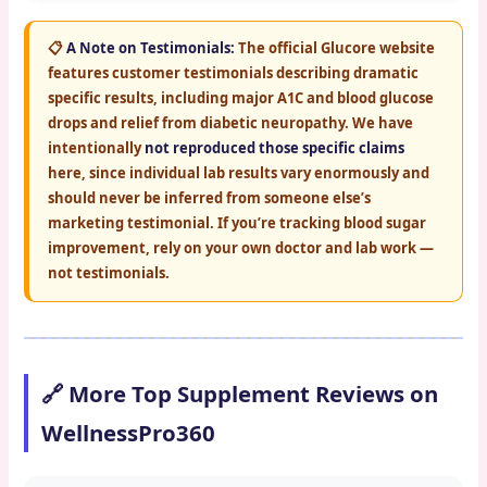
📋
A Note on Testimonials:
The official Glucore website
features customer testimonials describing dramatic
specific results, including major A1C and blood glucose
drops and relief from diabetic neuropathy. We have
intentionally
not reproduced those specific claims
here, since individual lab results vary enormously and
should never be inferred from someone else’s
marketing testimonial. If you’re tracking blood sugar
improvement, rely on your own doctor and lab work —
not testimonials.
🔗 More Top Supplement Reviews on
WellnessPro360