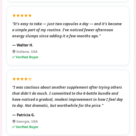
★★★★★
“It’s easy to take — just two capsules a day — and it’s become
a simple part of my routine. I’ve noticed fewer afternoon
energy slumps since adding it a few months ago.”
— Walter H.
🌍 Indiana, USA
✅ Verified Buyer
★★★★☆
“I was cautious about another supplement after trying others
that didn’t do much. I committed to the 6-bottle bundle and
have noticed a gradual, modest improvement in how I feel day
to day. Not dramatic, but worthwhile for the price.”
— Patricia G.
🌍 Georgia, USA
✅ Verified Buyer