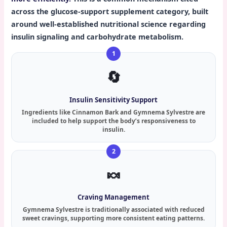
across the glucose-support supplement category, built
around well-established nutritional science regarding
insulin signaling and carbohydrate metabolism.
🔄
Insulin Sensitivity Support
Ingredients like Cinnamon Bark and Gymnema Sylvestre are
included to help support the body’s responsiveness to
insulin.
🍬
Craving Management
Gymnema Sylvestre is traditionally associated with reduced
sweet cravings, supporting more consistent eating patterns.