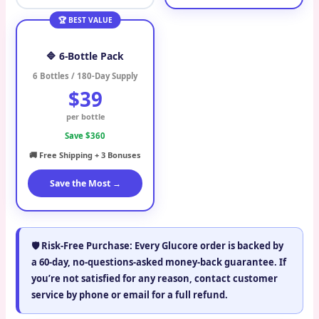
🏆 BEST VALUE
🔷 6-Bottle Pack
6 Bottles / 180-Day Supply
$39
per bottle
Save $360
🚚 Free Shipping + 3 Bonuses
Save the Most →
🛡️
Risk-Free Purchase:
Every Glucore order is backed by
a
60-day, no-questions-asked money-back guarantee
. If
you’re not satisfied for any reason, contact customer
service by phone or email for a full refund.