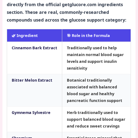
directly from the official getglucore.com ingredients
section. These are real, commonly-researched
compounds used across the glucose support category:
🌿 Ingredient
🎯 Role in the Formula
Cinnamon Bark Extract
Traditionally used to help
maintain normal blood sugar
levels and support insulin
sensitivity
Bitter Melon Extract
Botanical traditionally
associated with balanced
blood sugar and healthy
pancreatic function support
Gymnema Sylvestre
Herb traditionally used to
support balanced blood sugar
and reduce sweet cravings