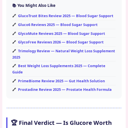
📚 You Might Also Like
GlucoTrust Bites Review 2025 — Blood Sugar Support
Gluco6 Reviews 2025 — Blood Sugar Support
GlycoMute Reviews 2025 — Blood Sugar Support
GlycoFree Reviews 2026 — Blood Sugar Support
Trimology Review — Natural Weight Loss Supplement
2025
Best Weight Loss Supplements 2025 — Complete
Guide
PrimeBiome Review 2025 — Gut Health Solution
Prostadine Review 2025 — Prostate Health Formula
🏆 Final Verdict — Is Glucore Worth