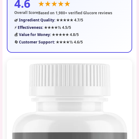
4.6
★★★★★
Overall Score
Based on 1,980+ verified Glucore reviews
🌿
Ingredient Quality:
★★★★★ 4.7/5
⚡
Effectiveness:
★★★★½ 4.5/5
💰
Value for Money:
★★★★★ 4.8/5
🔄
Customer Support:
★★★★½ 4.6/5