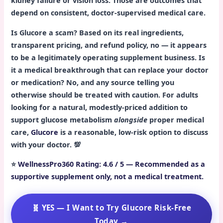
kidney failure or vision loss. Those are outcomes that
depend on consistent, doctor-supervised medical care.
Is Glucore a scam? Based on its real ingredients,
transparent pricing, and refund policy, no — it appears
to be a legitimately operating supplement business. Is
it a medical breakthrough that can replace your doctor
or medication? No, and any source telling you
otherwise should be treated with caution. For adults
looking for a natural, modestly-priced addition to
support glucose metabolism
alongside
proper medical
care,
Glucore
is a reasonable, low-risk option to discuss
with your doctor. 💯
⭐
WellnessPro360 Rating: 4.6 / 5 — Recommended as a
supportive supplement only, not a medical treatment.
🧬 YES — I Want to Try Glucore Risk-Free
Today →