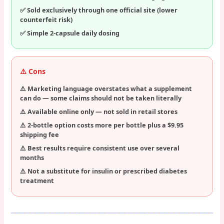
Sold exclusively through one official site (lower
counterfeit risk)
Simple 2-capsule daily dosing
⚠️ Cons
Marketing language overstates what a supplement
can do — some claims should not be taken literally
Available online only — not sold in retail stores
2-bottle option costs more per bottle plus a $9.95
shipping fee
Best results require consistent use over several
months
Not a substitute for insulin or prescribed diabetes
treatment