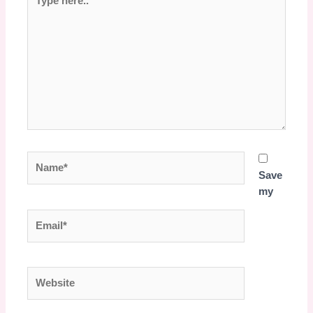
here..
Name*
Save
my
Email*
Website