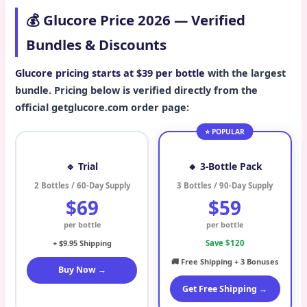
💰 Glucore Price 2026 — Verified
Bundles & Discounts
Glucore pricing starts at $39 per bottle
with the largest
bundle. Pricing below is verified directly from the
official getglucore.com order page:
⭐ POPULAR
🔹 Trial
🔸 3-Bottle Pack
2 Bottles / 60-Day Supply
3 Bottles / 90-Day Supply
$69
$59
per bottle
per bottle
+ $9.95 Shipping
Save $120
🚚 Free Shipping + 3 Bonuses
Buy Now →
Get Free Shipping →