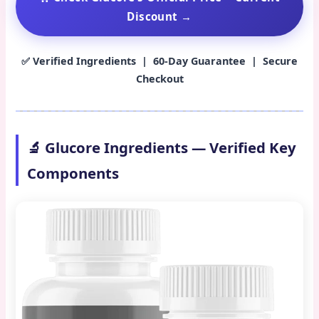
Discount →
✅ Verified Ingredients | 60-Day Guarantee | Secure
Checkout
🔬 Glucore Ingredients — Verified Key
Components