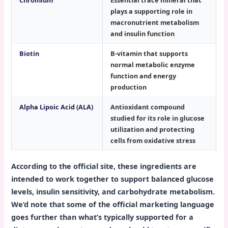
Chromium
Essential trace mineral that
plays a supporting role in
macronutrient metabolism
and insulin function
Biotin
B-vitamin that supports
normal metabolic enzyme
function and energy
production
Alpha Lipoic Acid (ALA)
Antioxidant compound
studied for its role in glucose
utilization and protecting
cells from oxidative stress
According to the official site, these ingredients are
intended to work together to support balanced glucose
levels, insulin sensitivity, and carbohydrate metabolism.
We’d note that some of the official marketing language
goes further than what’s typically supported for a