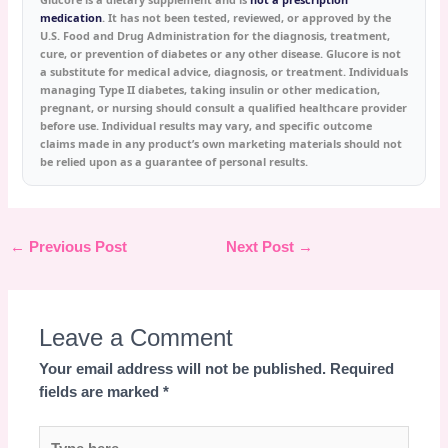
medication
. It has not been tested, reviewed, or approved by the
U.S. Food and Drug Administration for the diagnosis, treatment,
cure, or prevention of diabetes or any other disease. Glucore is not
a substitute for medical advice, diagnosis, or treatment. Individuals
managing Type II diabetes, taking insulin or other medication,
pregnant, or nursing should consult a qualified healthcare provider
before use. Individual results may vary, and specific outcome
claims made in any product’s own marketing materials should not
be relied upon as a guarantee of personal results.
←
Previous Post
Next Post
→
Leave a Comment
Your email address will not be published.
Required
fields are marked
*
Type