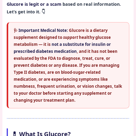
Glucore is legit or a scam
based on real information.
Let’s get into it. 👇
🩺
Important Medical Note:
Glucore is a dietary
supplement designed to
support
healthy glucose
metabolism — it is
not a substitute for insulin or
prescribed diabetes medication
, and it has not been
evaluated by the FDA to diagnose, treat, cure, or
prevent diabetes or any disease. If you are managing
Type II diabetes, are on blood-sugar-related
medication, or are experiencing symptoms like
numbness, frequent urination, or vision changes, talk
to your doctor before starting any supplement or
changing your treatment plan.
💊 What Is Glucore?