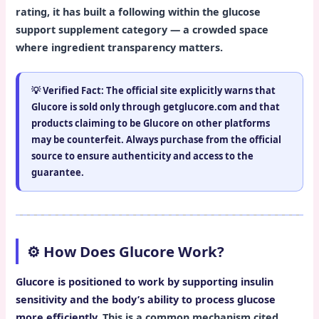
rating, it has built a following within the glucose
support supplement category — a crowded space
where ingredient transparency matters.
💡
Verified Fact:
The official site explicitly warns that
Glucore is sold
only through getglucore.com
and that
products claiming to be Glucore on other platforms
may be counterfeit. Always purchase from the official
source to ensure authenticity and access to the
guarantee.
⚙️ How Does Glucore Work?
Glucore is positioned to work by supporting insulin
sensitivity and the body’s ability to process glucose
more efficiently.
This is a common mechanism cited