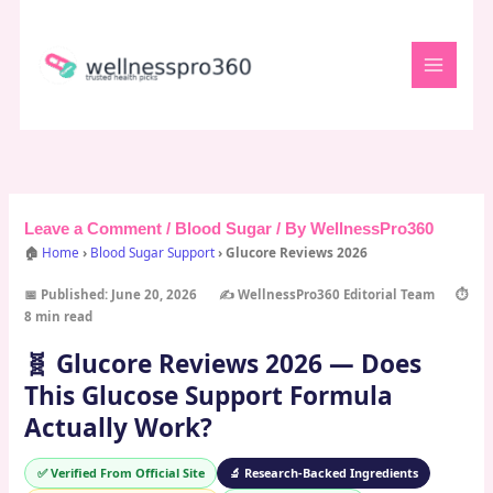
Skip
to
content
Leave a Comment
/
Blood Sugar
/ By
WellnessPro360
🏠
Home
›
Blood Sugar Support
› Glucore Reviews 2026
📅 Published: June 20, 2026
✍️ WellnessPro360 Editorial Team
⏱️
8 min read
🧬 Glucore Reviews 2026 — Does
This Glucose Support Formula
Actually Work?
✅ Verified From Official Site
🔬 Research-Backed Ingredients