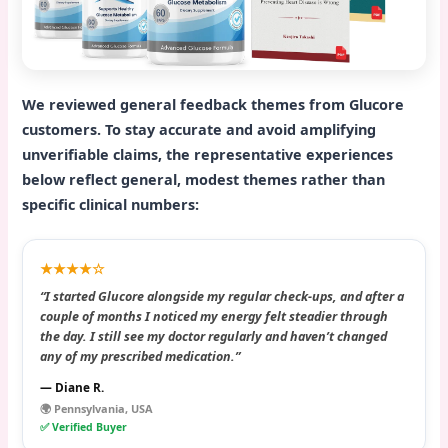
We reviewed general feedback themes from Glucore
customers. To stay accurate and avoid amplifying
unverifiable claims, the representative experiences
below reflect general, modest themes rather than
specific clinical numbers:
★★★★☆
“I started Glucore alongside my regular check-ups, and after a
couple of months I noticed my energy felt steadier through
the day. I still see my doctor regularly and haven’t changed
any of my prescribed medication.”
— Diane R.
🌍 Pennsylvania, USA
✅ Verified Buyer