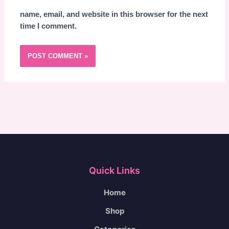
name, email, and website in this browser for the next
time I comment.
Quick Links
Home
Shop