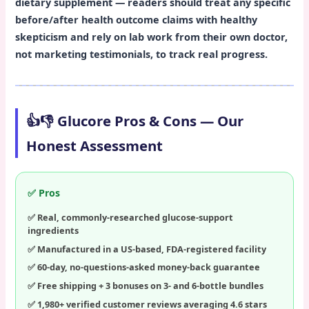
dietary supplement — readers should treat any specific
before/after health outcome claims with healthy
skepticism and rely on lab work from their own doctor,
not marketing testimonials, to track real progress.
👍👎 Glucore Pros & Cons — Our
Honest Assessment
✅ Pros
Real, commonly-researched glucose-support
ingredients
Manufactured in a US-based, FDA-registered facility
60-day, no-questions-asked money-back guarantee
Free shipping + 3 bonuses on 3- and 6-bottle bundles
1,980+ verified customer reviews averaging 4.6 stars