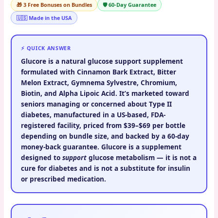
🎁 3 Free Bonuses on Bundles
🛡️ 60-Day Guarantee
🇺🇸 Made in the USA
⚡ QUICK ANSWER
Glucore
is a natural glucose support supplement
formulated with Cinnamon Bark Extract, Bitter
Melon Extract, Gymnema Sylvestre, Chromium,
Biotin, and Alpha Lipoic Acid. It’s marketed toward
seniors managing or concerned about Type II
diabetes, manufactured in a US-based, FDA-
registered facility, priced from
$39–$69 per bottle
depending on bundle size, and backed by a
60-day
money-back guarantee
. Glucore is a supplement
designed to
support
glucose metabolism — it is not a
cure for diabetes and is not a substitute for insulin
or prescribed medication.