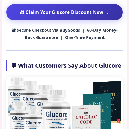
🎁 Claim Your Glucore Discount Now →
🔐 Secure Checkout via BuyGoods | 60-Day Money-
Back Guarantee | One-Time Payment
💬 What Customers Say About Glucore