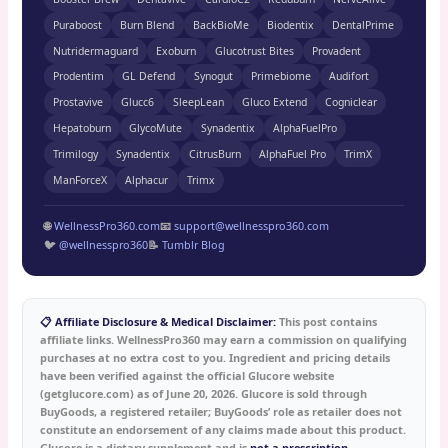
Puraboost
Burn Blend
BackBioMe
Biodentix
DentalPrime
Nutridermaguard
Exoburn
Glucotrust Bites
Provadent
Prodentim
GL Defend
Synogut
Primebiome
Audifort
Prostavive
Glucc6
SleepLean
Gluco Extend
Cogniclear
Hepatoburn
GlycoMute
Synadentix
AlphaFuelPro
Trimilogy
Synadentix
CitrusBurn
AlphaFuel Pro
TrimX
ManForceX
Alphacur
Trimx
🌐
WellnessPro360.com
📧
support@wellnesspro360.com
🐦
@wellnesspro360
📝
Tumblr Blog
📋 Affiliate Disclosure & Medical Disclaimer:
This post contains
affiliate links. WellnessPro360 may earn a commission on qualifying
purchases at no extra cost to you. Ingredient and pricing details
have been verified against the official Glucore website
(getglucore.com) as of June 20, 2026. Glucore is sold through
BuyGoods, a registered retailer; BuyGoods’ role as retailer does not
constitute an endorsement of any claims made about this product.
Glucore is a dietary supplement and is
not a prescription