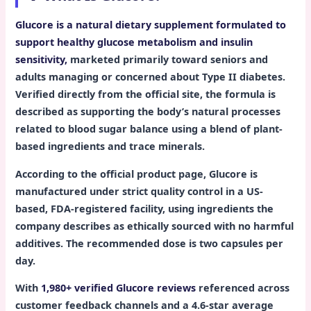
Glucore is a natural dietary supplement formulated to
support healthy glucose metabolism and insulin
sensitivity,
marketed primarily toward seniors and
adults managing or concerned about Type II diabetes.
Verified directly from the official site, the formula is
described as supporting the body’s natural processes
related to blood sugar balance using a blend of plant-
based ingredients and trace minerals.
According to the official product page, Glucore is
manufactured under strict quality control in a US-
based, FDA-registered facility, using ingredients the
company describes as ethically sourced with no harmful
additives. The recommended dose is two capsules per
day.
With
1,980+ verified Glucore reviews
referenced across
customer feedback channels and a 4.6-star average