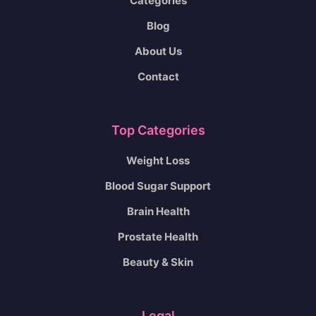
Categories
Blog
About Us
Contact
Top Categories
Weight Loss
Blood Sugar Support
Brain Health
Prostate Health
Beauty & Skin
Legal