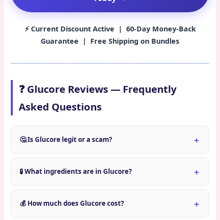
⚡ Current Discount Active | 60-Day Money-Back
Guarantee | Free Shipping on Bundles
❓ Glucore Reviews — Frequently
Asked Questions
🤔 Is Glucore legit or a scam?
🧪 What ingredients are in Glucore?
💰 How much does Glucore cost?