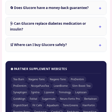
🔄 Does Glucore have a money-back guarantee?
🩺 Can Glucore replace diabetes medication or
insulin?
🛒 Where can I buy Glucore safely?
🌐 PARTNER SUPPLEMENT WEBSITES
Tea Burn
Nagano Tonic
Nagano Tonic
ProDentim
ProDentim
NicoyaPuraTea
LeanBiome
Slim Boost Tea
Synaptigen
Ignitra
Lipovive
Trimology
Leptozan
GoldAlign
Folital
Sugarmute
Neuro Fortis Pro
Berbalean
DigestiStart
Fit Cafe
Aquaburn
TonicGreens
HairFortin
Booster Brew
Dentavive
CardioC2
Reduburn
NerveAlive