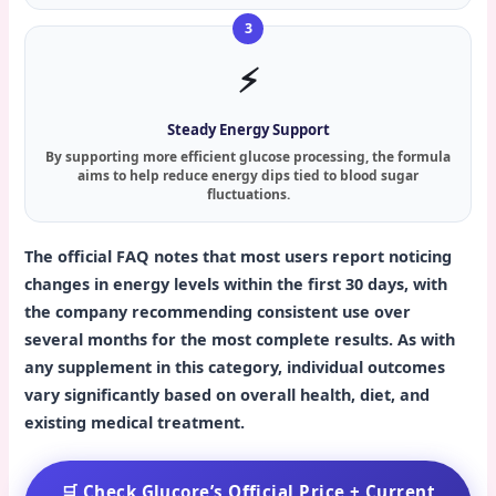
⚡
Steady Energy Support
By supporting more efficient glucose processing, the formula
aims to help reduce energy dips tied to blood sugar
fluctuations.
The official FAQ notes that most users report noticing
changes in energy levels within the first 30 days, with
the company recommending consistent use over
several months for the most complete results. As with
any supplement in this category, individual outcomes
vary significantly based on overall health, diet, and
existing medical treatment.
🛒 Check Glucore’s Official Price + Current