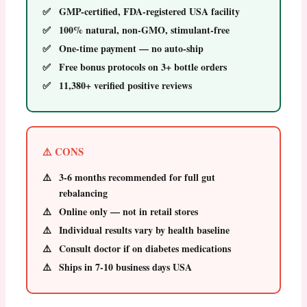
GMP-certified, FDA-registered USA facility
100% natural, non-GMO, stimulant-free
One-time payment — no auto-ship
Free bonus protocols on 3+ bottle orders
11,380+ verified positive reviews
⚠️ CONS
3-6 months recommended for full gut
rebalancing
Online only — not in retail stores
Individual results vary by health baseline
Consult doctor if on diabetes medications
Ships in 7-10 business days USA