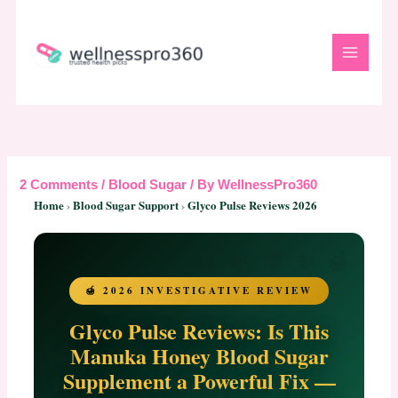
Skip
to
content
2 Comments
/
Blood Sugar
/ By
WellnessPro360
Home
›
Blood Sugar Support
›
Glyco Pulse Reviews 2026
🍯 2026 INVESTIGATIVE REVIEW
Glyco Pulse Reviews: Is This
Manuka Honey Blood Sugar
Supplement a Powerful Fix —