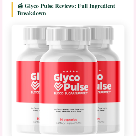
🍯 Glyco Pulse Reviews: Full Ingredient
Breakdown