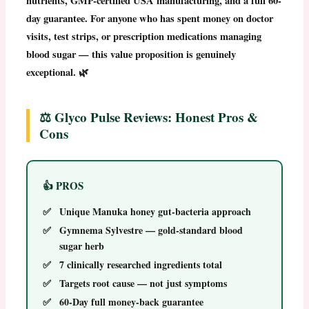
nutrients, GMP-certified USA manufacturing, and a full 60-
day guarantee. For anyone who has spent money on doctor
visits, test strips, or prescription medications managing
blood sugar — this value proposition is genuinely
exceptional. 🌿
⚖️ Glyco Pulse Reviews: Honest Pros &
Cons
👍 PROS
Unique Manuka honey gut-bacteria approach
Gymnema Sylvestre — gold-standard blood
sugar herb
7 clinically researched ingredients total
Targets root cause — not just symptoms
60-Day full money-back guarantee