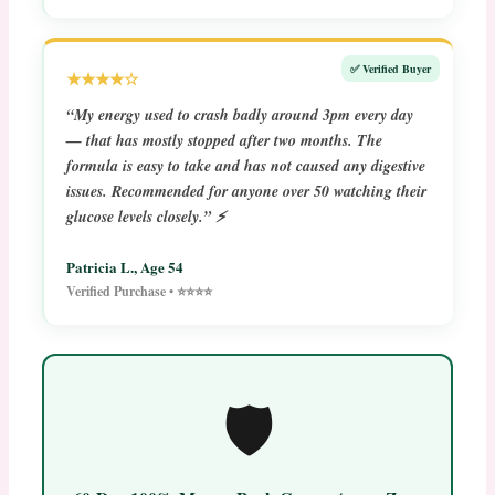
✅ Verified Buyer
★★★★☆
“My energy used to crash badly around 3pm every day
— that has mostly stopped after two months. The
formula is easy to take and has not caused any digestive
issues. Recommended for anyone over 50 watching their
glucose levels closely.” ⚡
Patricia L., Age 54
Verified Purchase • ⭐⭐⭐⭐
🛡️