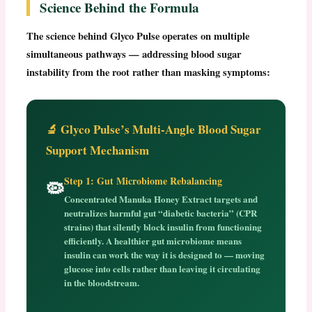
Science Behind the Formula
The science behind
Glyco Pulse
operates on multiple
simultaneous pathways — addressing blood sugar
instability from the root rather than masking symptoms:
🔬 Glyco Pulse’s Multi-Angle Blood Sugar
Support Mechanism
Step 1: Gut Microbiome Rebalancing
🦠
Concentrated Manuka Honey Extract targets and
neutralizes harmful gut “diabetic bacteria” (CPR
strains) that silently block insulin from functioning
efficiently. A healthier gut microbiome means
insulin can work the way it is designed to — moving
glucose into cells rather than leaving it circulating
in the bloodstream.