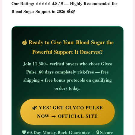
Our Rating: ⭐⭐⭐⭐⭐ 4.8 / 5 — Highly Recommended for
Blood Sugar Support in 2026 🍯🌿
🍯 Ready to Give Your Blood Sugar the
Powerful Support It Deserves?
Join
11,380+ verified buyers
who chose Glyco
Pulse. 60 days completely risk-free — free
shipping + free bonus protocols on qualifying
orders today.
🌿 YES! GET GLYCO PULSE
NOW → OFFICIAL SITE
🛡️ 60-Day Money-Back Guarantee | 🔒 Secure