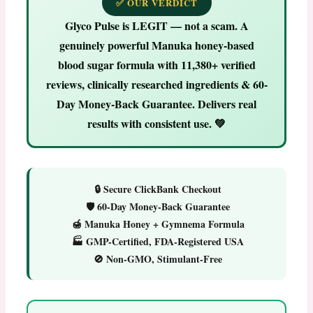
✅ OUR VERDICT
Glyco Pulse is LEGIT — not a scam.
A
genuinely powerful Manuka honey-based
blood sugar formula with 11,380+ verified
reviews, clinically researched ingredients & 60-
Day Money-Back Guarantee. Delivers real
results with consistent use. 💚
🔒 Secure ClickBank Checkout
🛡️ 60-Day Money-Back Guarantee
🍯 Manuka Honey + Gymnema Formula
🏭 GMP-Certified, FDA-Registered USA
🚫 Non-GMO, Stimulant-Free