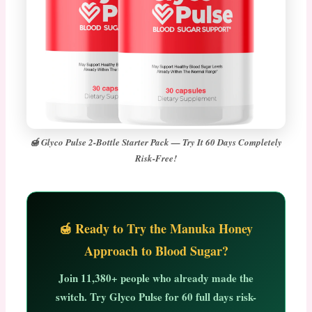
🍯 Glyco Pulse 2-Bottle Starter Pack — Try It 60 Days Completely
Risk-Free!
🍯 Ready to Try the Manuka Honey
Approach to Blood Sugar?
Join
11,380+ people
who already made the
switch. Try Glyco Pulse for
60 full days risk-