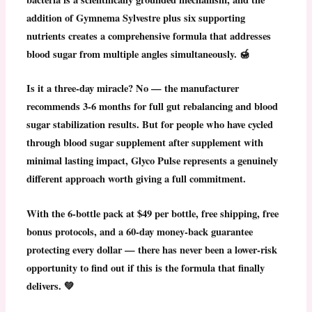
addition of Gymnema Sylvestre plus six supporting
nutrients creates a comprehensive formula that addresses
blood sugar from multiple angles simultaneously. 🍯
Is it a three-day miracle? No — the manufacturer
recommends 3-6 months for full gut rebalancing and blood
sugar stabilization results. But for people who have cycled
through blood sugar supplement after supplement with
minimal lasting impact,
Glyco Pulse represents a genuinely
different approach worth giving a full commitment.
With the 6-bottle pack at $49 per bottle, free shipping, free
bonus protocols, and a 60-day money-back guarantee
protecting every dollar — there has never been a lower-risk
opportunity to find out if this is the formula that finally
delivers. 💚