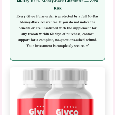
60-Day 100% Money-Back Guarantee — Zero
Risk
Every
Glyco Pulse
order is protected by a full
60-Day
Money-Back Guarantee
. If you do not notice the
benefits or are unsatisfied with the supplement for
any reason within 60 days of purchase, contact
support for a complete, no-questions-asked refund.
Your investment is completely secure. ✅