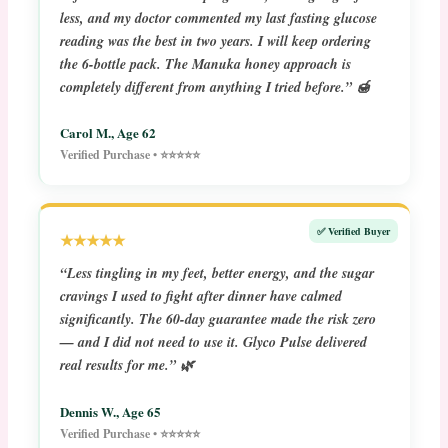
less, and my doctor commented my last fasting glucose
reading was the best in two years. I will keep ordering
the 6-bottle pack. The Manuka honey approach is
completely different from anything I tried before.” 🍯
Carol M., Age 62
Verified Purchase • ⭐⭐⭐⭐⭐
✅ Verified Buyer
★★★★★
“Less tingling in my feet, better energy, and the sugar
cravings I used to fight after dinner have calmed
significantly. The 60-day guarantee made the risk zero
— and I did not need to use it. Glyco Pulse delivered
real results for me.” 🌿
Dennis W., Age 65
Verified Purchase • ⭐⭐⭐⭐⭐