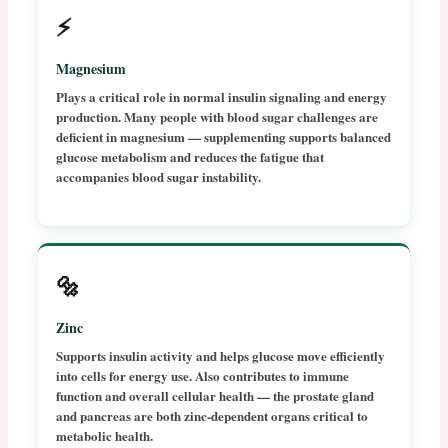
⚡
Magnesium
Plays a critical role in normal insulin signaling and energy
production. Many people with blood sugar challenges are
deficient in magnesium — supplementing supports balanced
glucose metabolism and reduces the fatigue that
accompanies blood sugar instability.
🔩
Zinc
Supports insulin activity and helps glucose move efficiently
into cells for energy use. Also contributes to immune
function and overall cellular health — the prostate gland
and pancreas are both zinc-dependent organs critical to
metabolic health.