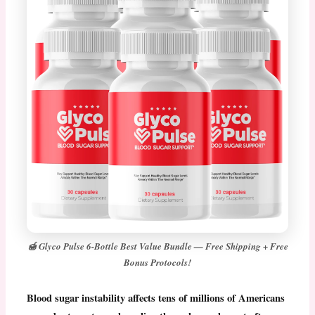
🍯 Glyco Pulse 6-Bottle Best Value Bundle — Free Shipping + Free
Bonus Protocols!
Blood sugar instability affects tens of millions of Americans