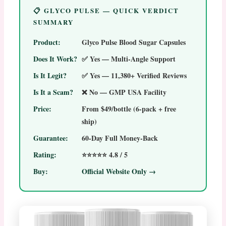
📋 GLYCO PULSE — QUICK VERDICT
SUMMARY
Product:
Glyco Pulse Blood Sugar Capsules
Does It Work?
✅ Yes — Multi-Angle Support
Is It Legit?
✅ Yes — 11,380+ Verified Reviews
Is It a Scam?
❌ No — GMP USA Facility
Price:
From $49/bottle (6-pack + free
ship)
Guarantee:
60-Day Full Money-Back
Rating:
⭐⭐⭐⭐⭐ 4.8 / 5
Buy:
Official Website Only →