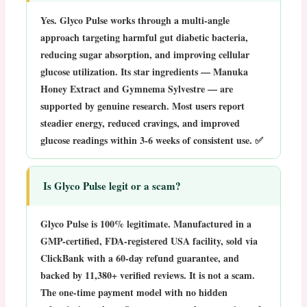
Yes. Glyco Pulse works through a multi-angle
approach targeting harmful gut diabetic bacteria,
reducing sugar absorption, and improving cellular
glucose utilization. Its star ingredients — Manuka
Honey Extract and Gymnema Sylvestre — are
supported by genuine research. Most users report
steadier energy, reduced cravings, and improved
glucose readings within 3-6 weeks of consistent use. ✅
Is Glyco Pulse legit or a scam?
Glyco Pulse is
100% legitimate
. Manufactured in a
GMP-certified, FDA-registered USA facility, sold via
ClickBank with a 60-day refund guarantee, and
backed by 11,380+ verified reviews. It is not a scam.
The one-time payment model with no hidden