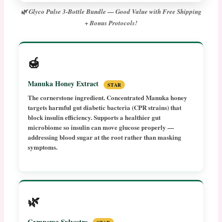
🌿 Glyco Pulse 3-Bottle Bundle — Good Value with Free Shipping
+ Bonus Protocols!
🍯
Manuka Honey Extract
STAR
The cornerstone ingredient. Concentrated Manuka honey
targets harmful gut diabetic bacteria (CPR strains) that
block insulin efficiency. Supports a healthier gut
microbiome so insulin can move glucose properly —
addressing blood sugar at the root rather than masking
symptoms.
🌿
Gymnema Sylvestre