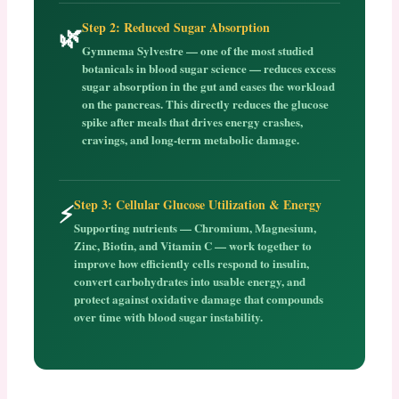
Step 2: Reduced Sugar Absorption
🌿
Gymnema Sylvestre — one of the most studied
botanicals in blood sugar science — reduces excess
sugar absorption in the gut and eases the workload
on the pancreas. This directly reduces the glucose
spike after meals that drives energy crashes,
cravings, and long-term metabolic damage.
Step 3: Cellular Glucose Utilization & Energy
⚡
Supporting nutrients — Chromium, Magnesium,
Zinc, Biotin, and Vitamin C — work together to
improve how efficiently cells respond to insulin,
convert carbohydrates into usable energy, and
protect against oxidative damage that compounds
over time with blood sugar instability.