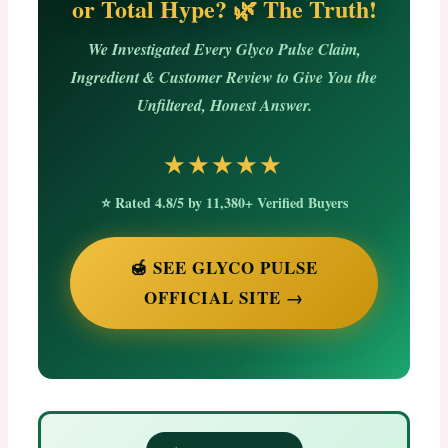
or Total Hype? 🌿 The Truth!
We Investigated Every Glyco Pulse Claim,
Ingredient & Customer Review to Give You the
Unfiltered, Honest Answer.
★★★★★
⭐ Rated 4.8/5 by 11,380+ Verified Buyers
🍯 SEE GLYCO PULSE
OFFICIAL SITE →