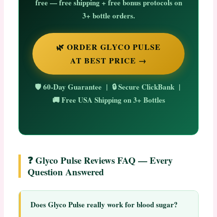
free
— free shipping + free bonus protocols on
3+ bottle orders.
🌿 ORDER GLYCO PULSE
AT BEST PRICE →
🛡️ 60-Day Guarantee | 🔒 Secure ClickBank |
🚚 Free USA Shipping on 3+ Bottles
❓ Glyco Pulse Reviews FAQ — Every
Question Answered
Does Glyco Pulse really work for blood sugar?