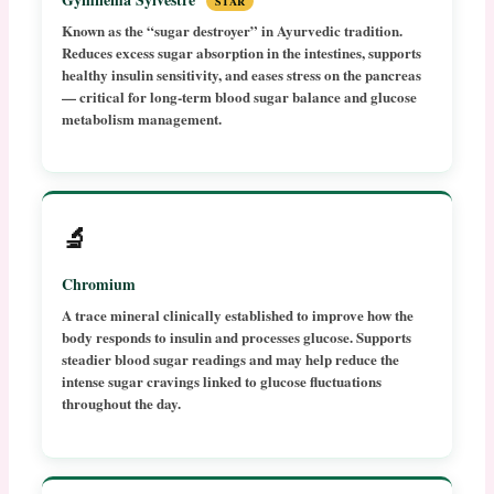
STAR
Known as the “sugar destroyer” in Ayurvedic tradition.
Reduces excess sugar absorption in the intestines, supports
healthy insulin sensitivity, and eases stress on the pancreas
— critical for long-term blood sugar balance and glucose
metabolism management.
🔬
Chromium
A trace mineral clinically established to improve how the
body responds to insulin and processes glucose. Supports
steadier blood sugar readings and may help reduce the
intense sugar cravings linked to glucose fluctuations
throughout the day.