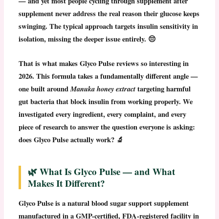
— and yet most people cycling through supplement after
supplement never address the real reason their glucose keeps
swinging. The typical approach targets insulin sensitivity in
isolation, missing the deeper issue entirely. 😔
That is what makes
Glyco Pulse reviews
so interesting in
2026. This formula takes a fundamentally different angle —
one built around
Manuka honey extract
targeting harmful
gut bacteria that block insulin from working properly. We
investigated every ingredient, every complaint, and every
piece of research to answer the question everyone is asking:
does Glyco Pulse actually work?
🔬
🌿 What Is Glyco Pulse — and What
Makes It Different?
Glyco Pulse
is a natural blood sugar support supplement
manufactured in a
GMP-certified, FDA-registered facility in