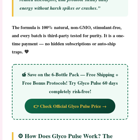
energy without harsh spikes or crashes.”
The formula is 100% natural, non-GMO, stimulant-free,
and every batch is third-party tested for purity. It is a one-
time payment — no hidden subscriptions or auto-ship
traps. 💚
🍯
Save on the 6-Bottle Pack — Free Shipping +
Free Bonus Protocols!
Try Glyco Pulse 60 days
completely risk-free!
👉 Check Official Glyco Pulse Price →
⚙️ How Does Glyco Pulse Work? The