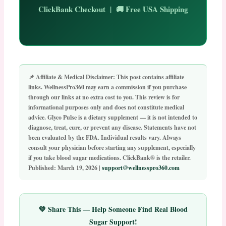
ClickBank Checkout | 🚚 Free USA Shipping
📌 Affiliate & Medical Disclaimer:
This post contains affiliate
links. WellnessPro360 may earn a commission if you purchase
through our links at no extra cost to you. This review is for
informational purposes only and does not constitute medical
advice.
Glyco Pulse is a dietary supplement — it is not intended to
diagnose, treat, cure, or prevent any disease.
Statements have not
been evaluated by the FDA. Individual results vary. Always
consult your physician before starting any supplement, especially
if you take blood sugar medications. ClickBank® is the retailer.
Published: March 19, 2026 |
support@wellnesspro360.com
💚 Share This — Help Someone Find Real Blood
Sugar Support!