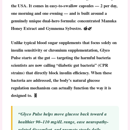
the USA
. It comes in easy-to-swallow capsules — 2 per day,
one morning and one evening — and is built around a
genuinely unique dual-hero formula:
concentrated Manuka
Honey Extract
and
Gymnema Sylvestre
. 🍯🌿
Unlike typical blood sugar supplements that focus solely on
insulin sensitivity or chromium supplementation,
Glyco
Pulse
starts at the gut — targeting the harmful bacteria
scientists are now calling “diabetic gut bacteria” (CPR
strains) that directly block insulin efficiency. When these
bacteria are addressed, the body’s natural glucose
regulation mechanism can actually function the way it is
designed to. 🧬
“Glyco Pulse helps move glucose back toward a
healthier 90–110 mg/dL range, ease neuropathy-
related discomfort, and promote steady daily