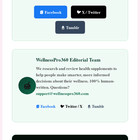
📘 Facebook
🐦 X / Twitter
📓 Tumblr
WellnessPro360 Editorial Team
We research and review health supplements to
help people make smarter, more informed
decisions about their wellness. 100% human-
🍯
written. Questions?
support@wellnesspro360.com
📘 Facebook
🐦 Twitter / X
📓 Tumblr