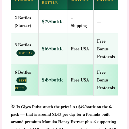
BOTTLE
2 Bottles
+
$79/bottle
—
(Starter)
Shipping
Free
3 Bottles
$69/bottle
Free USA
Bonus
POPULAR
Protocols
6 Bottles
Free
$49/bottle
Free USA
Bonus
BEST
Protocols
VALUE
💡
Is Glyco Pulse worth the price?
At $49/bottle on the 6-
pack — that is around $1.63 per day for a formula built
around premium Manuka Honey Extract plus 6 supporting