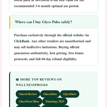
recommended 3-6 month optimal use period.
Where can I buy Glyco Pulse safely?
Purchase exclusively through the
official website via
ClickBank
. Any other retailers are unauthorized and
may sell ineffective imitations. Buying official
guarantees authenticity, best pricing, free bonus
protocols, and full 60-day refund eligibility.
📖 MORE TOP REVIEWS ON
WELLNESSPRO360
Gluco6 Review
GlucoMute
GlycoMute
GlucoTrust Bites
Trimology 2025