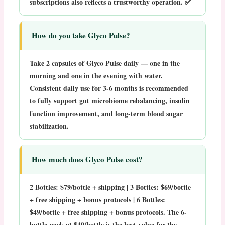
subscriptions also reflects a trustworthy operation. ✅
How do you take Glyco Pulse?
Take 2 capsules of Glyco Pulse daily —
one in the
morning and one in the evening
with water.
Consistent daily use for 3-6 months is recommended
to fully support gut microbiome rebalancing, insulin
function improvement, and long-term blood sugar
stabilization.
How much does Glyco Pulse cost?
2 Bottles:
$79/bottle + shipping |
3 Bottles:
$69/bottle
+ free shipping + bonus protocols |
6 Bottles:
$49/bottle + free shipping + bonus protocols. The 6-
bottle pack at $49/bottle is the best value for the