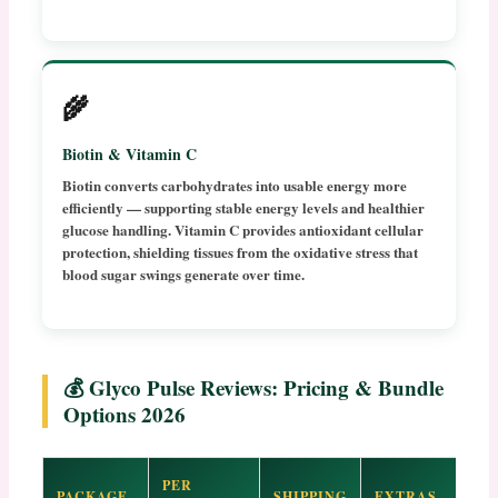
🌾
Biotin & Vitamin C
Biotin converts carbohydrates into usable energy more
efficiently — supporting stable energy levels and healthier
glucose handling. Vitamin C provides antioxidant cellular
protection, shielding tissues from the oxidative stress that
blood sugar swings generate over time.
💰 Glyco Pulse Reviews: Pricing & Bundle
Options 2026
PER
PACKAGE
SHIPPING
EXTRAS