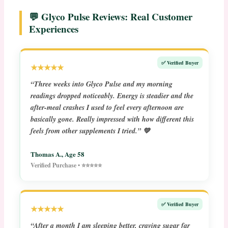
💬 Glyco Pulse Reviews: Real Customer
Experiences
✅ Verified Buyer
★★★★★
“Three weeks into Glyco Pulse and my morning
readings dropped noticeably. Energy is steadier and the
after-meal crashes I used to feel every afternoon are
basically gone. Really impressed with how different this
feels from other supplements I tried.” 💚
Thomas A., Age 58
Verified Purchase • ⭐⭐⭐⭐⭐
✅ Verified Buyer
★★★★★
“After a month I am sleeping better, craving sugar far