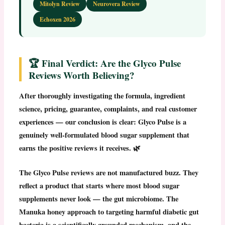
Mitolyn Review
Neurovera Review
Echoxen 2026
🏆 Final Verdict: Are the Glyco Pulse
Reviews Worth Believing?
After thoroughly investigating the formula, ingredient
science, pricing, guarantee, complaints, and real customer
experiences — our conclusion is clear:
Glyco Pulse is a
genuinely well-formulated blood sugar supplement that
earns the positive reviews it receives.
🌿
The
Glyco Pulse reviews
are not manufactured buzz. They
reflect a product that starts where most blood sugar
supplements never look — the gut microbiome. The
Manuka honey approach to targeting harmful diabetic gut
bacteria is a scientifically grounded mechanism, and the