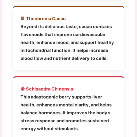
🍫 Theobroma Cacao
Beyond its delicious taste, cacao contains
flavonoids that improve cardiovascular
health, enhance mood, and support healthy
mitochondrial function. It helps increase
blood flow and nutrient delivery to cells.
🍇 Schisandra Chinensis
This adaptogenic berry supports liver
health, enhances mental clarity, and helps
balance hormones. It improves the body’s
stress response and promotes sustained
energy without stimulants.