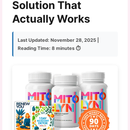
Solution That
Actually Works
Last Updated:
November 28, 2025 |
Reading Time:
8 minutes ⏱️