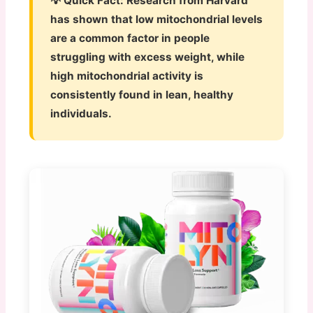
💡 Quick Fact:
Research from Harvard
has shown that low mitochondrial levels
are a common factor in people
struggling with excess weight, while
high mitochondrial activity is
consistently found in lean, healthy
individuals.