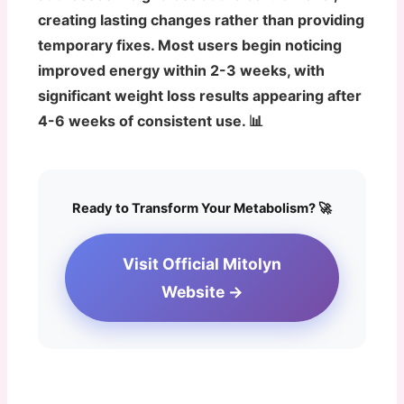
creating lasting changes rather than providing
temporary fixes. Most users begin noticing
improved energy within 2-3 weeks, with
significant weight loss results appearing after
4-6 weeks of consistent use. 📊
Ready to Transform Your Metabolism? 🚀
Visit Official Mitolyn
Website →