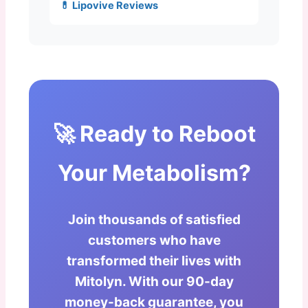
💊 Lipovive Reviews
🚀 Ready to Reboot
Your Metabolism?
Join thousands of satisfied
customers who have
transformed their lives with
Mitolyn. With our 90-day
money-back guarantee, you