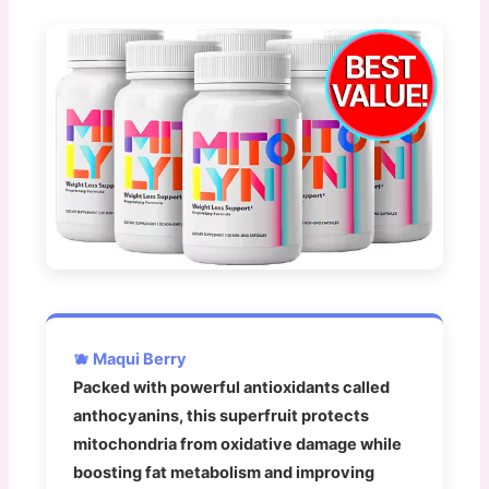
🫐 Maqui Berry
Packed with powerful antioxidants called
anthocyanins, this superfruit protects
mitochondria from oxidative damage while
boosting fat metabolism and improving