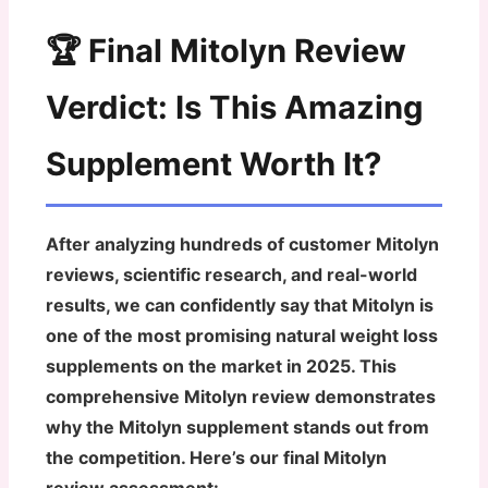
🏆 Final Mitolyn Review
Verdict: Is This Amazing
Supplement Worth It?
After analyzing hundreds of customer Mitolyn
reviews, scientific research, and real-world
results, we can confidently say that
Mitolyn is
one of the most promising natural weight loss
supplements on the market in 2025
. This
comprehensive Mitolyn review demonstrates
why the Mitolyn supplement stands out from
the competition. Here’s our final Mitolyn
review assessment: