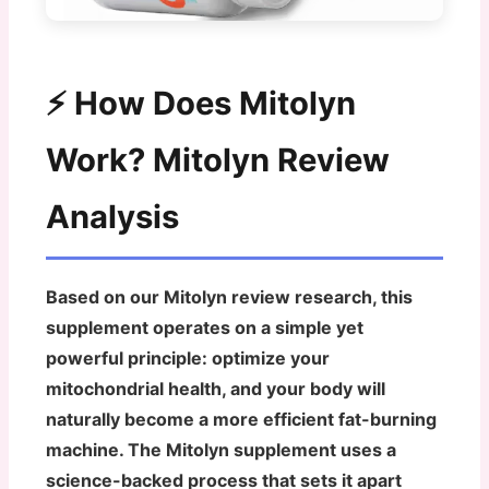
⚡ How Does Mitolyn
Work? Mitolyn Review
Analysis
Based on our Mitolyn review research, this
supplement operates on a simple yet
powerful principle: optimize your
mitochondrial health, and your body will
naturally become a more efficient fat-burning
machine. The Mitolyn supplement uses a
science-backed process that sets it apart