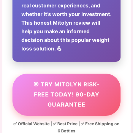
real customer experiences, and
whether it’s worth your investment.
This honest Mitolyn review will
help you make an informed
decision about this popular weight
loss solution. 💪
🎯 TRY MITOLYN RISK-
FREE TODAY! 90-DAY
GUARANTEE
✅ Official Website | ✅ Best Price | ✅ Free Shipping on
6 Bottles