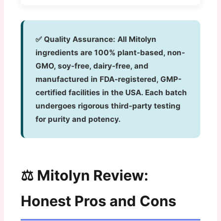
✅ Quality Assurance:
All Mitolyn
ingredients are 100% plant-based, non-
GMO, soy-free, dairy-free, and
manufactured in FDA-registered, GMP-
certified facilities in the USA. Each batch
undergoes rigorous third-party testing
for purity and potency.
⚖️ Mitolyn Review:
Honest Pros and Cons