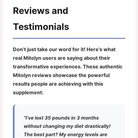
Reviews and
Testimonials
Don’t just take our word for it! Here’s what
real Mitolyn users are saying about their
transformative experiences. These authentic
Mitolyn reviews showcase the powerful
results people are achieving with this
supplement:
“I’ve lost 35 pounds in 3 months
without changing my diet drastically!
The best part? My energy levels are