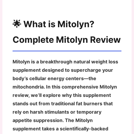
🌟 What is Mitolyn?
Complete Mitolyn Review
Mitolyn is a breakthrough natural weight loss
supplement designed to supercharge your
body’s cellular energy centers—the
mitochondria. In this comprehensive Mitolyn
review, we’ll explore why this supplement
stands out from traditional fat burners that
rely on harsh stimulants or temporary
appetite suppression. The Mitolyn
supplement takes a scientifically-backed