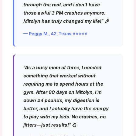
through the roof, and I don’t have
those awful 3 PM crashes anymore.
Mitolyn has truly changed my life!” 🎉
— Peggy M., 42, Texas ⭐⭐⭐⭐⭐
“As a busy mom of three, I needed
something that worked without
requiring me to spend hours at the
gym. After 90 days on Mitolyn, I’m
down 24 pounds, my digestion is
better, and I actually have the energy
to play with my kids. No crashes, no
jitters—just results!” 💪