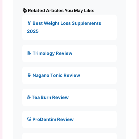
📚 Related Articles You May Like:
🏅 Best Weight Loss Supplements
2025
📝 Trimology Review
🍵 Nagano Tonic Review
☕ Tea Burn Review
🦷 ProDentim Review