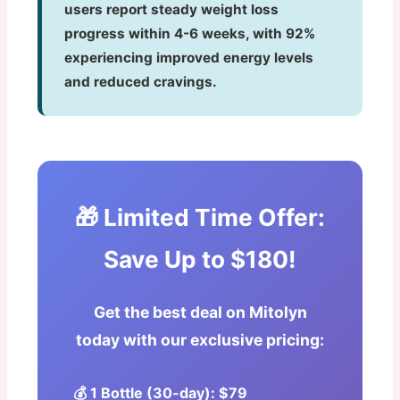
users report steady weight loss
progress within 4-6 weeks, with 92%
experiencing improved energy levels
and reduced cravings.
🎁 Limited Time Offer:
Save Up to $180!
Get the best deal on Mitolyn
today with our exclusive pricing:
💰 1 Bottle (30-day): $79