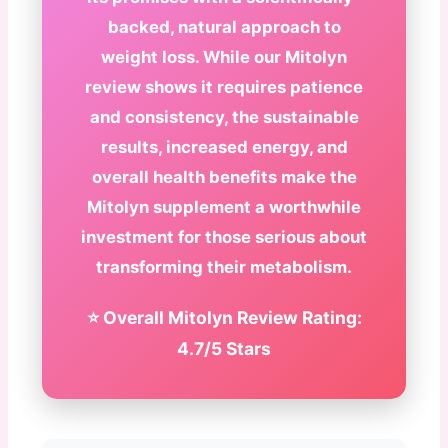
backed, natural approach to
weight loss. While our Mitolyn
review shows it requires patience
and consistency, the sustainable
results, increased energy, and
overall health benefits make the
Mitolyn supplement a worthwhile
investment for those serious about
transforming their metabolism.
⭐ Overall Mitolyn Review Rating:
4.7/5 Stars