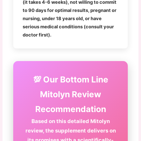
(it takes 4-6 weeks), not willing to commit
to 90 days for optimal results, pregnant or
nursing, under 18 years old, or have
serious medical conditions (consult your
doctor first).
💯 Our Bottom Line
Mitolyn Review
Recommendation
Based on this detailed Mitolyn
review, the supplement delivers on
its promises with a scientifically-