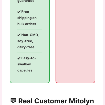
guarantee
✔️ Free
shipping on
bulk orders
✔️ Non-GMO,
soy-free,
dairy-free
✔️ Easy-to-
swallow
capsules
💬 Real Customer Mitolyn