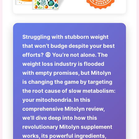
Struggling with stubborn weight
that won’t budge despite your best
efforts? 😩 You’re not alone. The
weight loss industry is flooded
with empty promises, but
Mitolyn
is changing the game by targeting
the root cause of slow metabolism:
your mitochondria. In this
comprehensive
Mitolyn review
,
we’ll dive deep into how this
revolutionary
Mitolyn supplement
works, its powerful ingredients,