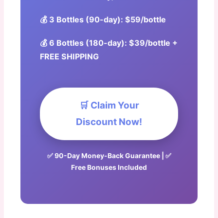
💰 3 Bottles (90-day): $59/bottle
💰 6 Bottles (180-day): $39/bottle +
FREE SHIPPING
🛒 Claim Your
Discount Now!
✅ 90-Day Money-Back Guarantee | ✅
Free Bonuses Included