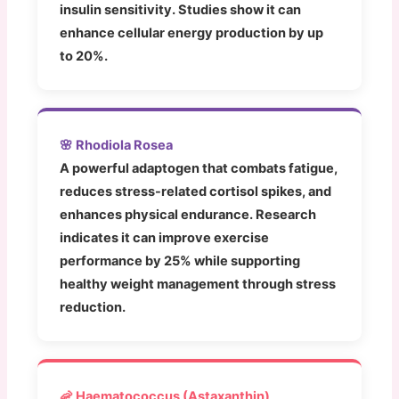
insulin sensitivity. Studies show it can
enhance cellular energy production by up
to 20%.
🌸 Rhodiola Rosea
A powerful adaptogen that combats fatigue,
reduces stress-related cortisol spikes, and
enhances physical endurance. Research
indicates it can improve exercise
performance by 25% while supporting
healthy weight management through stress
reduction.
🦐 Haematococcus (Astaxanthin)