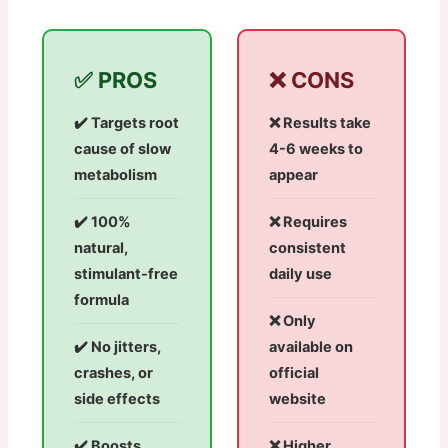
✅ PROS
❌ CONS
✔️ Targets root
❌ Results take
cause of slow
4-6 weeks to
metabolism
appear
✔️ 100%
❌ Requires
natural,
consistent
stimulant-free
daily use
formula
❌ Only
✔️ No jitters,
available on
crashes, or
official
side effects
website
✔️ Boosts
❌ Higher