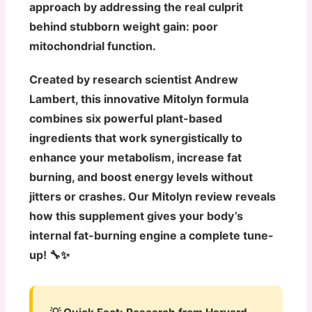
approach by addressing the real culprit
behind stubborn weight gain: poor
mitochondrial function.
Created by research scientist Andrew
Lambert, this innovative Mitolyn formula
combines six powerful plant-based
ingredients that work synergistically to
enhance your metabolism, increase fat
burning, and boost energy levels without
jitters or crashes. Our Mitolyn review reveals
how this supplement gives your body’s
internal fat-burning engine a complete tune-
up! 🔧✨