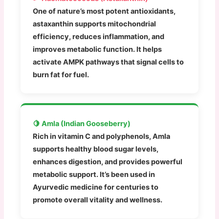
One of nature’s most potent antioxidants,
astaxanthin supports mitochondrial
efficiency, reduces inflammation, and
improves metabolic function. It helps
activate AMPK pathways that signal cells to
burn fat for fuel.
🍋 Amla (Indian Gooseberry)
Rich in vitamin C and polyphenols, Amla
supports healthy blood sugar levels,
enhances digestion, and provides powerful
metabolic support. It’s been used in
Ayurvedic medicine for centuries to
promote overall vitality and wellness.