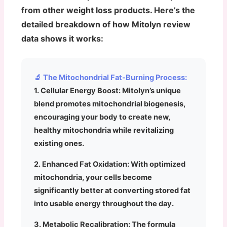
from other weight loss products. Here’s the
detailed breakdown of how Mitolyn review
data shows it works:
🔬 The Mitochondrial Fat-Burning Process:
1. Cellular Energy Boost:
Mitolyn’s unique
blend promotes mitochondrial biogenesis,
encouraging your body to create new,
healthy mitochondria while revitalizing
existing ones.
2. Enhanced Fat Oxidation:
With optimized
mitochondria, your cells become
significantly better at converting stored fat
into usable energy throughout the day.
3. Metabolic Recalibration:
The formula