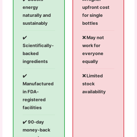
energy
upfront cost
naturally and
for single
sustainably
bottles
✔️
❌ May not
Scientifically-
work for
backed
everyone
ingredients
equally
✔️
❌ Limited
Manufactured
stock
in FDA-
availability
registered
facilities
✔️ 90-day
money-back