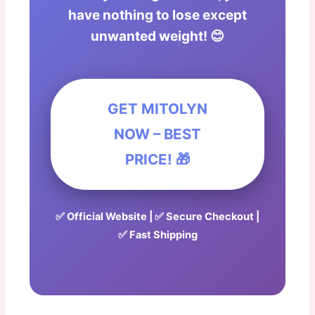
have nothing to lose except
unwanted weight! 😊
GET MITOLYN
NOW – BEST
PRICE! 🎁
✅ Official Website | ✅ Secure Checkout |
✅ Fast Shipping