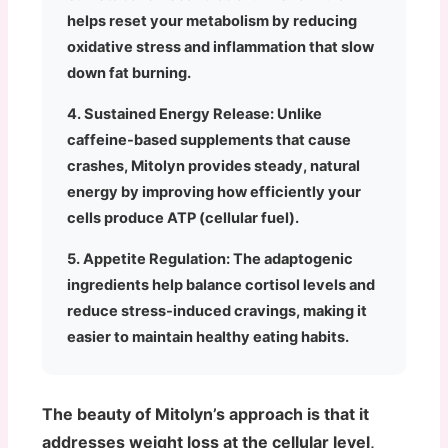
helps reset your metabolism by reducing
oxidative stress and inflammation that slow
down fat burning.
4. Sustained Energy Release:
Unlike
caffeine-based supplements that cause
crashes, Mitolyn provides steady, natural
energy by improving how efficiently your
cells produce ATP (cellular fuel).
5. Appetite Regulation:
The adaptogenic
ingredients help balance cortisol levels and
reduce stress-induced cravings, making it
easier to maintain healthy eating habits.
The beauty of Mitolyn’s approach is that it
addresses weight loss at the cellular level,