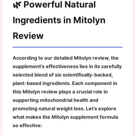
🌿 Powerful Natural
Ingredients in Mitolyn
Review
According to our detailed Mitolyn review, the
supplement’s effectiveness lies in its carefully
selected blend of six scientifically-backed,
plant-based ingredients. Each component in
this Mitolyn review plays a crucial role in
supporting mitochondrial health and
promoting natural weight loss. Let’s explore
what makes the Mitolyn supplement formula
so effective: