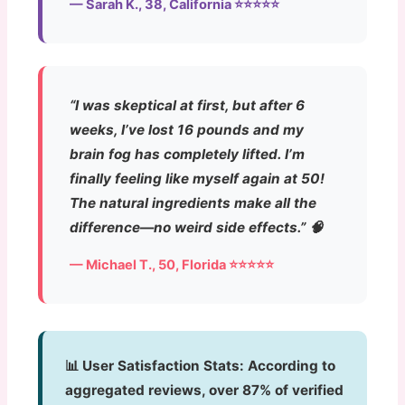
— Sarah K., 38, California ⭐⭐⭐⭐⭐
“I was skeptical at first, but after 6
weeks, I’ve lost 16 pounds and my
brain fog has completely lifted. I’m
finally feeling like myself again at 50!
The natural ingredients make all the
difference—no weird side effects.” 🧠
— Michael T., 50, Florida ⭐⭐⭐⭐⭐
📊 User Satisfaction Stats:
According to
aggregated reviews, over 87% of verified