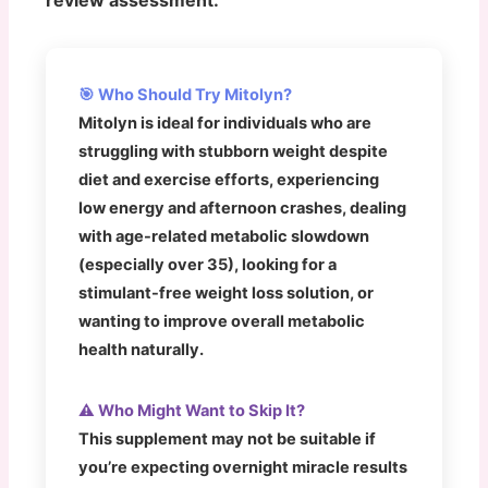
🎯 Who Should Try Mitolyn?
Mitolyn is ideal for individuals who are
struggling with stubborn weight despite
diet and exercise efforts, experiencing
low energy and afternoon crashes, dealing
with age-related metabolic slowdown
(especially over 35), looking for a
stimulant-free weight loss solution, or
wanting to improve overall metabolic
health naturally.
⚠️ Who Might Want to Skip It?
This supplement may not be suitable if
you’re expecting overnight miracle results