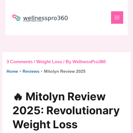
Skip
to
content
3 Comments
/
Weight Loss
/ By
WellnessPro360
Home
›
Reviews
›
Mitolyn Review 2025
🔥 Mitolyn Review
2025: Revolutionary
Weight Loss