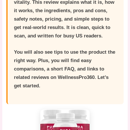
vitality. This review explains what it is, how
it works, the ingredients, pros and cons,
safety notes, pricing, and simple steps to
get real-world results. It is clean, quick to
scan, and written for busy US readers.
You will also see tips to use the product the
right way. Plus, you will find easy
comparisons, a short FAQ, and links to
related reviews on WellnessPro360. Let’s
get started.