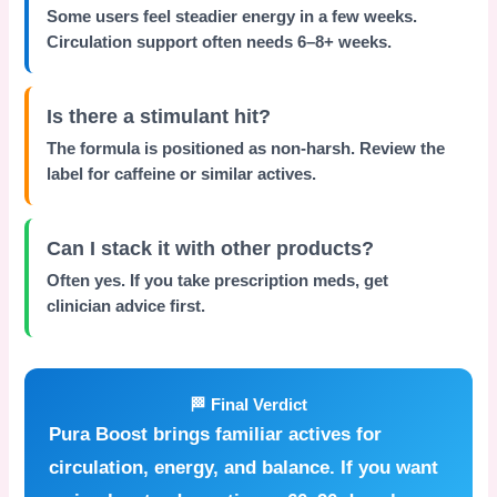
Some users feel steadier energy in a few weeks.
Circulation support often needs 6–8+ weeks.
Is there a stimulant hit?
The formula is positioned as non-harsh. Review the
label for caffeine or similar actives.
Can I stack it with other products?
Often yes. If you take prescription meds, get
clinician advice first.
🏁 Final Verdict
Pura Boost
brings familiar actives for
circulation, energy, and balance. If you want