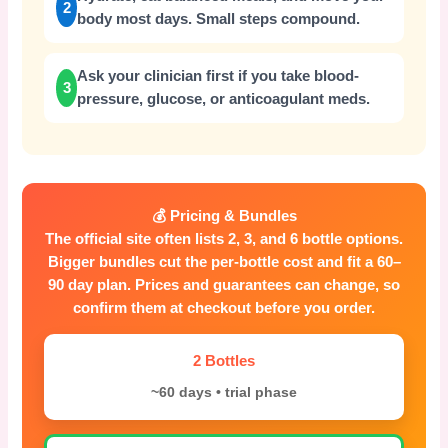
2
body most days. Small steps compound.
Ask your clinician first if you take blood-
3
pressure, glucose, or anticoagulant meds.
💰 Pricing & Bundles
The official site often lists 2, 3, and 6 bottle options.
Bigger bundles cut the per-bottle cost and fit a 60–
90 day plan. Prices and guarantees can change, so
confirm them at checkout before you order.
2 Bottles
~60 days • trial phase