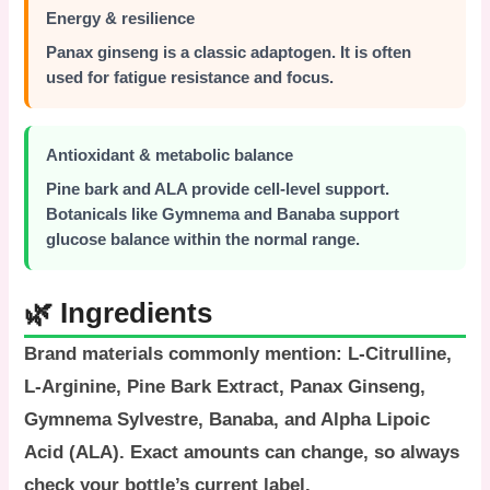
Energy & resilience
Panax ginseng is a classic adaptogen. It is often
used for fatigue resistance and focus.
Antioxidant & metabolic balance
Pine bark and ALA provide cell-level support.
Botanicals like Gymnema and Banaba support
glucose balance within the normal range.
🌿 Ingredients
Brand materials commonly mention:
L-Citrulline
,
L-Arginine
,
Pine Bark Extract
,
Panax Ginseng
,
Gymnema Sylvestre
,
Banaba
, and
Alpha Lipoic
Acid (ALA)
. Exact amounts can change, so always
check your bottle’s current label.