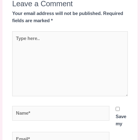
Leave a Comment
Your email address will not be published.
Required
fields are marked
*
Type
here..
Name*
Save
my
Email*