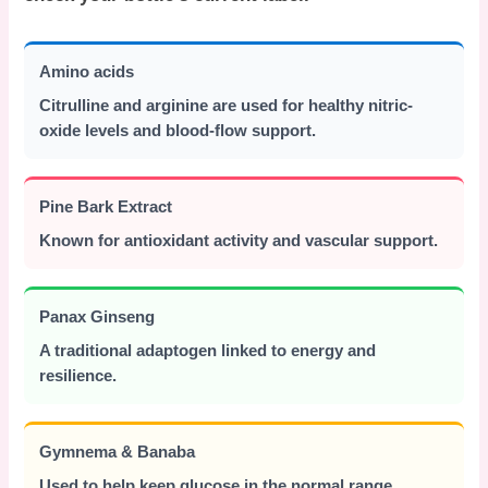
Amino acids
Citrulline and arginine are used for healthy nitric-
oxide levels and blood-flow support.
Pine Bark Extract
Known for antioxidant activity and vascular support.
Panax Ginseng
A traditional adaptogen linked to energy and
resilience.
Gymnema & Banaba
Used to help keep glucose in the normal range.