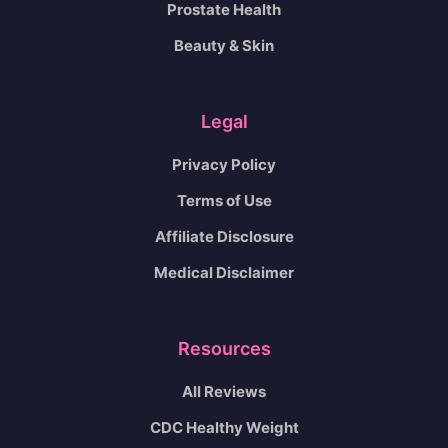
Prostate Health
Beauty & Skin
Legal
Privacy Policy
Terms of Use
Affiliate Disclosure
Medical Disclaimer
Resources
All Reviews
CDC Healthy Weight