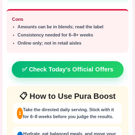
Cons
Amounts can be in blends; read the label
Consistency needed for 6–8+ weeks
Online only; not in retail aisles
✅ Check Today’s Official Offers
📋 How to Use Pura Boost
Take the directed daily serving. Stick with it
1
for 6–8 weeks before you judge the results.
Hydrate, eat balanced meals, and move your