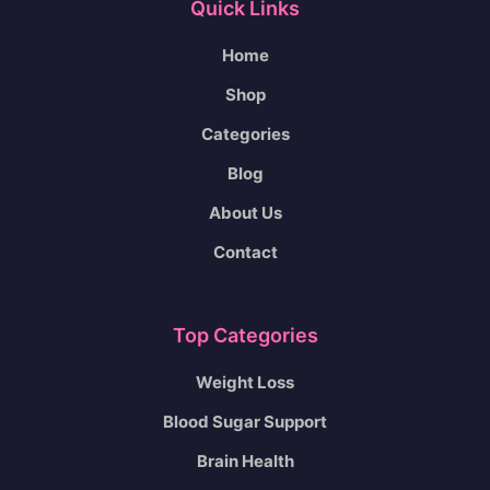
Quick Links
Home
Shop
Categories
Blog
About Us
Contact
Top Categories
Weight Loss
Blood Sugar Support
Brain Health