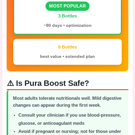
MOST POPULAR
3 Bottles
~90 days • optimization
6 Bottles
best value • extended plan
⚠️ Is Pura Boost Safe?
Most adults tolerate nutritionals well. Mild digestive
changes can appear during the first week.
Consult your clinician if you use blood-pressure,
glucose, or anticoagulant meds
Avoid if pregnant or nursing; not for those under