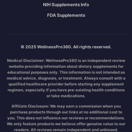
NIH Supplements Info
FDA Supplements
© 2025 WellnessPro360. All rights reserved.
Medical Disclaimer:
WellnessPro360 is an independent review
website providing information about dietary supplements for
educational purposes only. This information is not intended as
medical advice, diagnosis, or treatment. Always consult with a
qualified healthcare provider before starting any supplement
regimen, especially if you have pre-existing health conditions
or take medications.
Affiliate Disclosure:
We may earn a commission when you
purchase products through our links at no additional cost to
you. This does not influence our reviews or recommendations.
We only feature products we believe offer genuine value to our
readers. All reviews remain independent and unbiased.