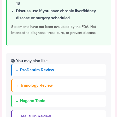
18
Discuss use if you have chronic liver/kidney
disease or surgery scheduled
Statements have not been evaluated by the FDA. Not
intended to diagnose, treat, cure, or prevent disease.
📚 You may also like
→ ProDentim Review
→ Trimology Review
→ Nagano Tonic
→ Tea Burn Review