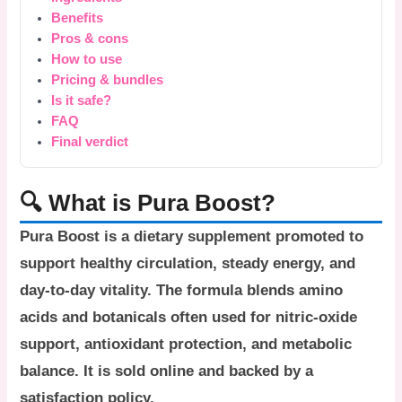
Benefits
Pros & cons
How to use
Pricing & bundles
Is it safe?
FAQ
Final verdict
🔍 What is Pura Boost?
Pura Boost
is a dietary supplement promoted to
support healthy circulation, steady energy, and
day-to-day vitality. The formula blends amino
acids and botanicals often used for nitric-oxide
support, antioxidant protection, and metabolic
balance. It is sold online and backed by a
satisfaction policy.