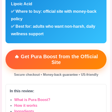
Lipoic Acid
✅
Where to buy:
official site with money-back
policy
✅
Best for:
adults who want non-harsh, daily
wellness support
🔥 Get Pura Boost from the Official
Site
Secure checkout • Money-back guarantee • US-friendly
In this review:
What is Pura Boost?
How it works
Ingredients