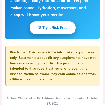
a simple, steady routine, a 60–90 day plan
makes sense. Hydration, movement, and
sleep will boost your results.
🚀 Try It Risk-Free
Disclaimer:
This review is for informational purposes
only. Statements about dietary supplements have not
been evaluated by the FDA. This product is not
intended to diagnose, treat, cure, or prevent any
disease. WellnessPro360 may earn commissions from
affiliate links in this article.
Author: WellnessPro360 Editorial Team • Last Updated: October
29, 2025