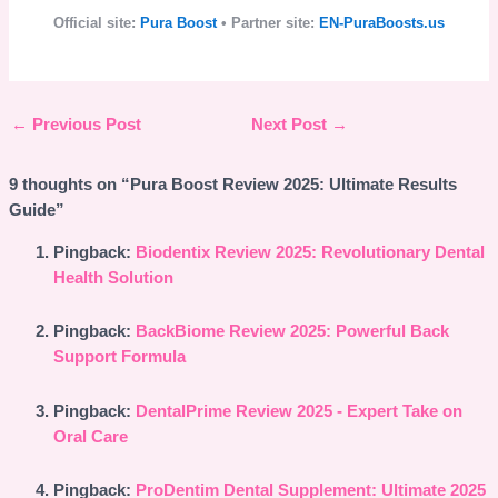
Official site:
Pura Boost
• Partner site:
EN-PuraBoosts.us
←
Previous Post
Next Post
→
9 thoughts on “Pura Boost Review 2025: Ultimate Results
Guide”
Pingback:
Biodentix Review 2025: Revolutionary Dental
Health Solution
Pingback:
BackBiome Review 2025: Powerful Back
Support Formula
Pingback:
DentalPrime Review 2025 - Expert Take on
Oral Care
Pingback:
ProDentim Dental Supplement: Ultimate 2025