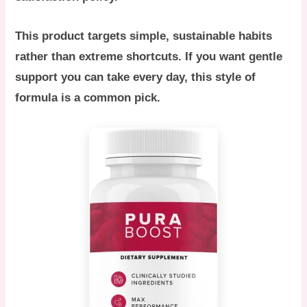
This product targets simple, sustainable habits
rather than extreme shortcuts. If you want gentle
support you can take every day, this style of
formula is a common pick.