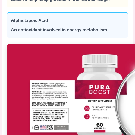
Alpha Lipoic Acid
An antioxidant involved in energy metabolism.