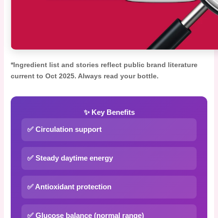
*Ingredient list and stories reflect public brand literature
current to Oct 2025. Always read your bottle.
✨ Key Benefits
✅ Circulation support
✅ Steady daytime energy
✅ Antioxidant protection
✅ Glucose balance (normal range)