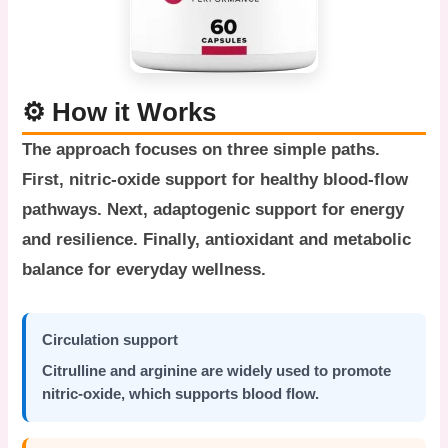
⚙️ How it Works
The approach focuses on three simple paths.
First, nitric-oxide support for healthy blood-flow
pathways. Next, adaptogenic support for energy
and resilience. Finally, antioxidant and metabolic
balance for everyday wellness.
Circulation support
Citrulline and arginine are widely used to promote
nitric-oxide, which supports blood flow.