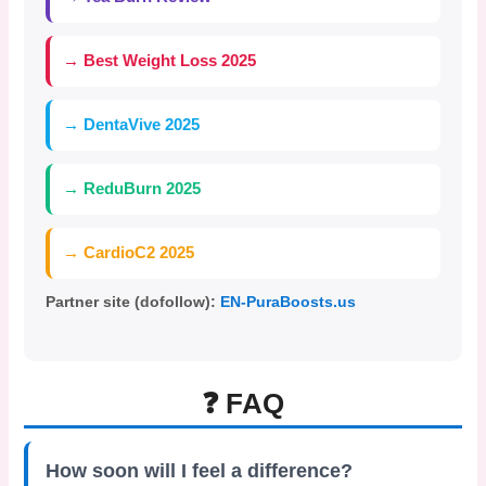
→ Best Weight Loss 2025
→ DentaVive 2025
→ ReduBurn 2025
→ CardioC2 2025
Partner site (dofollow):
EN-PuraBoosts.us
❓ FAQ
How soon will I feel a difference?