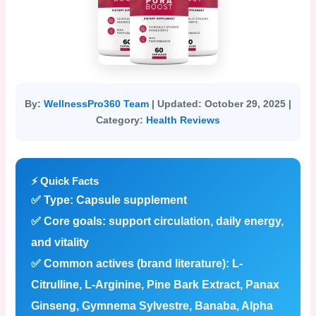
By:
WellnessPro360 Team
|
Updated:
October 29, 2025 |
Category:
Health Reviews
⚡ Quick Facts
✅
Type:
Capsule supplement
✅
Core goals:
support circulation, daily energy,
and vitality
✅
Common actives (brand literature):
L-
Citrulline, L-Arginine, Pine Bark Extract, Panax
Ginseng, Gymnema Sylvestre, Banaba, Alpha