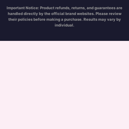
Important Notice:
Product refunds, returns, and guarantees are
handled directly by the official brand websites. Please review
their policies before making a purchase. Results may vary by
individual.