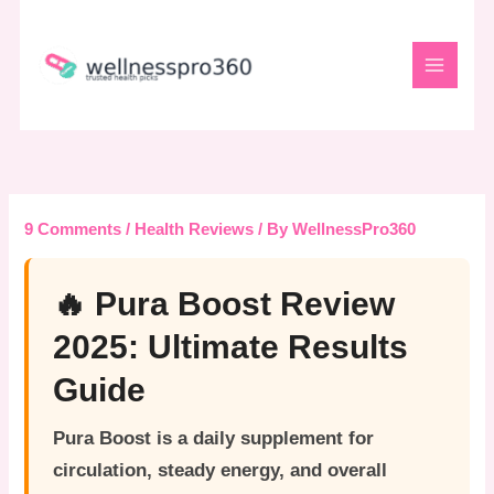
Skip
to
content
9 Comments
/
Health Reviews
/ By
WellnessPro360
🔥 Pura Boost Review
2025: Ultimate Results
Guide
Pura Boost
is a daily supplement for
circulation, steady energy, and overall