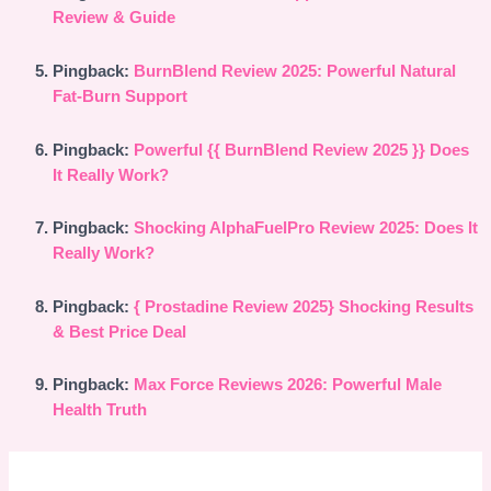
Review & Guide
Pingback:
BurnBlend Review 2025: Powerful Natural
Fat-Burn Support
Pingback:
Powerful {{ BurnBlend Review 2025 }} Does
It Really Work?
Pingback:
Shocking AlphaFuelPro Review 2025: Does It
Really Work?
Pingback:
{ Prostadine Review 2025} Shocking Results
& Best Price Deal
Pingback:
Max Force Reviews 2026: Powerful Male
Health Truth