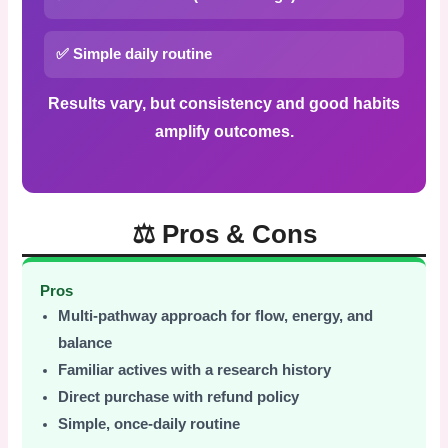
✅ Simple daily routine
Results vary, but consistency and good habits
amplify outcomes.
⚖️ Pros & Cons
Pros
Multi-pathway approach for flow, energy, and
balance
Familiar actives with a research history
Direct purchase with refund policy
Simple, once-daily routine