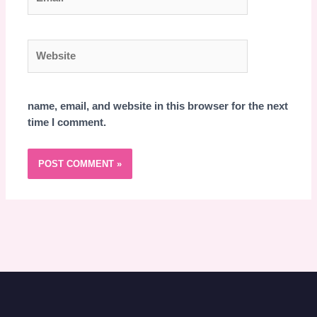
Website
name, email, and website in this browser for the next
time I comment.