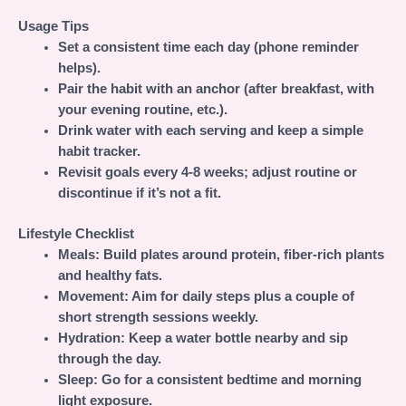
Usage Tips
Set a consistent time each day (phone reminder
helps).
Pair the habit with an anchor (after breakfast, with
your evening routine, etc.).
Drink water with each serving and keep a simple
habit tracker.
Revisit goals every 4-8 weeks; adjust routine or
discontinue if it’s not a fit.
Lifestyle Checklist
Meals:
Build plates around protein, fiber-rich plants
and healthy fats.
Movement:
Aim for daily steps plus a couple of
short strength sessions weekly.
Hydration:
Keep a water bottle nearby and sip
through the day.
Sleep:
Go for a consistent bedtime and morning
light exposure.