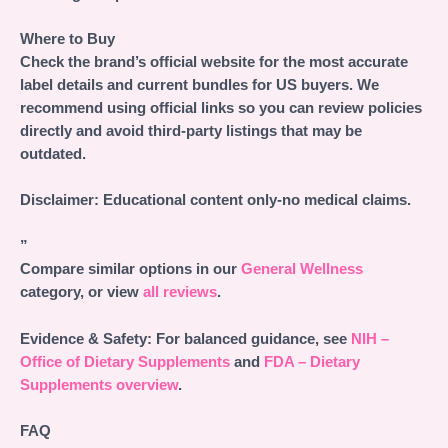
Where to Buy
Check the brand’s official website for the most accurate
label details and current bundles for US buyers. We
recommend using official links so you can review policies
directly and avoid third-party listings that may be
outdated.
Disclaimer: Educational content only-no medical claims.
”
Compare similar options in our
General Wellness
category, or view
all reviews
.
Evidence & Safety:
For balanced guidance, see
NIH –
Office of Dietary Supplements
and
FDA – Dietary
Supplements overview
.
FAQ