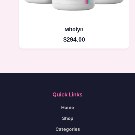
Mitolyn
$
294.00
Quick Links
Home
Shop
Categories