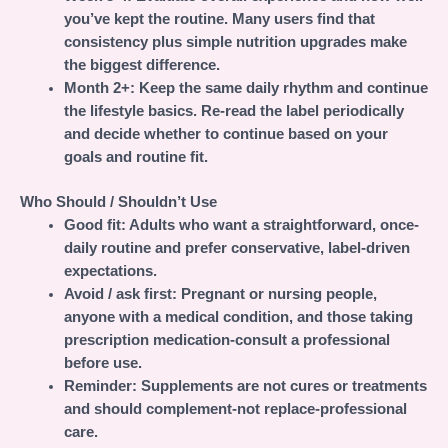
you’ve kept the routine. Many users find that
consistency plus simple nutrition upgrades make
the biggest difference.
Month 2+:
Keep the same daily rhythm and continue
the lifestyle basics. Re-read the label periodically
and decide whether to continue based on your
goals and routine fit.
Who Should / Shouldn’t Use
Good fit:
Adults who want a straightforward, once-
daily routine and prefer conservative, label-driven
expectations.
Avoid / ask first:
Pregnant or nursing people,
anyone with a medical condition, and those taking
prescription medication-consult a professional
before use.
Reminder:
Supplements are not cures or treatments
and should complement-not replace-professional
care.