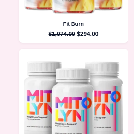
Fit Burn
$
1,074.00
$
294.00