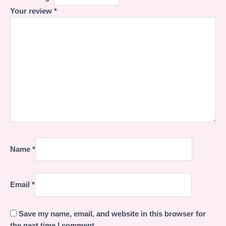
Your review
*
Name
*
Email
*
Save my name, email, and website in this browser for
the next time I comment.