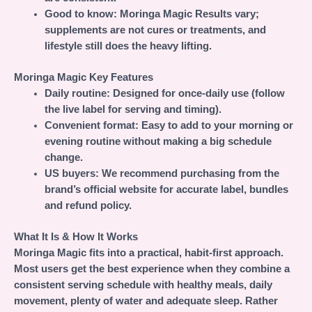
Good to know:
Moringa Magic Results vary;
supplements are not cures or treatments, and
lifestyle still does the heavy lifting.
Moringa Magic Key Features
Daily routine:
Designed for once-daily use (follow
the live label for serving and timing).
Convenient format:
Easy to add to your morning or
evening routine without making a big schedule
change.
US buyers:
We recommend purchasing from the
brand’s official website for accurate label, bundles
and refund policy.
What It Is & How It Works
Moringa Magic fits into a practical, habit-first approach.
Most users get the best experience when they combine a
consistent serving schedule with healthy meals, daily
movement, plenty of water and adequate sleep. Rather