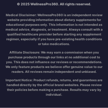
© 2025 WellnessPro360. All rights reserved.
Medical Disclaimer:
WellnessPro360 is an independent review
website providing information about dietary supplements for
educational purposes only. This information is not intended as
medical advice, diagnosis, or treatment. Always consult with a
qualified healthcare provider before starting any supplement
regimen, especially if you have pre-existing health conditions
or take medications.
Affiliate Disclosure:
We may earn a commission when you
purchase products through our links at no additional cost to
you. This does not influence our reviews or recommendations.
We only feature products we believe offer genuine value to our
readers. All reviews remain independent and unbiased.
Important Notice:
Product refunds, returns, and guarantees are
handled directly by the official brand websites. Please review
their policies before making a purchase. Results may vary by
individual.