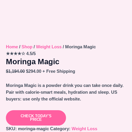
Home
/
Shop
/
Weight Loss
/ Moringa Magic
★★★★☆
4.5/5
Moringa Magic
$
1,194.00
$
294.00
+ Free Shipping
Moringa Magic is a powder drink you can take once daily.
Pair with calorie-smart meals, hydration and sleep. US
buyers: use only the official website.
CHECK TODAY'S
PRICE
SKU:
moringa-magic
Category:
Weight Loss