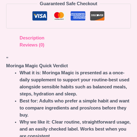
Guaranteed Safe Checkout
Description
Reviews (0)
“
Moringa Magic Quick Verdict
What it is:
Moringa Magic is presented as a once-
daily supplement to support your routine-best used
alongside sensible habits such as balanced meals,
steps, hydration and sleep.
Best for:
Adults who prefer a simple habit and want
to compare ingredients and pros/cons before they
buy.
Why we like it:
Clear routine, straightforward usage,
and an easily checked label. Works best when you
are consistent.