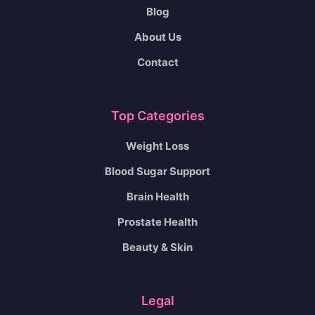
Blog
About Us
Contact
Top Categories
Weight Loss
Blood Sugar Support
Brain Health
Prostate Health
Beauty & Skin
Legal