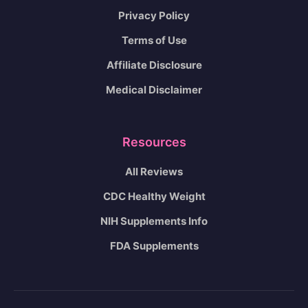
Privacy Policy
Terms of Use
Affiliate Disclosure
Medical Disclaimer
Resources
All Reviews
CDC Healthy Weight
NIH Supplements Info
FDA Supplements