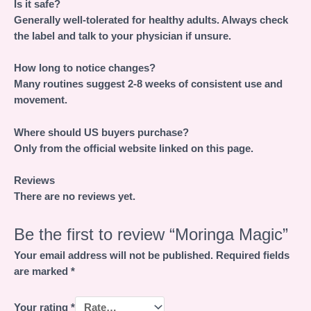
Is it safe?
Generally well-tolerated for healthy adults. Always check
the label and talk to your physician if unsure.
How long to notice changes?
Many routines suggest 2-8 weeks of consistent use and
movement.
Where should US buyers purchase?
Only from the official website linked on this page.
Reviews
There are no reviews yet.
Be the first to review “Moringa Magic”
Your email address will not be published.
Required fields
are marked
*
Your rating
*