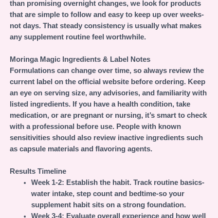
than promising overnight changes, we look for products
that are simple to follow and easy to keep up over weeks-
not days. That steady consistency is usually what makes
any supplement routine feel worthwhile.
Moringa Magic Ingredients & Label Notes
Formulations can change over time, so always review the
current label on the official website before ordering. Keep
an eye on serving size, any advisories, and familiarity with
listed ingredients. If you have a health condition, take
medication, or are pregnant or nursing, it’s smart to check
with a professional before use. People with known
sensitivities should also review inactive ingredients such
as capsule materials and flavoring agents.
Results Timeline
Week 1-2:
Establish the habit. Track routine basics-
water intake, step count and bedtime-so your
supplement habit sits on a strong foundation.
Week 3-4:
Evaluate overall experience and how well