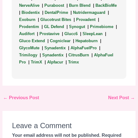
NerveAlive
|
Puraboost
|
Burn Blend
|
BackBioMe
|
Biodentix
|
DentalPrime
|
Nutridermaguard
|
Exoburn
|
Glucotrust Bites
|
Provadent
|
Prodentim
|
GL Defend
|
Synogut
|
Primebiome
|
Audifort
|
Prostavive
|
Glucc6
|
SleepLean
|
Gluco Extend
|
Cogniclear
|
Hepatoburn
|
GlycoMute
|
Synadentix
|
AlphaFuelPro
|
Trimilogy
|
Synadentix
|
CitrusBurn
|
AlphaFuel
Pro
|
TrimX
|
Alpfacur
|
Trimx
←
Previous Post
Next Post
→
Leave a Comment
Your email address will not be published.
Required