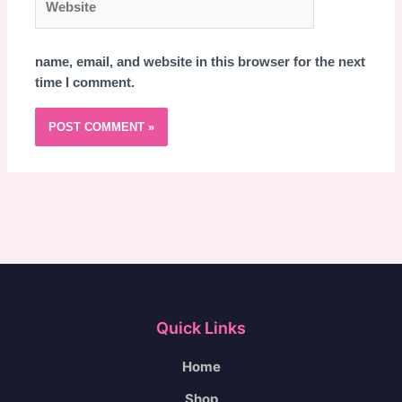
name, email, and website in this browser for the next
time I comment.
Quick Links
Home
Shop