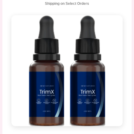
Shipping on Select Orders