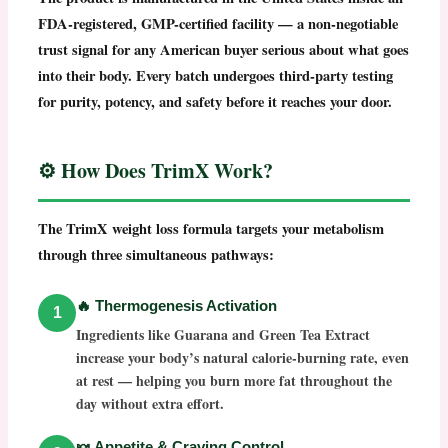
FDA-registered, GMP-certified facility
— a non-negotiable
trust signal for any American buyer serious about what goes
into their body. Every batch undergoes third-party testing
for purity, potency, and safety before it reaches your door.
⚙️ How Does TrimX Work?
The
TrimX weight loss
formula targets your metabolism
through three simultaneous pathways:
🔥 Thermogenesis Activation
1
Ingredients like Guarana and Green Tea Extract
increase your body’s natural calorie-burning rate, even
at rest — helping you burn more fat throughout the
day without extra effort.
🍬 Appetite & Craving Control