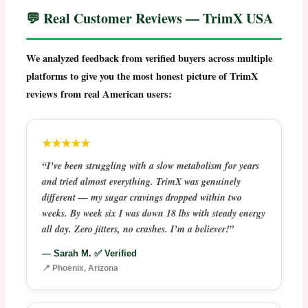
💬 Real Customer Reviews — TrimX USA
We analyzed feedback from verified buyers across multiple
platforms to give you the most honest picture of
TrimX
reviews
from real American users:
★★★★★
“I’ve been struggling with a slow metabolism for years
and tried almost everything. TrimX was genuinely
different — my sugar cravings dropped within two
weeks. By week six I was down 18 lbs with steady energy
all day. Zero jitters, no crashes. I’m a believer!”
— Sarah M. ✅ Verified
📍 Phoenix, Arizona