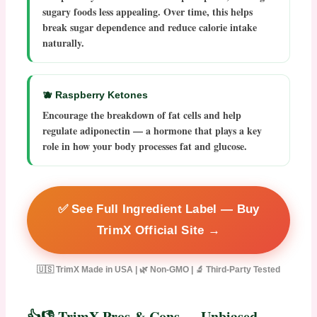
sugary foods less appealing. Over time, this helps
break sugar dependence and reduce calorie intake
naturally.
🫐 Raspberry Ketones
Encourage the breakdown of fat cells and help
regulate adiponectin — a hormone that plays a key
role in how your body processes fat and glucose.
✅ See Full Ingredient Label — Buy
TrimX Official Site →
🇺🇸 TrimX Made in USA | 🌿 Non-GMO | 🔬 Third-Party Tested
👍👎 TrimX Pros & Cons — Unbiased