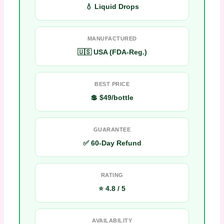
💧 Liquid Drops
MANUFACTURED
🇺🇸 USA (FDA-Reg.)
BEST PRICE
💲 $49/bottle
GUARANTEE
✅ 60-Day Refund
RATING
⭐ 4.8 / 5
AVAILABILITY