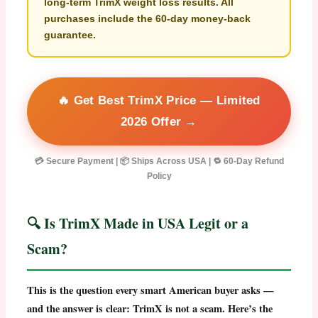
long-term
TrimX weight loss
results. All
purchases include the 60-day money-back
guarantee.
🔥 Get Best TrimX Price — Limited
2026 Offer →
💳 Secure Payment | 📦 Ships Across USA | 🔁 60-Day Refund
Policy
🔍 Is TrimX Made in USA Legit or a
Scam?
This is the question every smart American buyer asks —
and the answer is clear:
TrimX is not a scam
. Here’s the