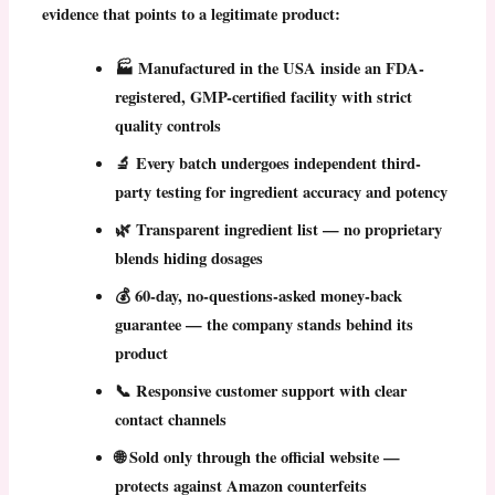
evidence that points to a legitimate product:
🏭
Manufactured in the USA
inside an FDA-
registered, GMP-certified facility with strict
quality controls
🔬 Every batch undergoes
independent third-
party testing
for ingredient accuracy and potency
🌿
Transparent ingredient list
— no proprietary
blends hiding dosages
💰
60-day, no-questions-asked money-back
guarantee
— the company stands behind its
product
📞 Responsive customer support with clear
contact channels
🌐 Sold only through the official website —
protects against Amazon counterfeits