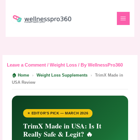
Skip
to
content
Leave a Comment
/
Weight Loss
/ By
WellnessPro360
🏠 Home
›
Weight Loss Supplements
›
TrimX Made in
USA Review
⭐ EDITOR’S PICK — MARCH 2026
TrimX Made in USA: Is It
Really Safe & Legit? 🔥