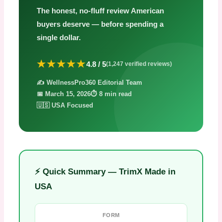
The honest, no-fluff review American
buyers deserve — before spending a
single dollar.
★★★★★
4.8 / 5
(1,247 verified reviews)
✍️ WellnessPro360 Editorial Team
📅 March 15, 2026
⏱️ 8 min read
🇺🇸 USA Focused
⚡ Quick Summary — TrimX Made in
USA
FORM