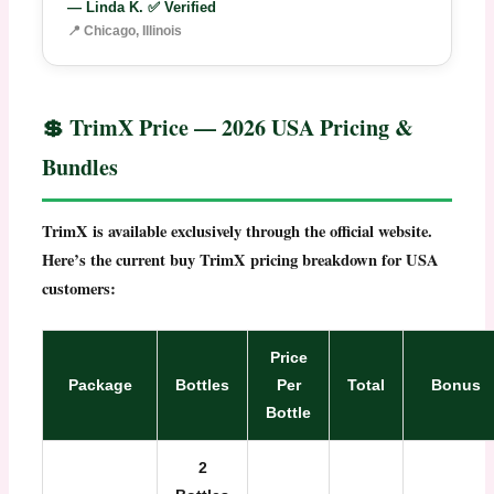
— Linda K. ✅ Verified
📍 Chicago, Illinois
💲 TrimX Price — 2026 USA Pricing &
Bundles
TrimX is available exclusively through the official website.
Here’s the current
buy TrimX
pricing breakdown for USA
customers:
Price
Package
Bottles
Per
Total
Bonus
Bottle
2