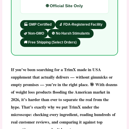
🌐 Official Site Only
🏭 GMP Certified
🔬 FDA-Registered Facility
🌿 Non-GMO
🚫 No Harsh Stimulants
🚚 Free Shipping (Select Orders)
If you’ve been searching for a
TrimX made in USA
supplement that actually delivers — without gimmicks or
empty promises — you’re in the right place. 🎯 With dozens
of weight loss products flooding the American market in
2026, it’s harder than ever to separate the real from the
hype. That’s exactly why we put
TrimX
under the
microscope: checking every ingredient, reading hundreds of
real customer reviews, and comparing it against top