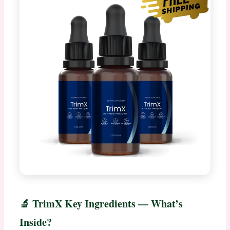
🔬 TrimX Key Ingredients — What’s
Inside?