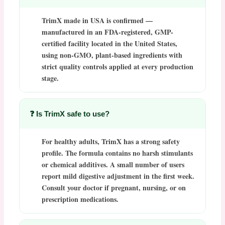
TrimX made in USA
is confirmed —
manufactured in an FDA-registered, GMP-
certified facility located in the United States,
using non-GMO, plant-based ingredients with
strict quality controls applied at every production
stage.
❓ Is TrimX safe to use?
For healthy adults,
TrimX
has a strong safety
profile. The formula contains no harsh stimulants
or chemical additives. A small number of users
report mild digestive adjustment in the first week.
Consult your doctor if pregnant, nursing, or on
prescription medications.