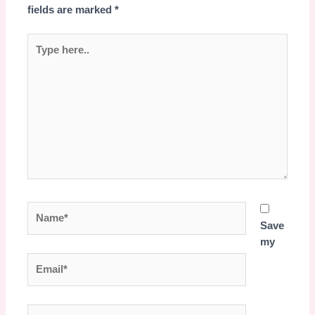
fields are marked
*
Type
here..
Name*
Save
my
Email*
Website