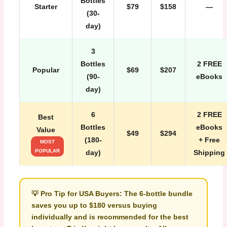
Bottles
Starter
$79
$158
—
(30-
day)
3
Bottles
2 FREE
Popular
$69
$207
(90-
eBooks
day)
6
2 FREE
Best
Bottles
eBooks
Value
$49
$294
(180-
+ Free
MOST
POPULAR
day)
Shipping
💡
Pro Tip for USA Buyers:
The 6-bottle bundle
saves you up to
$180
versus buying
individually and is recommended for the best