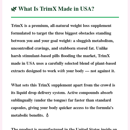
🌿 What Is TrimX Made in USA?
TrimX
is a premium, all-natural
weight loss supplement
formulated to target the three biggest obstacles standing
between you and your goal weight: a sluggish metabolism,
uncontrolled cravings, and stubborn stored fat. Unlike
harsh stimulant-based pills flooding the market,
TrimX
made in USA
uses a carefully selected blend of plant-based
extracts designed to work
with
your body — not against it.
What sets this
TrimX supplement
apart from the crowd is
its liquid drop delivery system. Active compounds absorb
sublingually (under the tongue) far faster than standard
capsules, giving your body quicker access to the formula’s
metabolic benefits. 💧
The product is manufactured in the United States inside an