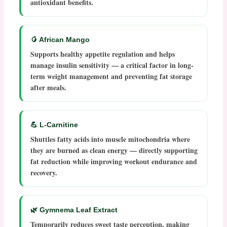
antioxidant benefits.
🥭 African Mango
Supports healthy appetite regulation and helps
manage insulin sensitivity — a critical factor in long-
term weight management and preventing fat storage
after meals.
💪 L-Carnitine
Shuttles fatty acids into muscle mitochondria where
they are burned as clean energy — directly supporting
fat reduction while improving workout endurance and
recovery.
🌿 Gymnema Leaf Extract
Temporarily reduces sweet taste perception, making