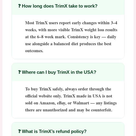
❓ How long does TrimX take to work?
Most
TrimX
users report early changes within 3–4
weeks, with more visible
TrimX weight loss
results
at the 6–8 week mark. Consistency is key — daily
use alongside a balanced diet produces the best
outcomes.
❓ Where can I buy TrimX in the USA?
To
buy TrimX
safely, always order through the
official website only.
TrimX made in USA
is not
sold on Amazon, eBay, or Walmart — any listings
there are unauthorized and may be counterfeit.
❓ What is TrimX’s refund policy?