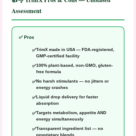
Assessment
✅ Pros
TrimX made in USA — FDA-registered,
GMP-certified facility
100% plant-based, non-GMO, gluten-
free formula
No harsh stimulants — no jitters or
energy crashes
Liquid drop delivery for faster
absorption
Targets metabolism, appetite AND
energy simultaneously
Transparent ingredient list — no
proprietary blends