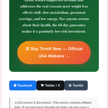
addresses the real reasons most weight loss
efforts stall: slow metabolism, persistent
cravings, and low energy. For anyone serious
about their health, the 60-day guarantee
makes it a genuinely low-risk investment.
🛒 Buy TrimX Now — Official
USA Website →
📘 Facebook
🐦 Twitter / X
📝 Tumblr
⚠️ Disclosure & Disclaimer:
This article contains affiliate
links. If you purchase through our links, we may earn a