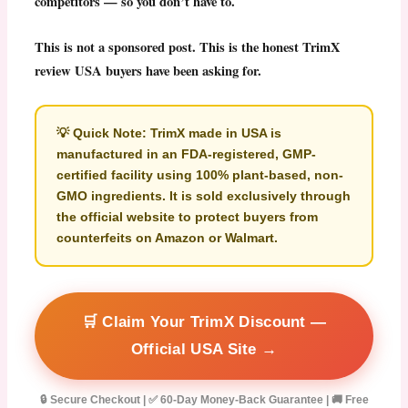
competitors — so you don’t have to.
This is not a sponsored post. This is the honest
TrimX
review
USA buyers have been asking for.
💡
Quick Note:
TrimX made in USA
is
manufactured in an FDA-registered, GMP-
certified facility using 100% plant-based, non-
GMO ingredients. It is sold exclusively through
the official website to protect buyers from
counterfeits on Amazon or Walmart.
🛒 Claim Your TrimX Discount —
Official USA Site →
🔒 Secure Checkout | ✅ 60-Day Money-Back Guarantee | 🚚 Free