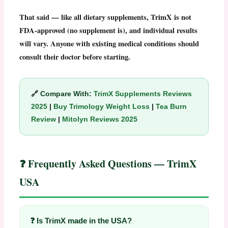
That said — like all dietary supplements,
TrimX
is not
FDA-approved (no supplement is), and individual results
will vary. Anyone with existing medical conditions should
consult their doctor before starting.
🔗
Compare With:
TrimX Supplements Reviews
2025
|
Buy Trimology Weight Loss
|
Tea Burn
Review
|
Mitolyn Reviews 2025
❓ Frequently Asked Questions — TrimX
USA
❓ Is TrimX made in the USA?