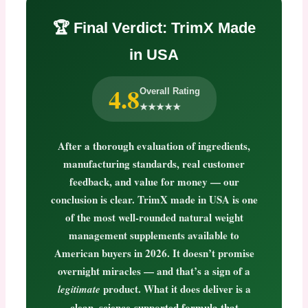
🏆 Final Verdict: TrimX Made
in USA
4.8
Overall Rating
★★★★★
After a thorough evaluation of ingredients,
manufacturing standards, real customer
feedback, and value for money — our
conclusion is clear.
TrimX made in USA
is one
of the most well-rounded natural weight
management supplements available to
American buyers in 2026. It doesn’t promise
overnight miracles — and that’s a sign of a
product. What it does deliver is a
legitimate
clean, science-supported formula that