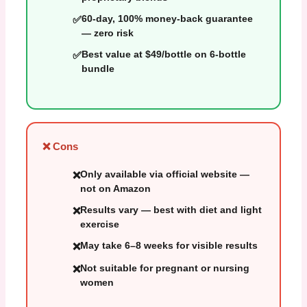
60-day, 100% money-back guarantee
— zero risk
Best value at $49/bottle on 6-bottle
bundle
❌ Cons
Only available via official website —
not on Amazon
Results vary — best with diet and light
exercise
May take 6–8 weeks for visible results
Not suitable for pregnant or nursing
women