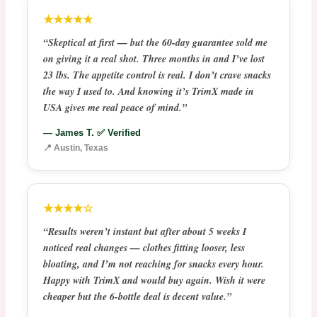
★★★★★
“Skeptical at first — but the 60-day guarantee sold me
on giving it a real shot. Three months in and I’ve lost
23 lbs. The appetite control is real. I don’t crave snacks
the way I used to. And knowing it’s TrimX made in
USA gives me real peace of mind.”
— James T. ✅ Verified
📍 Austin, Texas
★★★★☆
“Results weren’t instant but after about 5 weeks I
noticed real changes — clothes fitting looser, less
bloating, and I’m not reaching for snacks every hour.
Happy with TrimX and would buy again. Wish it were
cheaper but the 6-bottle deal is decent value.”