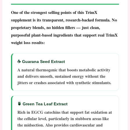
One of the strongest selling points of this
TrimX
supplement
is its transparent, research-backed formula. No
proprietary blends, no hidden fillers — just clean,
purposeful plant-based ingredients that support real
TrimX
weight loss
results:
☕ Guarana Seed Extract
A natural thermogenic that boosts metabolic activity
and delivers smooth, sustained energy without the
jitters or crashes associated with synthetic stimulants.
🍵 Green Tea Leaf Extract
Rich in EGCG catechins that support fat oxidation at
the cellular level, particularly in stubborn areas like
the midsection. Also provides cardiovascular and