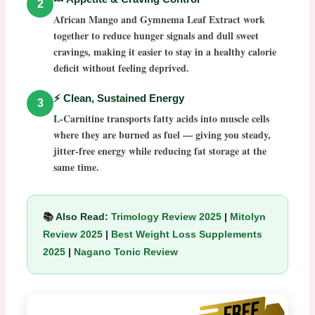
2
African Mango and Gymnema Leaf Extract work
together to reduce hunger signals and dull sweet
cravings, making it easier to stay in a healthy calorie
deficit without feeling deprived.
⚡ Clean, Sustained Energy
3
L-Carnitine transports fatty acids into muscle cells
where they are burned as fuel — giving you steady,
jitter-free energy while reducing fat storage at the
same time.
📚
Also Read:
Trimology Review 2025
|
Mitolyn
Review 2025
|
Best Weight Loss Supplements
2025
|
Nagano Tonic Review