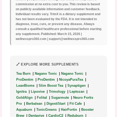
commission at no extra cost to you. This review is based
on publicly available information and customer feedback.
Individual results vary. TrimX is a dietary supplement and
has not been evaluated by the FDA. It is not intended to
diagnose, treat, cure, or prevent any disease. Always
consult a qualified healthcare professional before starting
any supplement. Published: March 15, 2026 |
wellnesspro360.com | support@wellnesspro360.com
🔗 EXPLORE MORE SUPPLEMENTS
Tea Burn
|
Nagano Tonic
|
Nagano Tonic
|
ProDentim
|
ProDentim
|
NicoyaPuraTea
|
LeanBiome
|
Slim Boost Tea
|
Synaptigen
|
Ignitra
|
Lipovive
|
Trimology
|
Leptozan
|
GoldAlign
|
Folital
|
Sugarmute
|
Neuro Fortis
Pro
|
Berbalean
|
DigestiStart
|
Fit Cafe
|
Aquaburn
|
TonicGreens
|
HairFortin
|
Booster
Brew
|
Dentavive
|
CardioC2
|
Reduburn
|