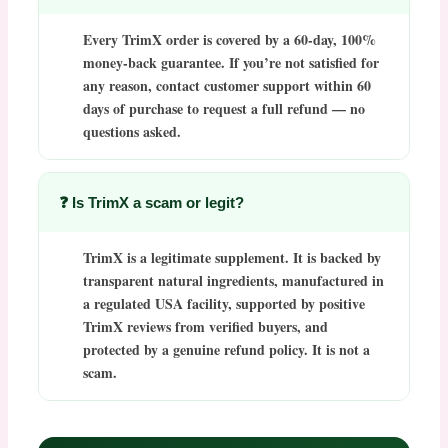
Every
TrimX
order is covered by a
60-day, 100%
money-back guarantee
. If you’re not satisfied for
any reason, contact customer support within 60
days of purchase to request a full refund — no
questions asked.
❓ Is TrimX a scam or legit?
TrimX
is a legitimate supplement. It is backed by
transparent natural ingredients, manufactured in
a regulated USA facility, supported by positive
TrimX reviews
from verified buyers, and
protected by a genuine refund policy. It is not a
scam.