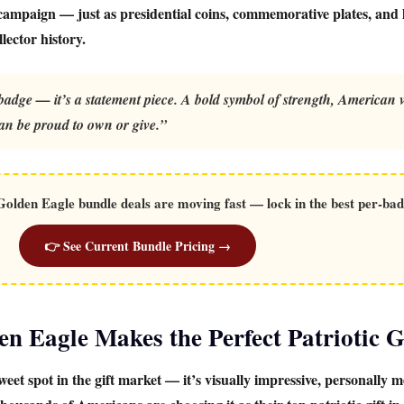
 campaign — just as presidential coins, commemorative plates, and l
ector history.
dge — it’s a statement piece. A bold symbol of strength, American v
an be proud to own or give.”
lden Eagle bundle deals are moving fast — lock in the best per-bad
👉 See Current Bundle Pricing →
 Eagle Makes the Perfect Patriotic G
weet spot in the gift market — it’s visually impressive, personally m