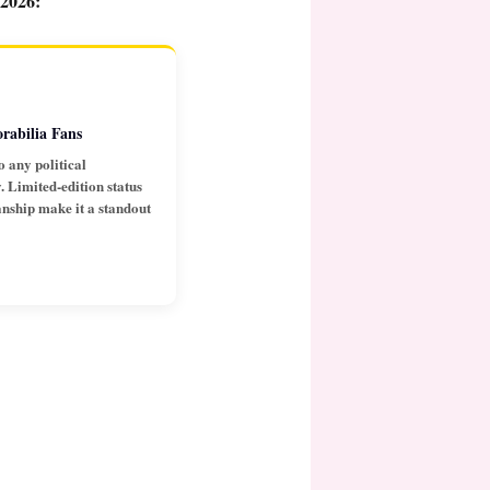
 2026:
rabilia Fans
o any political
 Limited-edition status
anship make it a standout