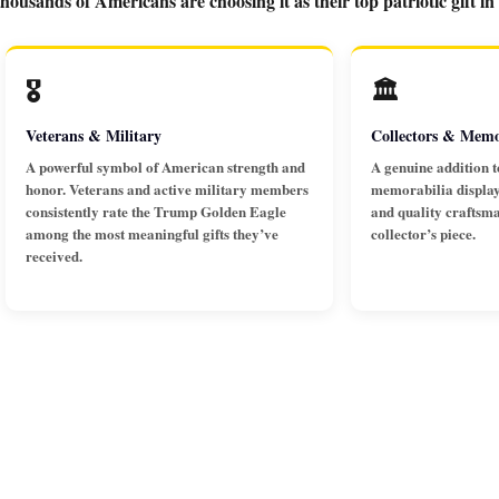
ousands of Americans are choosing it as their top patriotic gift in
🎖️
🏛️
Veterans & Military
Collectors & Memo
A powerful symbol of American strength and
A genuine addition t
honor. Veterans and active military members
memorabilia display.
consistently rate the Trump Golden Eagle
and quality craftsm
among the most meaningful gifts they’ve
collector’s piece.
received.