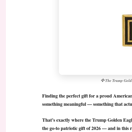
🦅 The Trump Golde
Finding the perfect gift for a proud America
something meaningful — something that actua
That’s exactly where the
Trump Golden Eagl
the go-to patriotic gift of 2026 — and in thi