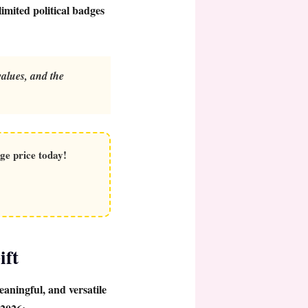
imited political badges
alues, and the
ge price today!
ift
eaningful, and versatile