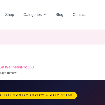
Shop
Categories
Blog
Contact
 By
WellnessPro360
adge Review
🦅 2026 HONEST REVIEW & GIFT GUIDE