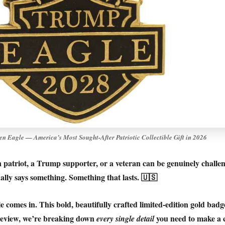
n Eagle — America’s Most Sought-After Patriotic Collectible Gift in 2026
n patriot, a Trump supporter, or a veteran can be genuinely challe
lly says something. Something that lasts. 🇺🇸
e
comes in. This bold, beautifully crafted limited-edition gold bad
s review, we’re breaking down
you need to make a 
every single detail