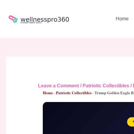
Skip
to
content
Home
Leave a Comment
/
Patriotic Collectibles
/
Home
›
Patriotic Collectibles
›
Trump Golden Eagle B