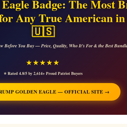
Eagle Badge: The Most Br
t for Any True American in
🇺🇸
w Before You Buy — Price, Quality, Who It’s For & the Best Bundl
★★★★★
⭐ Rated 4.8/5 by 2,614+ Proud Patriot Buyers
TRUMP GOLDEN EAGLE — OFFICIAL SITE →