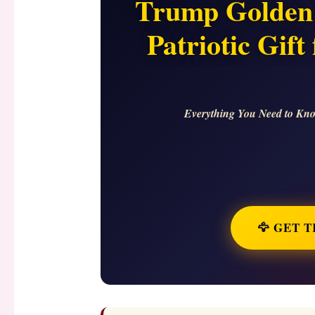
Trump Golden 
Patriotic Gif
Everything You Need to Kno
🦅 GET 