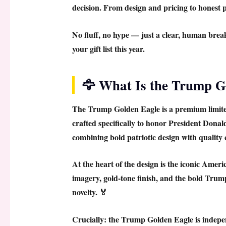
decision. From design and pricing to honest pr
No fluff, no hype — just a clear, human bre
your gift list this year.
🦅 What Is the Trump G
The
Trump Golden Eagle
is a premium limit
crafted specifically to honor President Dona
combining bold patriotic design with quality
At the heart of the design is the iconic
Americ
imagery, gold-tone finish, and the bold Trump 
novelty. 🏅
Crucially: the
Trump Golden Eagle
is indepe