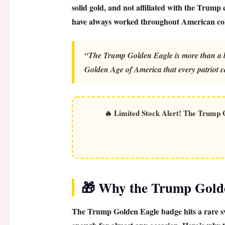
solid gold, and not affiliated with the Trump
have always worked throughout American coll
“The Trump Golden Eagle is more than a ba
Golden Age of America that every patriot c
🔥
Limited Stock Alert!
The Trump Go
🎁 Why the Trump Golden
The
Trump Golden Eagle badge
hits a rare s