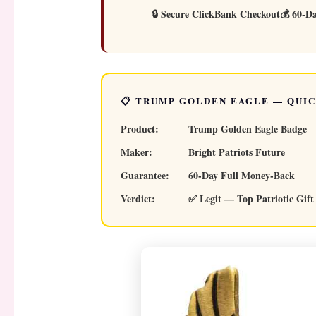
🔒 Secure ClickBank Checkout
💰 60-D
📋 TRUMP GOLDEN EAGLE — QUI
Product:
Trump Golden Eagle Badge
Maker:
Bright Patriots Future
Guarantee:
60-Day Full Money-Back
Verdict:
✅ Legit — Top Patriotic Gift