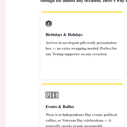
enough for almost any occasion. Here’s why th
🎂
Birthdays & Holidays
Arrives in an elegant gift-ready presentation
box — no extra wrapping needed. Perfect for
any Trump supporter on any occasion.
🇺🇸
Events & Rallies
Wear it at Independence Day events, political
rallies, or Veterans Day celebrations — it
naturally sparks proud, meaningful