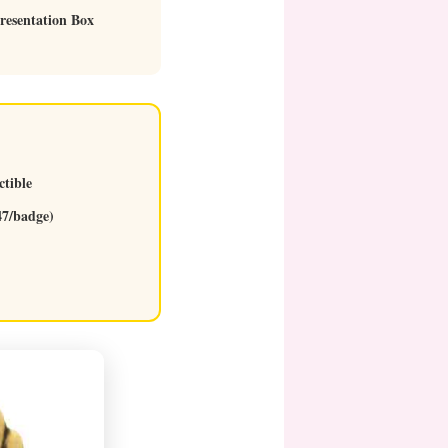
resentation Box
ctible
47/badge)