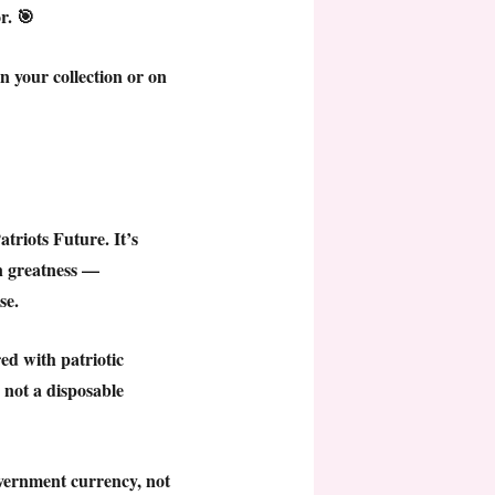
r. 🎯
n your collection or on
atriots Future
. It’s
an greatness —
se.
d with patriotic
, not a disposable
overnment currency, not