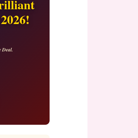
illiant
 2026!
e Deal.