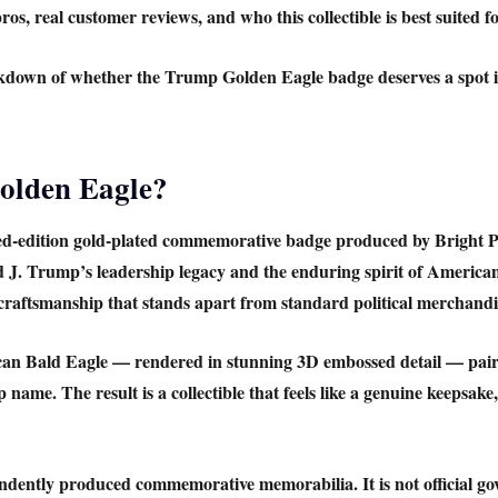
os, real customer reviews, and who this collectible is best suited fo
akdown of whether the
Trump Golden Eagle badge
deserves a spot i
olden Eagle?
ed-edition gold-plated commemorative badge produced by
Bright P
ld J. Trump’s leadership legacy and the enduring spirit of Americ
 craftsmanship that stands apart from standard political merchandi
an Bald Eagle
— rendered in stunning 3D embossed detail — paire
name. The result is a collectible that feels like a genuine keepsake
ndently produced commemorative memorabilia. It is not official g