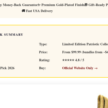
ay Money-Back Guarantee
✨ Premium Gold-Plated Finish
🎁 Gift-Ready P
🚚 Fast USA Delivery
CK SUMMARY
Type:
Limited Edition Patriotic Colle
Price:
From $99.99 (bundles from ~$
Rating:
⭐⭐⭐⭐⭐ 4.8 / 5
 Pick 2026
Buy:
Official Website Only →