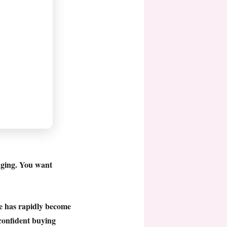
nging. You want
ge has rapidly become
confident buying