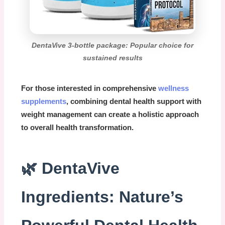
DentaVive 3-bottle package: Popular choice for
sustained results
For those interested in comprehensive
wellness
supplements
, combining dental health support with
weight management can create a holistic approach
to overall health transformation.
🌿 DentaVive
Ingredients: Nature’s