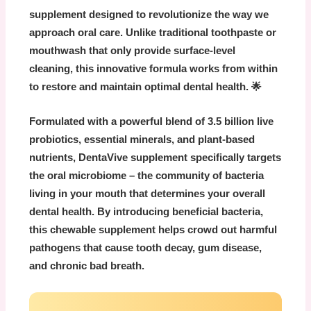
supplement designed to revolutionize the way we
approach oral care. Unlike traditional toothpaste or
mouthwash that only provide surface-level
cleaning, this innovative formula works from within
to restore and maintain optimal dental health. 🌟
Formulated with a powerful blend of
3.5 billion live
probiotics
, essential minerals, and plant-based
nutrients,
DentaVive supplement
specifically targets
the oral microbiome – the community of bacteria
living in your mouth that determines your overall
dental health. By introducing beneficial bacteria,
this chewable supplement helps crowd out harmful
pathogens that cause tooth decay, gum disease,
and chronic bad breath.