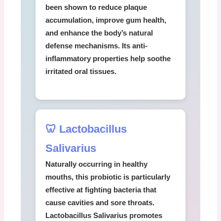
been shown to reduce plaque
accumulation, improve gum health,
and enhance the body’s natural
defense mechanisms. Its anti-
inflammatory properties help soothe
irritated oral tissues.
🦷 Lactobacillus
Salivarius
Naturally occurring in healthy
mouths, this probiotic is particularly
effective at fighting bacteria that
cause cavities and sore throats.
Lactobacillus Salivarius
promotes