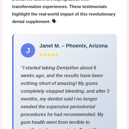
transformative experiences. These testimonials
highlight the real-world impact of this revolutionary
dental supplement: 🗣️
Janet M. – Phoenix, Arizona
J
⭐⭐⭐⭐⭐
“I started taking
DentaVive
about 6
weeks ago, and the results have been
nothing short of amazing! My gums
completely stopped bleeding, and after 3
months, my dentist said I no longer
needed the expensive periodontal
procedures he had recommended. My
gum health went from terrible to