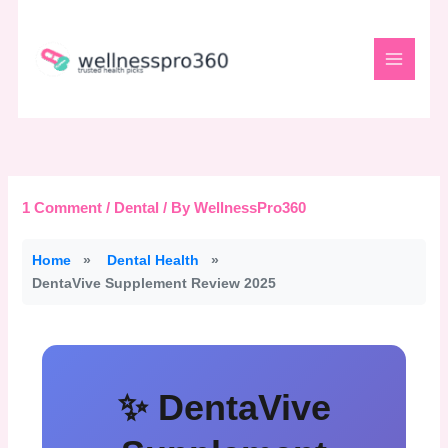
Skip
to
content
1 Comment
/
Dental
/ By
WellnessPro360
Home
»
Dental Health
»
DentaVive Supplement Review 2025
✨ DentaVive