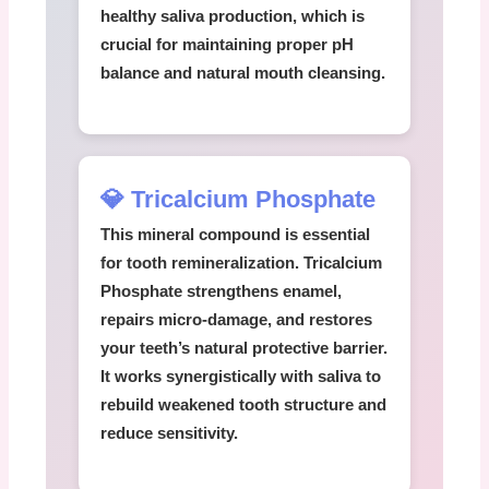
healthy saliva production, which is
crucial for maintaining proper pH
balance and natural mouth cleansing.
💎 Tricalcium Phosphate
This mineral compound is essential
for tooth remineralization.
Tricalcium
Phosphate
strengthens enamel,
repairs micro-damage, and restores
your teeth’s natural protective barrier.
It works synergistically with saliva to
rebuild weakened tooth structure and
reduce sensitivity.