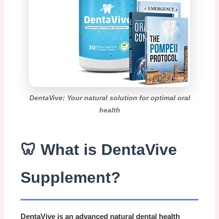
DentaVive: Your natural solution for optimal oral
health
🦷 What is DentaVive
Supplement?
DentaVive
is an advanced natural dental health