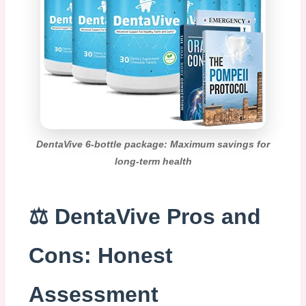
DentaVive 6-bottle package: Maximum savings for
long-term health
⚖️ DentaVive Pros and
Cons: Honest
Assessment