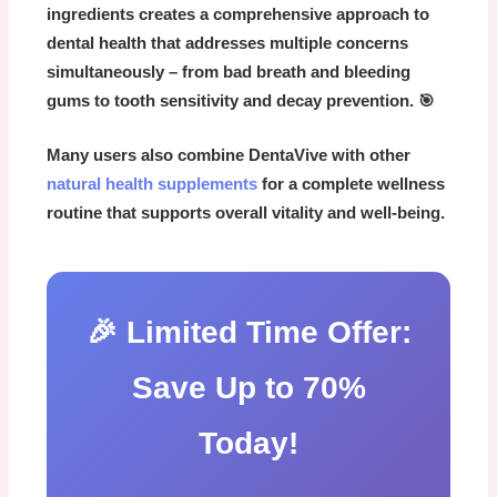
ingredients
creates a comprehensive approach to
dental health that addresses multiple concerns
simultaneously – from bad breath and bleeding
gums to tooth sensitivity and decay prevention. 🎯
Many users also combine
DentaVive
with other
natural health supplements
for a complete wellness
routine that supports overall vitality and well-being.
🎉 Limited Time Offer:
Save Up to 70%
Today!