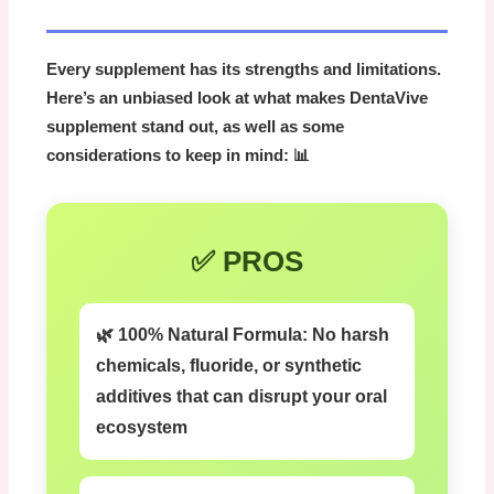
Every supplement has its strengths and limitations.
Here’s an unbiased look at what makes
DentaVive
supplement
stand out, as well as some
considerations to keep in mind: 📊
✅ PROS
🌿 100% Natural Formula:
No harsh
chemicals, fluoride, or synthetic
additives that can disrupt your oral
ecosystem