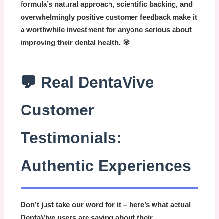
formula’s natural approach, scientific backing, and
overwhelmingly positive customer feedback make it
a worthwhile investment for anyone serious about
improving their dental health. 🎯
💬 Real DentaVive
Customer
Testimonials:
Authentic Experiences
Don’t just take our word for it – here’s what actual
DentaVive
users are saying about their