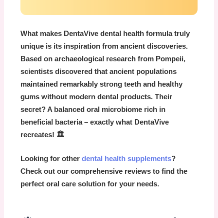
What makes
DentaVive dental health
formula truly
unique is its inspiration from ancient discoveries.
Based on archaeological research from Pompeii,
scientists discovered that ancient populations
maintained remarkably strong teeth and healthy
gums without modern dental products. Their
secret? A balanced oral microbiome rich in
beneficial bacteria – exactly what DentaVive
recreates! 🏛️
Looking for other
dental health supplements
?
Check out our comprehensive reviews to find the
perfect oral care solution for your needs.