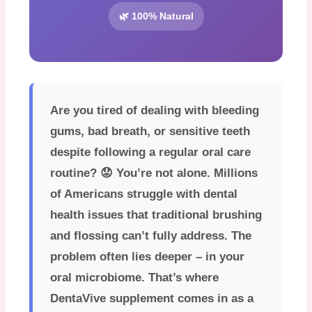
🌿 100% Natural
Are you tired of dealing with bleeding
gums, bad breath, or sensitive teeth
despite following a regular oral care
routine? 😟 You’re not alone. Millions
of Americans struggle with dental
health issues that traditional brushing
and flossing can’t fully address. The
problem often lies deeper – in your
oral microbiome. That’s where
DentaVive supplement
comes in as a