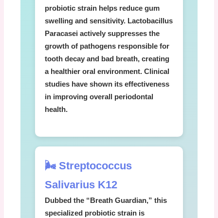
probiotic strain helps reduce gum
swelling and sensitivity.
Lactobacillus
Paracasei
actively suppresses the
growth of pathogens responsible for
tooth decay and bad breath, creating
a healthier oral environment. Clinical
studies have shown its effectiveness
in improving overall periodontal
health.
🌬️ Streptococcus
Salivarius K12
Dubbed the “Breath Guardian,” this
specialized probiotic strain is