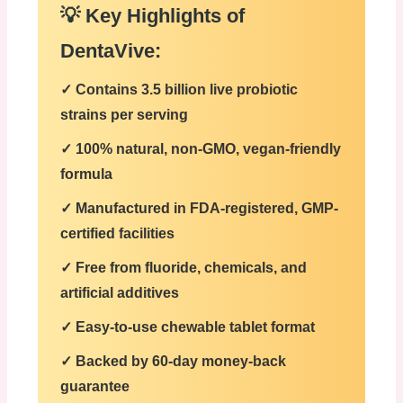
💡 Key Highlights of
DentaVive:
✓
Contains 3.5 billion live probiotic
strains per serving
✓
100% natural, non-GMO, vegan-friendly
formula
✓
Manufactured in FDA-registered, GMP-
certified facilities
✓
Free from fluoride, chemicals, and
artificial additives
✓
Easy-to-use chewable tablet format
✓
Backed by 60-day money-back
guarantee