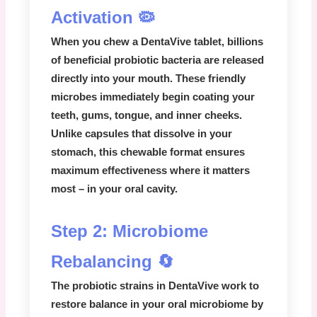
Activation 🦠
When you chew a
DentaVive
tablet, billions
of beneficial probiotic bacteria are released
directly into your mouth. These friendly
microbes immediately begin coating your
teeth, gums, tongue, and inner cheeks.
Unlike capsules that dissolve in your
stomach, this chewable format ensures
maximum effectiveness where it matters
most – in your oral cavity.
Step 2: Microbiome
Rebalancing 🔄
The probiotic strains in
DentaVive
work to
restore balance in your oral microbiome by