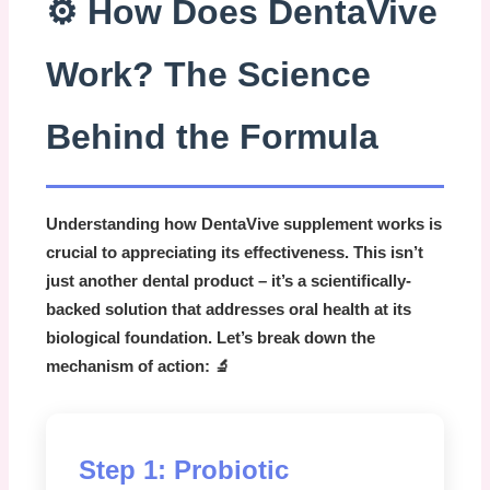
⚙️ How Does DentaVive
Work? The Science
Behind the Formula
Understanding how
DentaVive supplement
works is
crucial to appreciating its effectiveness. This isn’t
just another dental product – it’s a scientifically-
backed solution that addresses oral health at its
biological foundation. Let’s break down the
mechanism of action: 🔬
Step 1: Probiotic