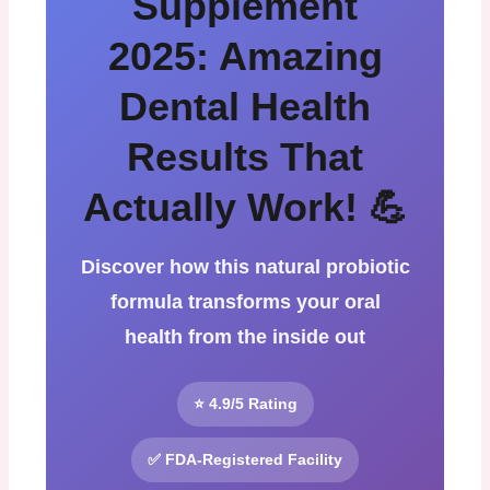
Supplement
2025: Amazing
Dental Health
Results That
Actually Work! 💪
Discover how this natural probiotic
formula transforms your oral
health from the inside out
⭐ 4.9/5 Rating
✅ FDA-Registered Facility