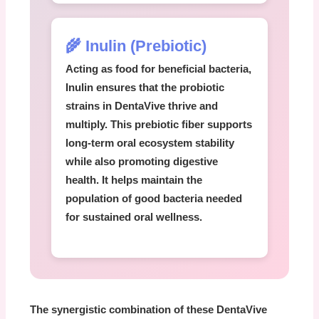
🌾 Inulin (Prebiotic)
Acting as food for beneficial bacteria,
Inulin
ensures that the probiotic
strains in
DentaVive
thrive and
multiply. This prebiotic fiber supports
long-term oral ecosystem stability
while also promoting digestive
health. It helps maintain the
population of good bacteria needed
for sustained oral wellness.
The synergistic combination of these
DentaVive