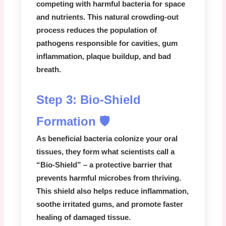
competing with harmful bacteria for space
and nutrients. This natural crowding-out
process reduces the population of
pathogens responsible for cavities, gum
inflammation, plaque buildup, and bad
breath.
Step 3: Bio-Shield
Formation 🛡️
As beneficial bacteria colonize your oral
tissues, they form what scientists call a
“Bio-Shield” – a protective barrier that
prevents harmful microbes from thriving.
This shield also helps reduce inflammation,
soothe irritated gums, and promote faster
healing of damaged tissue.