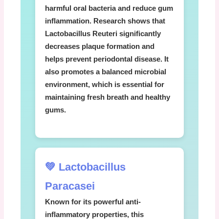
harmful oral bacteria and reduce gum
inflammation. Research shows that
Lactobacillus Reuteri
significantly
decreases plaque formation and
helps prevent periodontal disease. It
also promotes a balanced microbial
environment, which is essential for
maintaining fresh breath and healthy
gums.
💚 Lactobacillus
Paracasei
Known for its powerful anti-
inflammatory properties, this