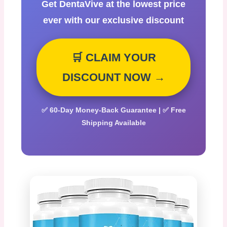
Get DentaVive at the lowest price
ever with our exclusive discount
🛒 CLAIM YOUR
DISCOUNT NOW →
✅ 60-Day Money-Back Guarantee | ✅ Free
Shipping Available