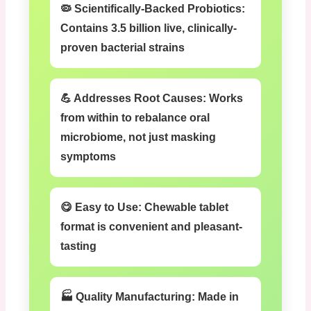
🦠 Scientifically-Backed Probiotics:
Contains 3.5 billion live, clinically-
proven bacterial strains
💪 Addresses Root Causes:
Works
from within to rebalance oral
microbiome, not just masking
symptoms
😋 Easy to Use:
Chewable tablet
format is convenient and pleasant-
tasting
🏭 Quality Manufacturing:
Made in