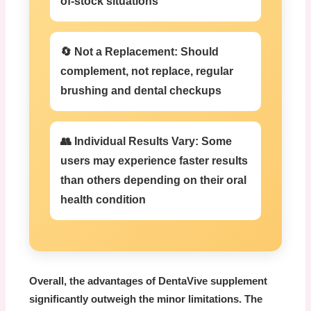
of-stock situations
🔄 Not a Replacement:
Should
complement, not replace, regular
brushing and dental checkups
👥 Individual Results Vary:
Some
users may experience faster results
than others depending on their oral
health condition
Overall, the advantages of
DentaVive supplement
significantly outweigh the minor limitations. The