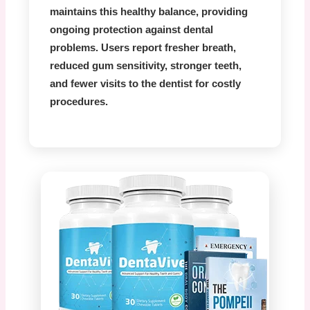
maintains this healthy balance, providing
ongoing protection against dental
problems. Users report fresher breath,
reduced gum sensitivity, stronger teeth,
and fewer visits to the dentist for costly
procedures.