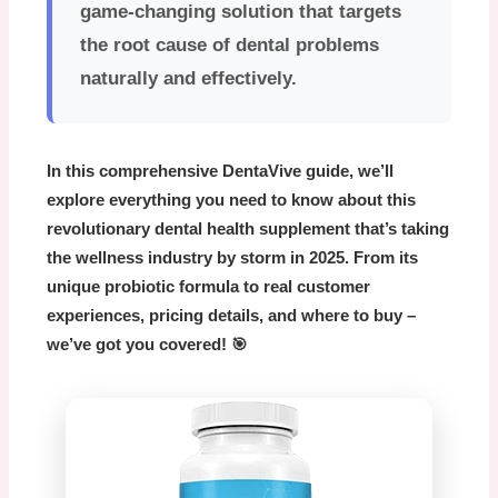
game-changing solution that targets
the root cause of dental problems
naturally and effectively.
In this comprehensive
DentaVive
guide, we’ll
explore everything you need to know about this
revolutionary dental health supplement that’s taking
the wellness industry by storm in 2025. From its
unique probiotic formula to real customer
experiences, pricing details, and where to buy –
we’ve got you covered! 🎯