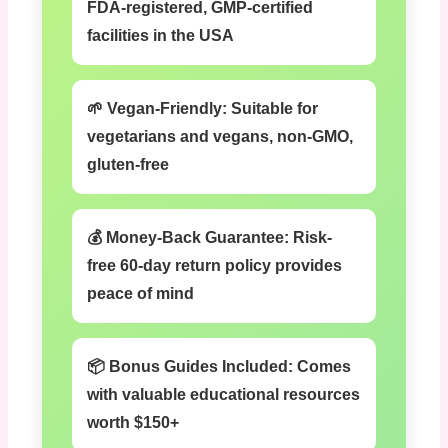
FDA-registered, GMP-certified
facilities in the USA
🌱 Vegan-Friendly:
Suitable for
vegetarians and vegans, non-GMO,
gluten-free
💰 Money-Back Guarantee:
Risk-
free 60-day return policy provides
peace of mind
📦 Bonus Guides Included:
Comes
with valuable educational resources
worth $150+