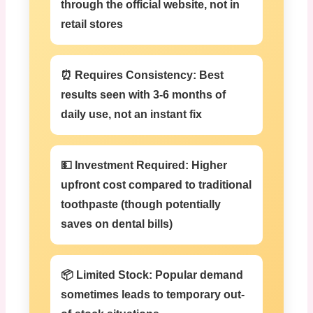
through the official website, not in
retail stores
⏰ Requires Consistency:
Best
results seen with 3-6 months of
daily use, not an instant fix
💵 Investment Required:
Higher
upfront cost compared to traditional
toothpaste (though potentially
saves on dental bills)
📦 Limited Stock:
Popular demand
sometimes leads to temporary out-