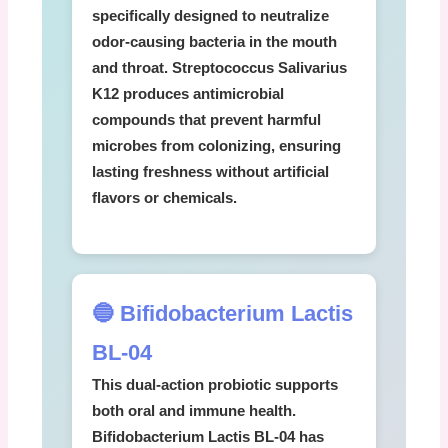
specifically designed to neutralize
odor-causing bacteria in the mouth
and throat.
Streptococcus Salivarius
K12
produces antimicrobial
compounds that prevent harmful
microbes from colonizing, ensuring
lasting freshness without artificial
flavors or chemicals.
🔵 Bifidobacterium Lactis
BL-04
This dual-action probiotic supports
both oral and immune health.
Bifidobacterium Lactis BL-04
has