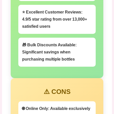
⭐ Excellent Customer Reviews:
4.9/5 star rating from over 13,000+
satisfied users
🎁 Bulk Discounts Available:
Significant savings when
purchasing multiple bottles
⚠️ CONS
🌐 Online Only:
Available exclusively