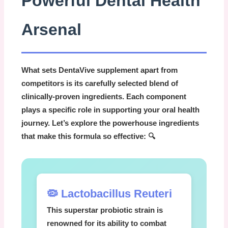
Powerful Dental Health
Arsenal
What sets
DentaVive supplement
apart from
competitors is its carefully selected blend of
clinically-proven ingredients. Each component
plays a specific role in supporting your oral health
journey. Let’s explore the powerhouse ingredients
that make this formula so effective: 🔍
🦠 Lactobacillus Reuteri
This superstar probiotic strain is
renowned for its ability to combat