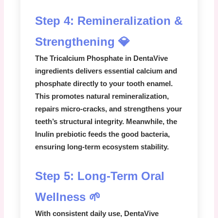
Step 4: Remineralization &
Strengthening 💎
The
Tricalcium Phosphate
in
DentaVive
ingredients
delivers essential calcium and
phosphate directly to your tooth enamel.
This promotes natural remineralization,
repairs micro-cracks, and strengthens your
teeth’s structural integrity. Meanwhile, the
Inulin prebiotic
feeds the good bacteria,
ensuring long-term ecosystem stability.
Step 5: Long-Term Oral
Wellness 🌱
With consistent daily use,
DentaVive