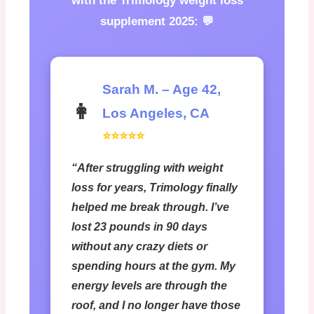
with the
Trimology weight loss
supplement 2025
: 💬
Sarah M. – Age 42,
👩
Los Angeles, CA
⭐⭐⭐⭐⭐
“After struggling with weight
loss for years, Trimology finally
helped me break through. I’ve
lost 23 pounds in 90 days
without any crazy diets or
spending hours at the gym. My
energy levels are through the
roof, and I no longer have those