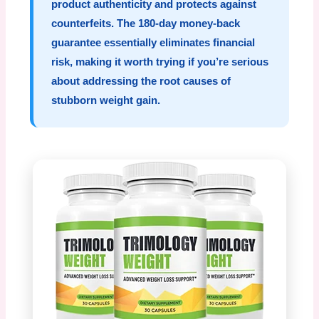
product authenticity and protects against
counterfeits. The 180-day money-back
guarantee essentially eliminates financial
risk, making it worth trying if you’re serious
about addressing the root causes of
stubborn weight gain.