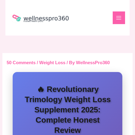
Skip
to
content
50 Comments
/
Weight Loss
/ By
WellnessPro360
🔥 Revolutionary
Trimology Weight Loss
Supplement 2025:
Complete Honest
Review