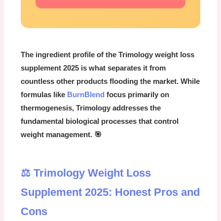
The ingredient profile of the
Trimology weight loss
supplement 2025
is what separates it from
countless other products flooding the market. While
formulas like
BurnBlend
focus primarily on
thermogenesis, Trimology addresses the
fundamental biological processes that control
weight management. 🎯
⚖️ Trimology Weight Loss
Supplement 2025: Honest Pros and
Cons