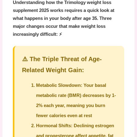
Understanding how the
Trimology weight loss
supplement 2025
works requires a quick look at
what happens in your body after age 35. Three
major changes occur that make weight loss
increasingly difficult: ⚡
⚠️ The Triple Threat of Age-
Related Weight Gain:
Metabolic Slowdown:
Your basal
metabolic rate (BMR) decreases by 1-
2% each year, meaning you burn
fewer calories even at rest
Hormonal Shifts:
Declining estrogen
and progesterone affect appetite, fat