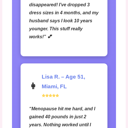
disappeared! I’ve dropped 3
dress sizes in 4 months, and my
husband says I look 10 years
younger. This stuff really
works!” 💕
Lisa R. – Age 51,
👩
Miami, FL
⭐⭐⭐⭐⭐
“Menopause hit me hard, and I
gained 40 pounds in just 2
years. Nothing worked until I