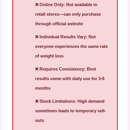
❌
Online Only:
Not available in
retail stores—can only purchase
through official website
❌
Individual Results Vary:
Not
everyone experiences the same rate
of weight loss
❌
Requires Consistency:
Best
results come with daily use for 3-6
months
❌
Stock Limitations:
High demand
sometimes leads to temporary sell-
outs