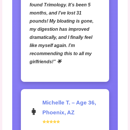
found Trimology. It’s been 5
months, and I’ve lost 31
pounds! My bloating is gone,
my digestion has improved
dramatically, and I finally feel
like myself again. I’m
recommending this to all my
girlfriends!” 🌟
Michelle T. – Age 36,
👩
Phoenix, AZ
⭐⭐⭐⭐⭐