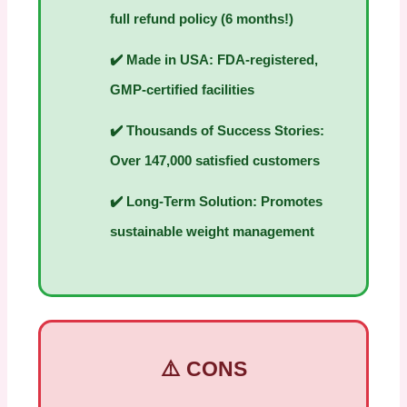
full refund policy (6 months!)
✔️
Made in USA:
FDA-registered,
GMP-certified facilities
✔️
Thousands of Success Stories:
Over 147,000 satisfied customers
✔️
Long-Term Solution:
Promotes
sustainable weight management
⚠️ CONS