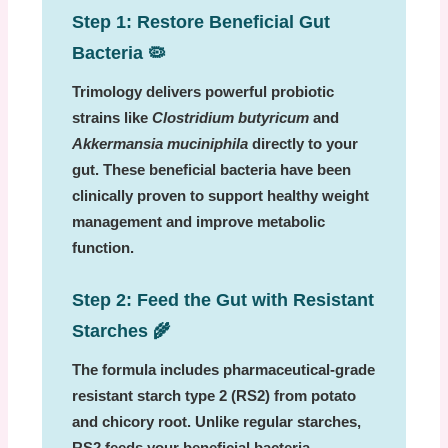
Step 1: Restore Beneficial Gut
Bacteria
🦠
Trimology delivers powerful probiotic
strains like
Clostridium butyricum
and
Akkermansia muciniphila
directly to your
gut. These beneficial bacteria have been
clinically proven to support healthy weight
management and improve metabolic
function.
Step 2: Feed the Gut with Resistant
Starches
🌾
The formula includes pharmaceutical-grade
resistant starch type 2 (RS2) from potato
and chicory root. Unlike regular starches,
RS2 feeds your beneficial bacteria,