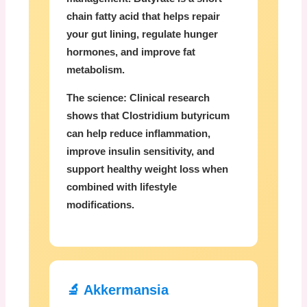
chain fatty acid that helps repair
your gut lining, regulate hunger
hormones, and improve fat
metabolism.
The science:
Clinical research
shows that Clostridium butyricum
can help reduce inflammation,
improve insulin sensitivity, and
support healthy weight loss when
combined with lifestyle
modifications.
🔬 Akkermansia