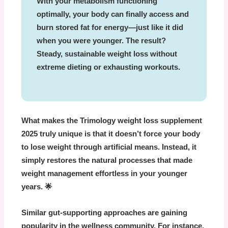
With your metabolism functioning
optimally, your body can finally access and
burn stored fat for energy—just like it did
when you were younger. The result?
Steady, sustainable weight loss without
extreme dieting or exhausting workouts.
What makes the
Trimology weight loss supplement
2025
truly unique is that it doesn’t force your body
to lose weight through artificial means. Instead, it
simply restores the natural processes that made
weight management effortless in your younger
years. 🌟
Similar gut-supporting approaches are gaining
popularity in the wellness community. For instance,