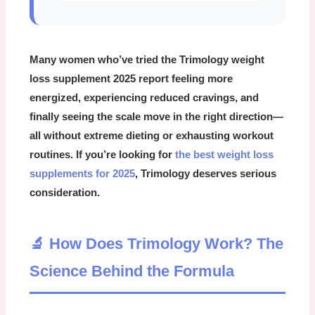
Many women who’ve tried the
Trimology weight
loss supplement 2025
report feeling more
energized, experiencing reduced cravings, and
finally seeing the scale move in the right direction—
all without extreme dieting or exhausting workout
routines. If you’re looking for
the best weight loss
supplements for 2025
, Trimology deserves serious
consideration.
🔬 How Does Trimology Work? The
Science Behind the Formula