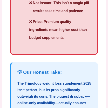
❌
Not Instant:
This isn’t a magic pill
—results take time and patience
❌
Price:
Premium quality
ingredients mean higher cost than
budget supplements
💡 Our Honest Take:
The
Trimology weight loss supplement 2025
isn’t perfect, but its pros significantly
outweigh its cons. The biggest drawback—
online-only availability—actually ensures