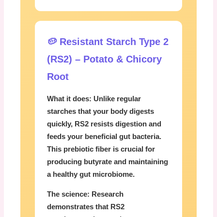
🥔 Resistant Starch Type 2
(RS2) – Potato & Chicory
Root
What it does:
Unlike regular
starches that your body digests
quickly, RS2 resists digestion and
feeds your beneficial gut bacteria.
This prebiotic fiber is crucial for
producing butyrate and maintaining
a healthy gut microbiome.
The science:
Research
demonstrates that RS2