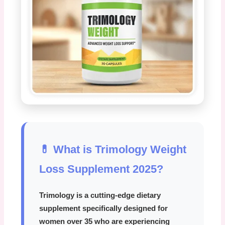
💊 What is Trimology Weight
Loss Supplement 2025?
Trimology
is a cutting-edge dietary
supplement specifically designed for
women over 35 who are experiencing