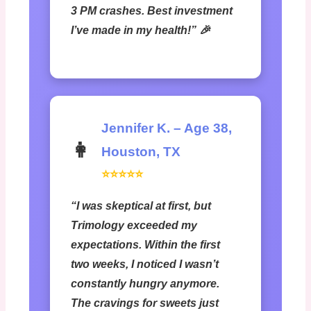
3 PM crashes. Best investment
I’ve made in my health!” 🎉
Jennifer K. – Age 38,
👩
Houston, TX
⭐⭐⭐⭐⭐
“I was skeptical at first, but
Trimology exceeded my
expectations. Within the first
two weeks, I noticed I wasn’t
constantly hungry anymore.
The cravings for sweets just