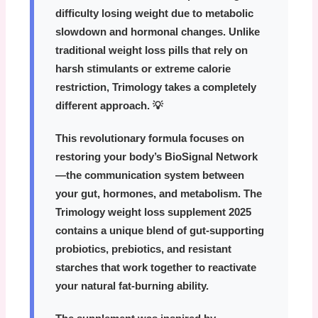
difficulty losing weight due to metabolic
slowdown and hormonal changes. Unlike
traditional weight loss pills that rely on
harsh stimulants or extreme calorie
restriction, Trimology takes a completely
different approach. 💡
This revolutionary formula focuses on
restoring your body’s
BioSignal Network
—the communication system between
your gut, hormones, and metabolism. The
Trimology weight loss supplement 2025
contains a unique blend of gut-supporting
probiotics, prebiotics, and resistant
starches that work together to reactivate
your natural fat-burning ability.