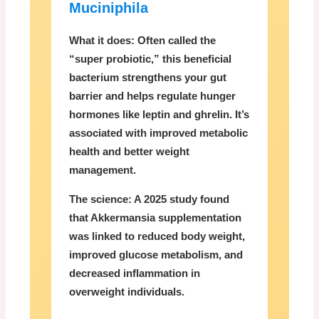
Muciniphila
What it does:
Often called the
“super probiotic,” this beneficial
bacterium strengthens your gut
barrier and helps regulate hunger
hormones like leptin and ghrelin. It’s
associated with improved metabolic
health and better weight
management.
The science:
A 2025 study found
that Akkermansia supplementation
was linked to reduced body weight,
improved glucose metabolism, and
decreased inflammation in
overweight individuals.