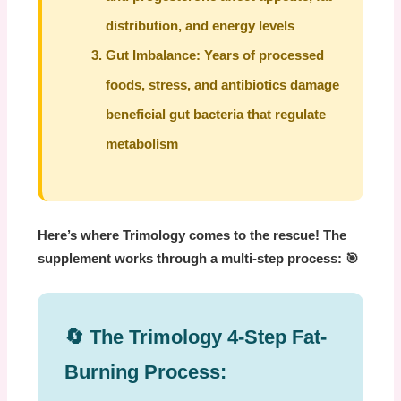
distribution, and energy levels
Gut Imbalance:
Years of processed
foods, stress, and antibiotics damage
beneficial gut bacteria that regulate
metabolism
Here’s where Trimology comes to the rescue! The
supplement works through a multi-step process: 🎯
🔄 The Trimology 4-Step Fat-
Burning Process: