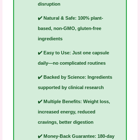
disruption
✔️
Natural & Safe:
100% plant-
based, non-GMO, gluten-free
ingredients
✔️
Easy to Use:
Just one capsule
daily—no complicated routines
✔️
Backed by Science:
Ingredients
supported by clinical research
✔️
Multiple Benefits:
Weight loss,
increased energy, reduced
cravings, better digestion
✔️
Money-Back Guarantee:
180-day