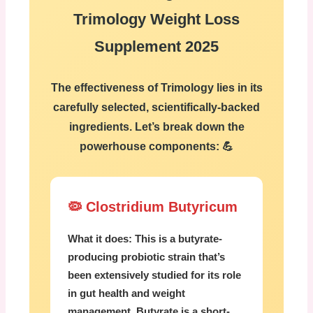
Trimology Weight Loss
Supplement 2025
The effectiveness of Trimology lies in its
carefully selected, scientifically-backed
ingredients. Let’s break down the
powerhouse components: 💪
🦠 Clostridium Butyricum
What it does:
This is a butyrate-
producing probiotic strain that’s
been extensively studied for its role
in gut health and weight
management. Butyrate is a short-