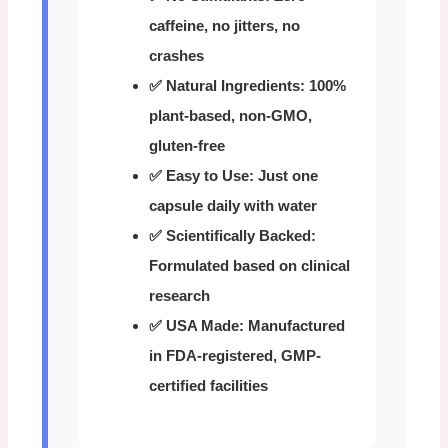
caffeine, no jitters, no
crashes
✅ Natural Ingredients:
100%
plant-based, non-GMO,
gluten-free
✅ Easy to Use:
Just one
capsule daily with water
✅ Scientifically Backed:
Formulated based on clinical
research
✅ USA Made:
Manufactured
in FDA-registered, GMP-
certified facilities