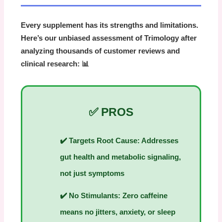
Every supplement has its strengths and limitations.
Here’s our unbiased assessment of Trimology after
analyzing thousands of customer reviews and
clinical research: 📊
✅ PROS
✔️
Targets Root Cause:
Addresses
gut health and metabolic signaling,
not just symptoms
✔️
No Stimulants:
Zero caffeine
means no jitters, anxiety, or sleep