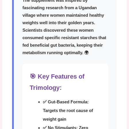
The supplement was inspired by
fascinating research from a Ugandan
village where women maintained healthy
weights well into their golden years.
Scientists discovered these women
consumed specific resistant starches that
fed beneficial gut bacteria, keeping their
metabolism running optimally. 🌍
🎯 Key Features of
Trimology:
✅ Gut-Based Formula:
Targets the root cause of
weight gain
✅ No Stimulants:
Zero