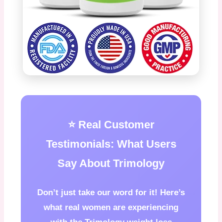
⭐ Real Customer
Testimonials: What Users
Say About Trimology
Don’t just take our word for it! Here’s
what real women are experiencing