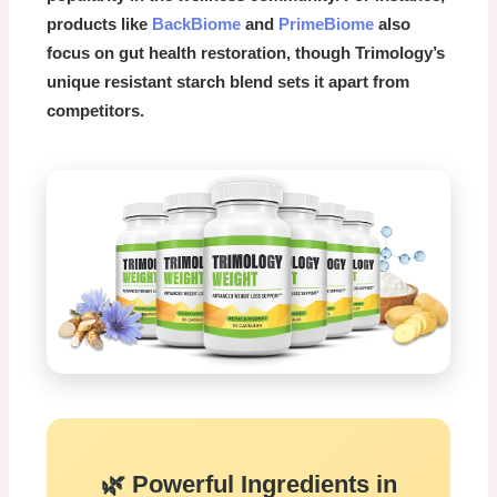
products like
BackBiome
and
PrimeBiome
also
focus on gut health restoration, though Trimology’s
unique resistant starch blend sets it apart from
competitors.
🌿 Powerful Ingredients in