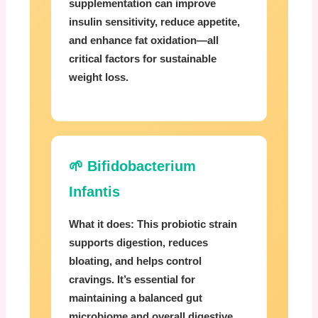
supplementation can improve
insulin sensitivity, reduce appetite,
and enhance fat oxidation—all
critical factors for sustainable
weight loss.
🌱 Bifidobacterium
Infantis
What it does:
This probiotic strain
supports digestion, reduces
bloating, and helps control
cravings. It’s essential for
maintaining a balanced gut
microbiome and overall digestive