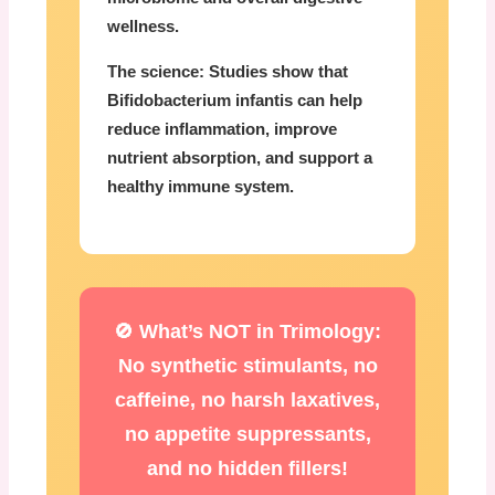
wellness.
The science:
Studies show that
Bifidobacterium infantis can help
reduce inflammation, improve
nutrient absorption, and support a
healthy immune system.
🚫 What’s NOT in Trimology:
No synthetic stimulants, no
caffeine, no harsh laxatives,
no appetite suppressants,
and no hidden fillers!