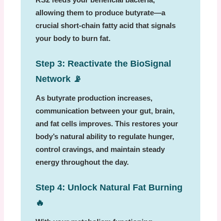
allowing them to produce butyrate—a
crucial short-chain fatty acid that signals
your body to burn fat.
Step 3: Reactivate the BioSignal
Network
📡
As butyrate production increases,
communication between your gut, brain,
and fat cells improves. This restores your
body’s natural ability to regulate hunger,
control cravings, and maintain steady
energy throughout the day.
Step 4: Unlock Natural Fat Burning
🔥