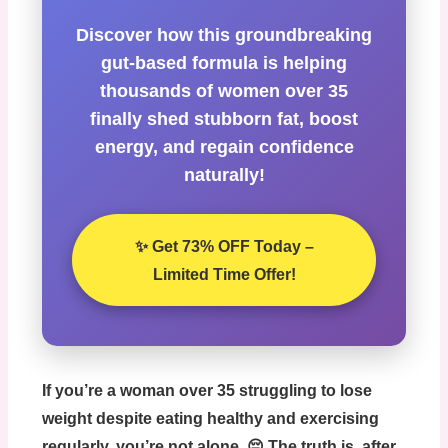
Discover how this groundbreaking
gut-based formula is helping
thousands of women over 35
finally shed stubborn fat, boost
energy, and regain confidence
naturally!
✨ Get 73% OFF Today –
Limited Time Offer!
If you’re a woman over 35 struggling to lose
weight despite eating healthy and exercising
regularly, you’re not alone. 😔 The truth is, after