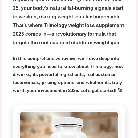
35, your body’s natural fat-burning signals start
to weaken, making weight loss feel impossible.
That’s where
Trimology weight loss supplement
2025
comes in—a revolutionary formula that
targets the root cause of stubborn weight gain.
In this comprehensive review, we’ll dive deep into
everything you need to know about Trimology: how
it works, its powerful ingredients, real customer
testimonials, pricing options, and whether it’s truly
worth your investment in 2025. Let’s get started! 🚀