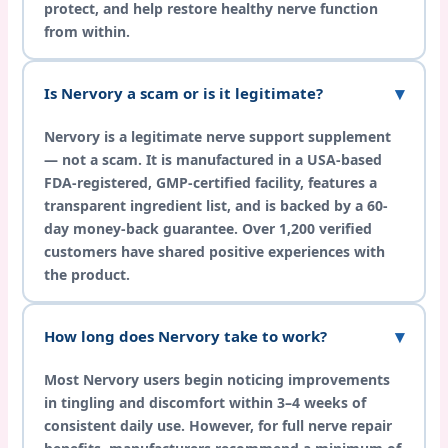
protect, and help restore healthy nerve function
from within.
Is Nervory a scam or is it legitimate?
Nervory is a legitimate nerve support supplement
— not a scam. It is manufactured in a USA-based
FDA-registered, GMP-certified facility, features a
transparent ingredient list, and is backed by a 60-
day money-back guarantee. Over 1,200 verified
customers have shared positive experiences with
the product.
How long does Nervory take to work?
Most Nervory users begin noticing improvements
in tingling and discomfort within 3–4 weeks of
consistent daily use. However, for full nerve repair