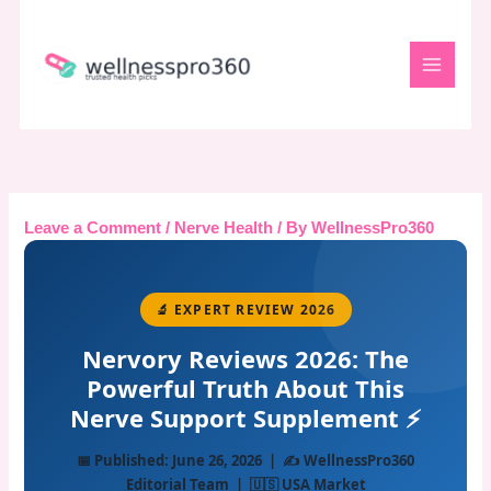
Skip
to
content
Leave a Comment
/
Nerve Health
/ By
WellnessPro360
🔬 EXPERT REVIEW 2026
Nervory Reviews 2026: The
Powerful Truth About This
Nerve Support Supplement ⚡
📅 Published: June 26, 2026 | ✍️ WellnessPro360
Editorial Team | 🇺🇸 USA Market