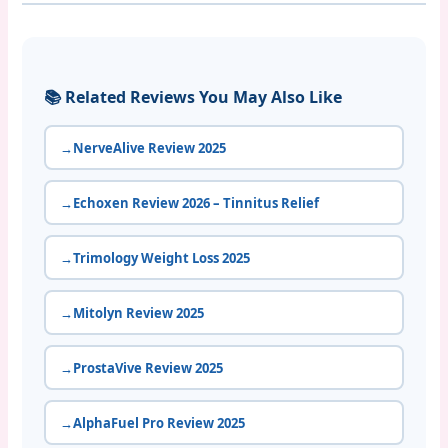
📚 Related Reviews You May Also Like
NerveAlive Review 2025
Echoxen Review 2026 – Tinnitus Relief
Trimology Weight Loss 2025
Mitolyn Review 2025
ProstaVive Review 2025
AlphaFuel Pro Review 2025