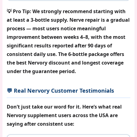
💡
Pro Tip:
We strongly recommend starting with
at least a 3-bottle supply. Nerve repair is a gradual
process — most users notice meaningful
improvement between weeks 4–8, with the most
significant results reported after 90 days of
consistent daily use. The 6-bottle package offers
the best
Nervory discount
and longest coverage
under the guarantee period.
💬 Real Nervory Customer Testimonials
Don’t just take our word for it. Here’s what real
Nervory supplement
users across the USA are
saying after consistent use: