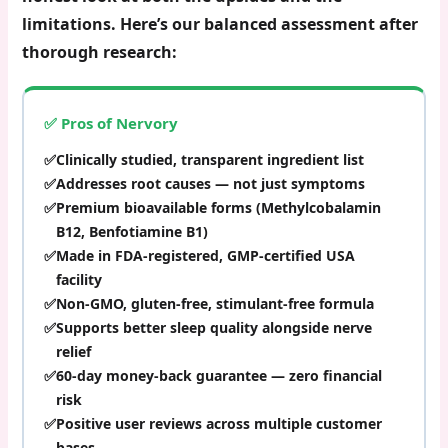
limitations. Here’s our balanced assessment after
thorough research:
✅ Pros of Nervory
Clinically studied, transparent ingredient list
Addresses root causes — not just symptoms
Premium bioavailable forms (Methylcobalamin
B12, Benfotiamine B1)
Made in FDA-registered, GMP-certified USA
facility
Non-GMO, gluten-free, stimulant-free formula
Supports better sleep quality alongside nerve
relief
60-day money-back guarantee — zero financial
risk
Positive user reviews across multiple customer
bases