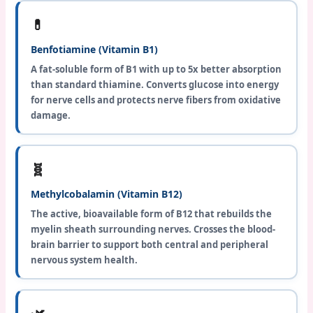
💊
Benfotiamine (Vitamin B1)
A fat-soluble form of B1 with up to 5x better absorption
than standard thiamine. Converts glucose into energy
for nerve cells and protects nerve fibers from oxidative
damage.
🧬
Methylcobalamin (Vitamin B12)
The active, bioavailable form of B12 that rebuilds the
myelin sheath surrounding nerves. Crosses the blood-
brain barrier to support both central and peripheral
nervous system health.