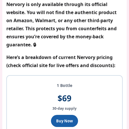
Nervory is only available through its official
website
. You will not find the authentic product
on Amazon, Walmart, or any other third-party
retailer. This protects you from counterfeits and
ensures you’re covered by the money-back
guarantee. 🔒
Here’s a breakdown of current Nervory pricing
(check official site for live offers and discounts):
1 Bottle
$69
30-day supply
Buy Now