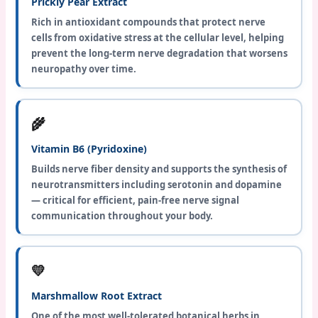
Prickly Pear Extract
Rich in antioxidant compounds that protect nerve
cells from oxidative stress at the cellular level, helping
prevent the long-term nerve degradation that worsens
neuropathy over time.
🌾
Vitamin B6 (Pyridoxine)
Builds nerve fiber density and supports the synthesis of
neurotransmitters including serotonin and dopamine
— critical for efficient, pain-free nerve signal
communication throughout your body.
💛
Marshmallow Root Extract
One of the most well-tolerated botanical herbs in