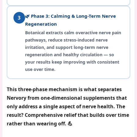
🌿 Phase 3: Calming & Long-Term Nerve
3
Regeneration
Botanical extracts calm overactive nerve pain
pathways, reduce stress-induced nerve
irritation, and support long-term nerve
regeneration and healthy circulation — so
your results keep improving with consistent
use over time.
This three-phase mechanism is what separates
Nervory from one-dimensional supplements that
only address a single aspect of nerve health. The
result? Comprehensive relief that builds over time
rather than wearing off. 💪