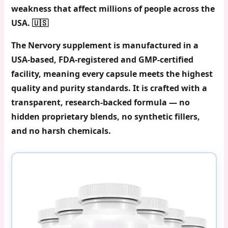
weakness that affect millions of people across the
USA. 🇺🇸
The Nervory supplement is manufactured in a
USA-based,
FDA-registered and GMP-certified
facility
, meaning every capsule meets the highest
quality and purity standards. It is crafted with a
transparent, research-backed formula — no
hidden proprietary blends, no synthetic fillers,
and no harsh chemicals.