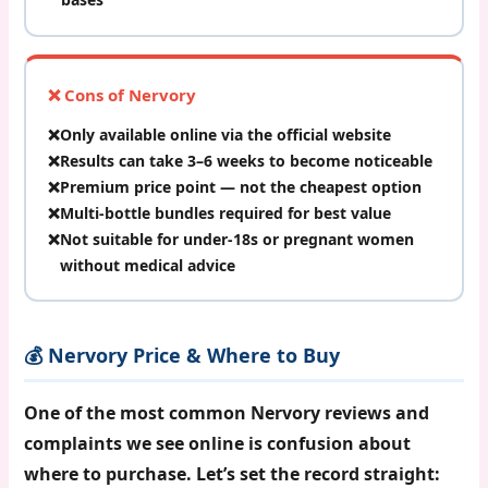
❌ Cons of Nervory
Only available online via the official website
Results can take 3–6 weeks to become noticeable
Premium price point — not the cheapest option
Multi-bottle bundles required for best value
Not suitable for under-18s or pregnant women
without medical advice
💰 Nervory Price & Where to Buy
One of the most common
Nervory reviews and
complaints
we see online is confusion about
where to purchase. Let’s set the record straight: