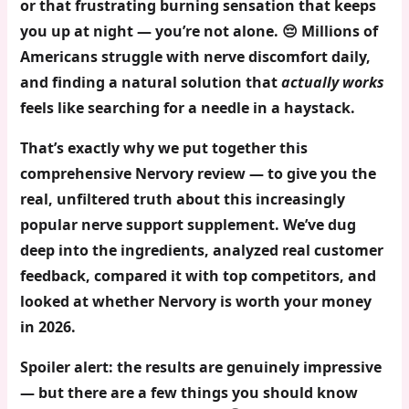
or that frustrating burning sensation that keeps
you up at night — you’re not alone. 😔 Millions of
Americans struggle with nerve discomfort daily,
and finding a natural solution that
actually works
feels like searching for a needle in a haystack.
That’s exactly why we put together this
comprehensive
Nervory review
— to give you the
real, unfiltered truth about this increasingly
popular nerve support supplement. We’ve dug
deep into the ingredients, analyzed real customer
feedback, compared it with top competitors, and
looked at whether Nervory is worth your money
in 2026.
Spoiler alert: the results are genuinely impressive
— but there are a few things you should know