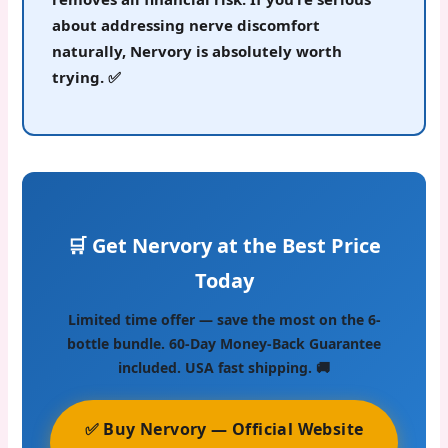
about addressing nerve discomfort
naturally, Nervory is absolutely worth
trying.
✅
🛒 Get Nervory at the Best Price
Today
Limited time offer — save the most on the 6-
bottle bundle. 60-Day Money-Back Guarantee
included. USA fast shipping. 🚚
✅ Buy Nervory — Official Website