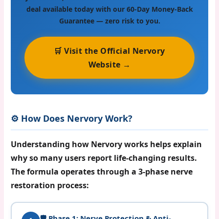
deal available today with our 60-Day Money-Back
Guarantee — zero risk to you.
🛒 Visit the Official Nervory
Website →
⚙️ How Does Nervory Work?
Understanding how Nervory works helps explain
why so many users report life-changing results.
The formula operates through a
3-phase nerve
restoration process
:
🛡️ Phase 1: Nerve Protection & Anti-