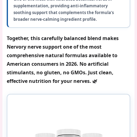
supplementation, providing anti-inflammatory
soothing support that complements the formula’s
broader nerve-calming ingredient profile.
Together, this carefully balanced blend makes
Nervory nerve support
one of the most
comprehensive natural formulas available to
American consumers in 2026. No artificial
stimulants, no gluten, no GMOs. Just clean,
effective nutrition for your nerves. 🌿