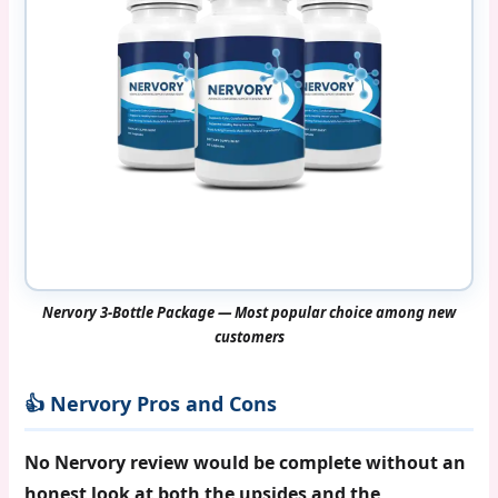
Nervory 3-Bottle Package — Most popular choice among new
customers
👍 Nervory Pros and Cons
No Nervory review would be complete without an
honest look at both the upsides and the