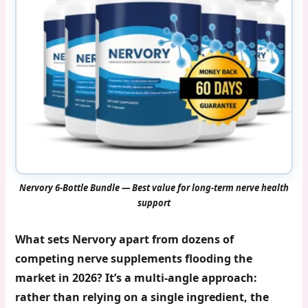
Nervory 6-Bottle Bundle — Best value for long-term nerve health
support
What sets Nervory apart from dozens of
competing nerve supplements flooding the
market in 2026? It’s a multi-angle approach:
rather than relying on a single ingredient, the