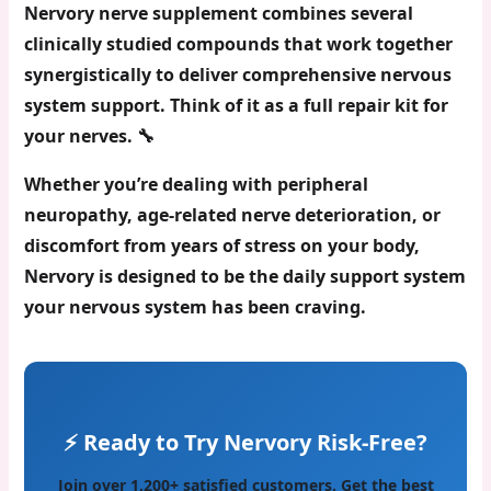
Nervory nerve supplement
combines several
clinically studied compounds that work together
synergistically to deliver comprehensive nervous
system support. Think of it as a full repair kit for
your nerves. 🔧
Whether you’re dealing with
peripheral
neuropathy
, age-related nerve deterioration, or
discomfort from years of stress on your body,
Nervory is designed to be the daily support system
your nervous system has been craving.
⚡ Ready to Try Nervory Risk-Free?
Join over 1,200+ satisfied customers. Get the best