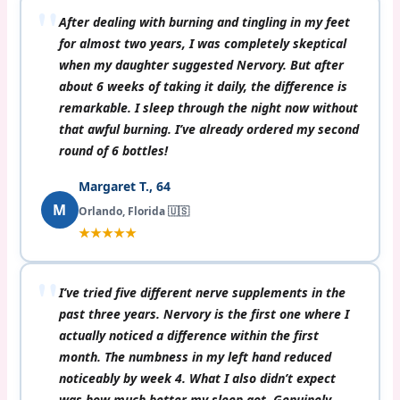
After dealing with burning and tingling in my feet
for almost two years, I was completely skeptical
when my daughter suggested Nervory. But after
about 6 weeks of taking it daily, the difference is
remarkable. I sleep through the night now without
that awful burning. I’ve already ordered my second
round of 6 bottles!
Margaret T., 64
M
Orlando, Florida 🇺🇸
★★★★★
I’ve tried five different nerve supplements in the
past three years. Nervory is the first one where I
actually noticed a difference within the first
month. The numbness in my left hand reduced
noticeably by week 4. What I also didn’t expect
was how much better my sleep got. Genuinely