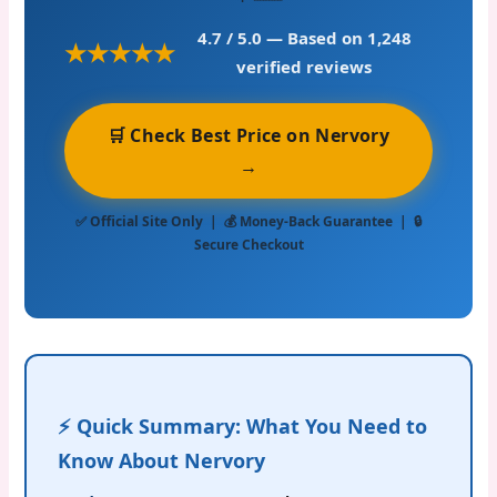
4.7 / 5.0
— Based on 1,248
★★★★★
verified reviews
🛒 Check Best Price on Nervory
→
✅ Official Site Only | 💰 Money-Back Guarantee | 🔒
Secure Checkout
⚡ Quick Summary: What You Need to
Know About Nervory