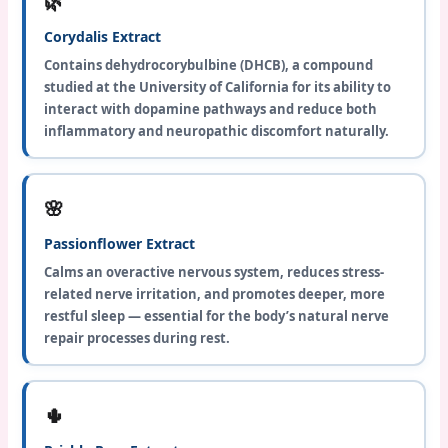
🌿
Corydalis Extract
Contains dehydrocorybulbine (DHCB), a compound
studied at the University of California for its ability to
interact with dopamine pathways and reduce both
inflammatory and neuropathic discomfort naturally.
🌸
Passionflower Extract
Calms an overactive nervous system, reduces stress-
related nerve irritation, and promotes deeper, more
restful sleep — essential for the body’s natural nerve
repair processes during rest.
🌵