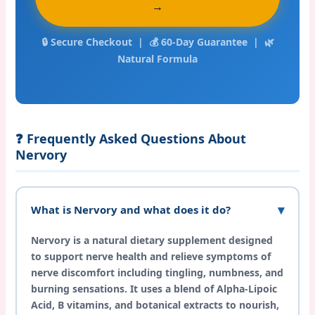
→
🔒 Secure Checkout | 💰 60-Day Guarantee | 🌿
Natural Formula
❓ Frequently Asked Questions About
Nervory
What is Nervory and what does it do?
Nervory is a natural dietary supplement designed
to support nerve health and relieve symptoms of
nerve discomfort including tingling, numbness, and
burning sensations. It uses a blend of Alpha-Lipoic
Acid, B vitamins, and botanical extracts to nourish,