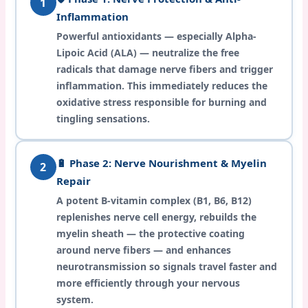
1
Inflammation
Powerful antioxidants — especially Alpha-
Lipoic Acid (ALA) — neutralize the free
radicals that damage nerve fibers and trigger
inflammation. This immediately reduces the
oxidative stress responsible for burning and
tingling sensations.
🔋 Phase 2: Nerve Nourishment & Myelin
2
Repair
A potent B-vitamin complex (B1, B6, B12)
replenishes nerve cell energy, rebuilds the
myelin sheath — the protective coating
around nerve fibers — and enhances
neurotransmission so signals travel faster and
more efficiently through your nervous
system.