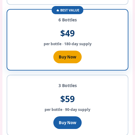
🔥 BEST VALUE
6 Bottles
$49
per bottle · 180-day supply
Buy Now
3 Bottles
$59
per bottle · 90-day supply
Buy Now