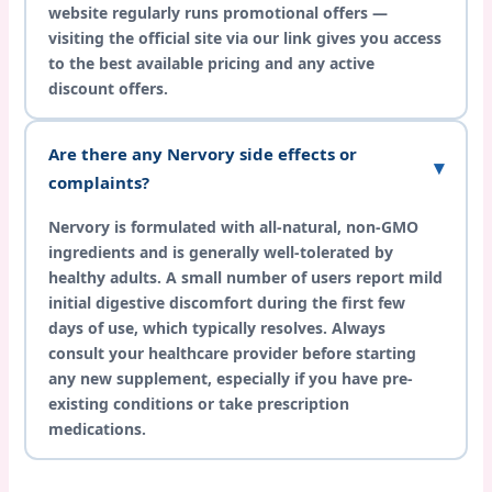
website regularly runs promotional offers —
visiting the official site via our link gives you access
to the best available pricing and any active
discount offers.
Are there any Nervory side effects or
complaints?
Nervory is formulated with all-natural, non-GMO
ingredients and is generally well-tolerated by
healthy adults. A small number of users report mild
initial digestive discomfort during the first few
days of use, which typically resolves. Always
consult your healthcare provider before starting
any new supplement, especially if you have pre-
existing conditions or take prescription
medications.