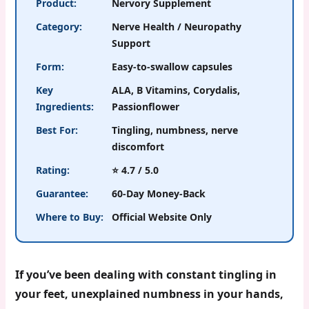
Product:
Nervory Supplement
Category:
Nerve Health / Neuropathy
Support
Form:
Easy-to-swallow capsules
Key
ALA, B Vitamins, Corydalis,
Ingredients:
Passionflower
Best For:
Tingling, numbness, nerve
discomfort
Rating:
⭐ 4.7 / 5.0
Guarantee:
60-Day Money-Back
Where to Buy:
Official Website Only
If you’ve been dealing with constant tingling in
your feet, unexplained numbness in your hands,