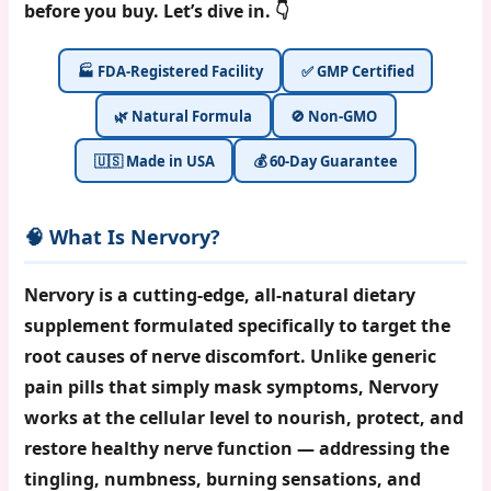
before you buy. Let’s dive in. 👇
🏭 FDA-Registered Facility
✅ GMP Certified
🌿 Natural Formula
🚫 Non-GMO
🇺🇸 Made in USA
💰 60-Day Guarantee
🧠 What Is Nervory?
Nervory
is a cutting-edge, all-natural dietary
supplement formulated specifically to target the
root causes of nerve discomfort. Unlike generic
pain pills that simply mask symptoms, Nervory
works at the cellular level to nourish, protect, and
restore healthy nerve function — addressing the
tingling, numbness, burning sensations, and