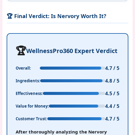
🏆 Final Verdict: Is Nervory Worth It?
🏆
WellnessPro360 Expert Verdict
4.7 / 5
Overall:
4.8 / 5
Ingredients:
4.5 / 5
Effectiveness:
4.4 / 5
Value for Money:
4.7 / 5
Customer Trust:
After thoroughly analyzing the Nervory