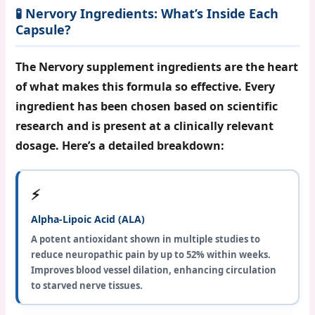
🧪 Nervory Ingredients: What’s Inside Each
Capsule?
The
Nervory supplement ingredients
are the heart
of what makes this formula so effective. Every
ingredient has been chosen based on scientific
research and is present at a clinically relevant
dosage. Here’s a detailed breakdown:
⚡
Alpha-Lipoic Acid (ALA)
A potent antioxidant shown in multiple studies to
reduce neuropathic pain by up to 52% within weeks.
Improves blood vessel dilation, enhancing circulation
to starved nerve tissues.