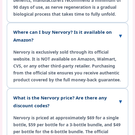
benefits, manufacturers recommend a minimum of
90 days of use, as nerve regeneration is a gradual
biological process that takes time to fully unfold.
Where can I buy Nervory? Is it available on
Amazon?
Nervory is exclusively sold through its official
website. It is NOT available on Amazon, Walmart,
CVS, or any other third-party retailer. Purchasing
from the official site ensures you receive authentic
product covered by the full money-back guarantee.
What is the Nervory price? Are there any
discount codes?
Nervory is priced at approximately $69 for a single
bottle, $59 per bottle for a 3-bottle bundle, and $49
per bottle for the 6-bottle bundle. The official