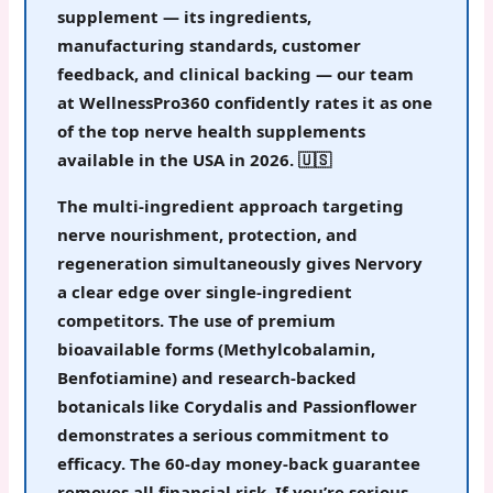
supplement — its ingredients,
manufacturing standards, customer
feedback, and clinical backing — our team
at WellnessPro360 confidently rates it as
one
of the top nerve health supplements
available in the USA in 2026
. 🇺🇸
The multi-ingredient approach targeting
nerve nourishment, protection, and
regeneration simultaneously gives Nervory
a clear edge over single-ingredient
competitors. The use of premium
bioavailable forms (Methylcobalamin,
Benfotiamine) and research-backed
botanicals like Corydalis and Passionflower
demonstrates a serious commitment to
efficacy. The 60-day money-back guarantee
removes all financial risk.
If you’re serious