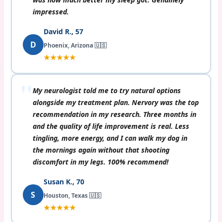
impressed.
David R., 57
D
Phoenix, Arizona 🇺🇸
★★★★★
My neurologist told me to try natural options
alongside my treatment plan. Nervory was the top
recommendation in my research. Three months in
and the quality of life improvement is real. Less
tingling, more energy, and I can walk my dog in
the mornings again without that shooting
discomfort in my legs. 100% recommend!
Susan K., 70
S
Houston, Texas 🇺🇸
★★★★★